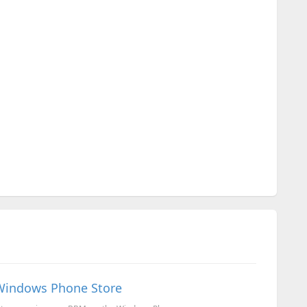
 Windows Phone Store