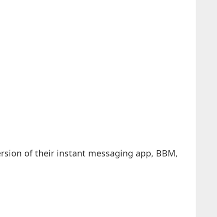
rsion of their instant messaging app, BBM,