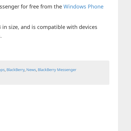
ssenger for free from the
Windows Phone
n size, and is compatible with devices
.
pps
,
BlackBerry
,
News
,
BlackBerry Messenger