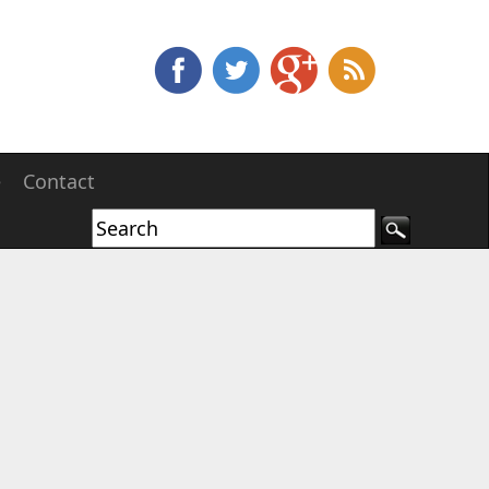
e
Contact