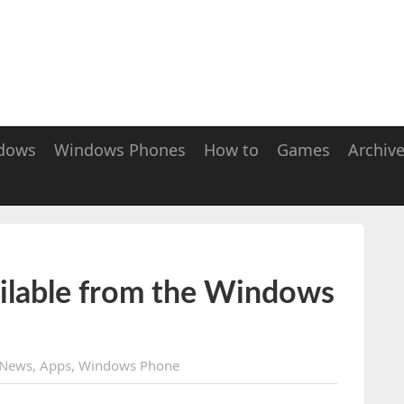
dows
Windows Phones
How to
Games
Archiv
ilable from the Windows
News
,
Apps
,
Windows Phone