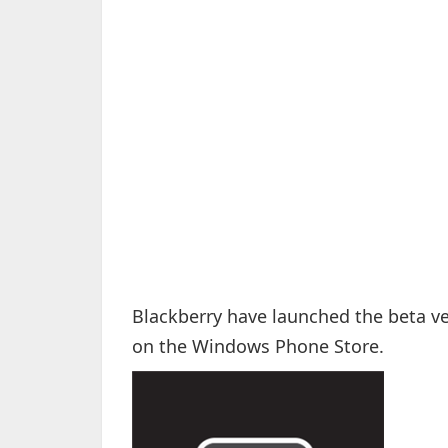
Blackberry have launched the beta ve
on the Windows Phone Store.