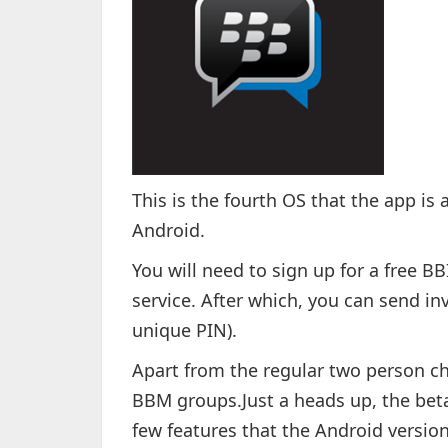
This is the fourth OS that the app is 
Android.
You will need to sign up for a free B
service. After which, you can send inv
unique PIN).
Apart from the regular two person ch
BBM groups.Just a heads up, the beta 
few features that the Android versio