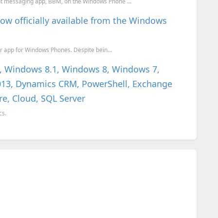
ant messaging app, BBM, on the Windows Phone ...
ow officially available from the Windows
ger app for Windows Phones. Despite bein...
0, Windows 8.1, Windows 8, Windows 7,
 2013, Dynamics CRM, PowerShell, Exchange
re, Cloud, SQL Server
cs.