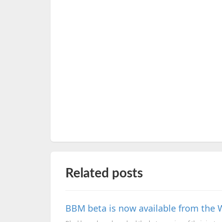
Related posts
BBM beta is now available from the