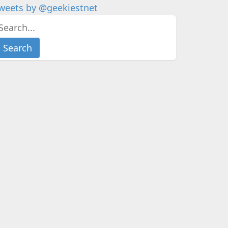
weets by @geekiestnet