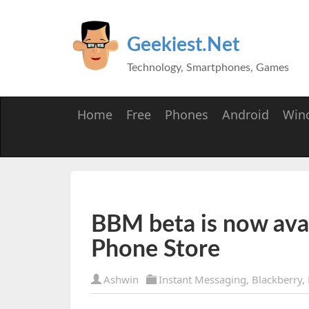
Geekiest.Net
Technology, Smartphones, Games
Home
Free
Phones
Android
Win
BBM beta is now ava
Phone Store
Ashwin
Instant Messaging
,
Blackberry
,