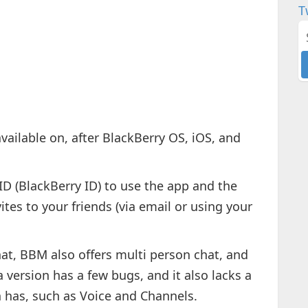
T
available on, after BlackBerry OS, iOS, and
BID (BlackBerry ID) to use the app and the
ites to your friends (via email or using your
at, BBM also offers multi person chat, and
version has a few bugs, and it also lacks a
n has, such as Voice and Channels.