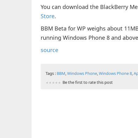
You can download the BlackBerry Me
Store
.
BBM Beta for WP weighs about 11MB i
running Windows Phone 8 and above
source
Tags :
BBM
,
Windows Phone
,
Windows Phone 8
,
A
Be the first to rate this post