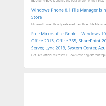
Blackberry have launched the beta version of their inst
Windows Phone 8.1 File Manager is n
Store
Microsoft have officially released the official File Mana
Free Microsoft e-Books - Windows 1
Office 2013, Office 365, SharePoint
Server, Lync 2013, System Center, Azu
Get Free official Microsoft e-Books covering diferent topi