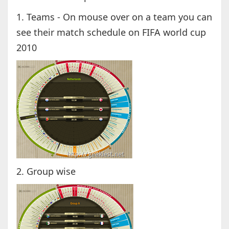
1. Teams - On mouse over on a team you can
see their match schedule on FIFA world cup
2010
2. Group wise