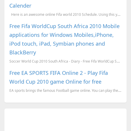
Calender
Here is an awesome online Fifa world 2010 Schedule. Using this you can easily find the Sche...
Free Fifa WorldCup South Africa 2010 Mobile
applications for Windows Mobiles,iPhone,
iPod touch, iPad, Symbian phones and
BlackBerry
Soccer World Cup 2010 South Africa - Diary - Free Fifa WorldCup South Africa 2010 application ...
Free EA SPORTS FIFA Online 2 - Play Fifa
World Cup 2010 game Online for free
EA sports brings the famous Football game online. You can play the EA sports Fifa online for free.