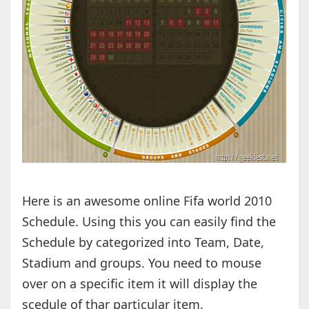
Here is an awesome online Fifa world 2010
Schedule. Using this you can easily find the
Schedule by categorized into Team, Date,
Stadium and groups. You need to mouse
over on a specific item it will display the
scedule of thar particular item.