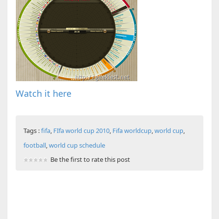
Watch it here
Tags :
fifa
,
FIfa world cup 2010
,
Fifa worldcup
,
world cup
,
football
,
world cup schedule
Be the first to rate this post