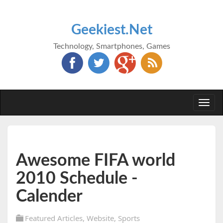
Geekiest.Net
Technology, Smartphones, Games
Togg
navi
Awesome FIFA world
2010 Schedule -
Calender
Featured Articles
,
Website
,
Sports