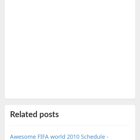
Related posts
Awesome FIFA world 2010 Schedule -