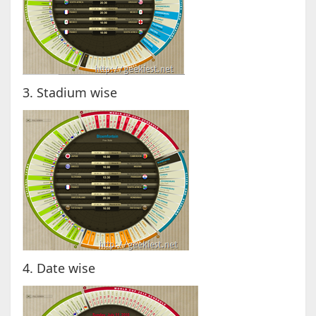
3. Stadium wise
4. Date wise