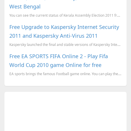
West Bengal
You can see the current status of Kerala Assembly Election 2011 from here. You can click on th...
Free Upgrade to Kaspersky Internet Security
2011 and Kaspersky Anti-Virus 2011
Kaspersky launched the final and stable versions of Kaspersky Internet Security 2011 and Kaspersky A...
Free EA SPORTS FIFA Online 2 - Play Fifa
World Cup 2010 game Online for free
EA sports brings the famous Football game online. You can play the EA sports Fifa online for free.