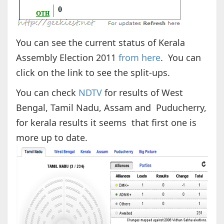
You can see the current status of Kerala
Assembly Election 2011
from here
. You can
click on the link to see the split-ups.
You can check
NDTV
for results of West
Bengal, Tamil Nadu, Assam and Puducherry,
for kerala results it seems that first one is
more up to date.