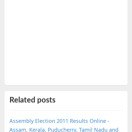
Related posts
Assembly Election 2011 Results Online -
Assam, Kerala, Puducherry, Tamil Nadu and