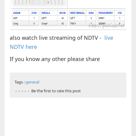
also watch live streaming of NDTV -
live
NDTV here
If you know any other please share
Tags :
general
Be the first to rate this post