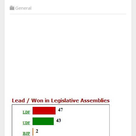
General