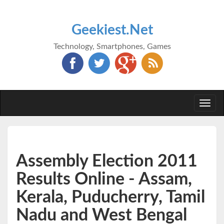
Geekiest.Net
Technology, Smartphones, Games
Togg
navi
Assembly Election 2011
Results Online - Assam,
Kerala, Puducherry, Tamil
Nadu and West Bengal