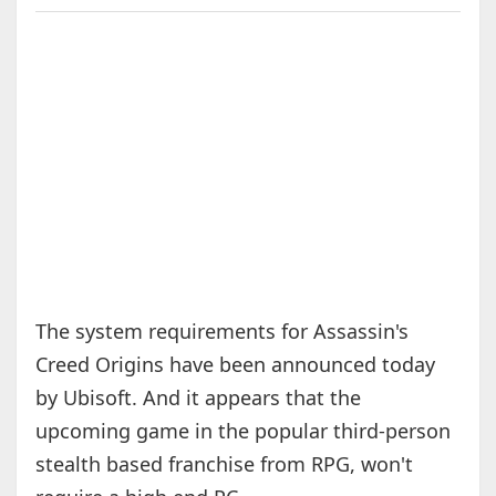
The system requirements for Assassin's
Creed Origins have been announced today
by Ubisoft. And it appears that the
upcoming game in the popular third-person
stealth based franchise from RPG, won't