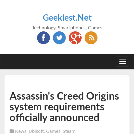
Geekiest.Net
Technology, Smartphones, Games
Togg
navi
Assassin's Creed Origins
system requirements
officially announced
News
,
Ubisoft
,
Games
,
Steam