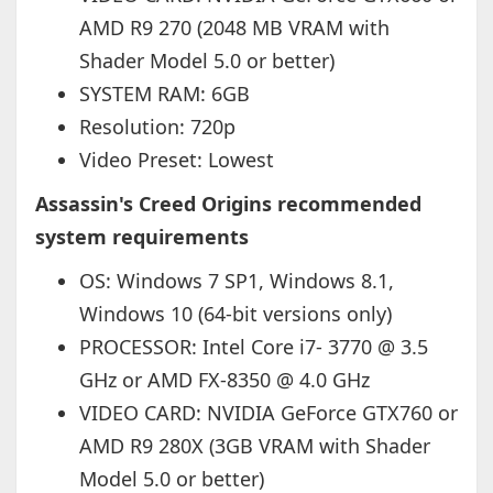
AMD R9 270 (2048 MB VRAM with
Shader Model 5.0 or better)
SYSTEM RAM: 6GB
Resolution: 720p
Video Preset: Lowest
Assassin's Creed Origins recommended
system requirements
OS: Windows 7 SP1, Windows 8.1,
Windows 10 (64-bit versions only)
PROCESSOR: Intel Core i7- 3770 @ 3.5
GHz or AMD FX-8350 @ 4.0 GHz
VIDEO CARD: NVIDIA GeForce GTX760 or
AMD R9 280X (3GB VRAM with Shader
Model 5.0 or better)