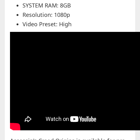
SYSTEM RAM: 8GB
Resolution: 1080p
Video Preset: High