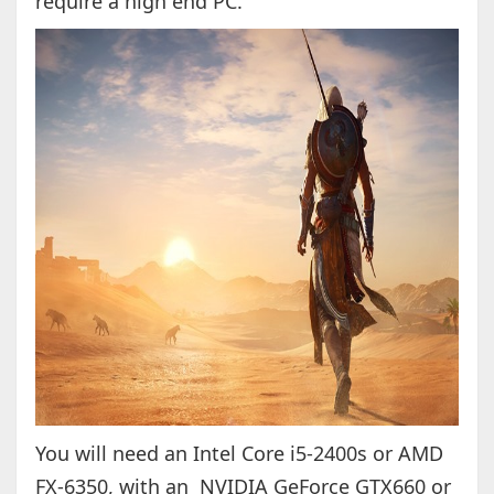
require a high end PC.
You will need an Intel Core i5-2400s or AMD
FX-6350, with an NVIDIA GeForce GTX660 or