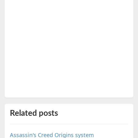
Related posts
Assassin's Creed Origins system