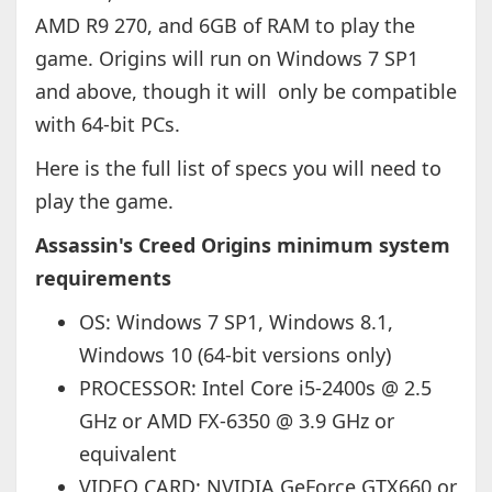
AMD R9 270, and 6GB of RAM to play the
game. Origins will run on Windows 7 SP1
and above, though it will only be compatible
with 64-bit PCs.
Here is the full list of specs you will need to
play the game.
Assassin's Creed Origins minimum system
requirements
OS: Windows 7 SP1, Windows 8.1,
Windows 10 (64-bit versions only)
PROCESSOR: Intel Core i5-2400s @ 2.5
GHz or AMD FX-6350 @ 3.9 GHz or
equivalent
VIDEO CARD: NVIDIA GeForce GTX660 or