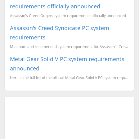
requirements officially announced
Assassin's Creed Origins system requirements officially announced
Assassin's Creed Syndicate PC system
requirements
Minimum and recomended system requirement for Assassin's Creed Syndicate Windows version
Metal Gear Solid V PC system requirements
announced
Here is the full list of the official Metal Gear Solid V PC system requirements.