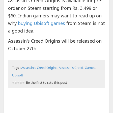
Assassin's Creed Origins is available for pre-
order on Steam starting from Rs. 3,499 or
$60. Indian gamers may want to read up on
why
buying Ubisoft games
from Steam is not
a good idea.
Assassin's Creed Origins will be released on
October 27th.
Tags :
Assassin's Creed Origins
,
Assassin's Creed
,
Games
,
Ubisoft
Be the first to rate this post