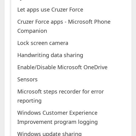
Let apps use Cruzer Force
Cruzer Force apps - Microsoft Phone
Companion
Lock screen camera
Handwriting data sharing
Enable/Disable Microsoft OneDrive
Sensors
Microsoft steps recorder for error
reporting
Windows Customer Experience
Improvement program logging
Windows update sharing