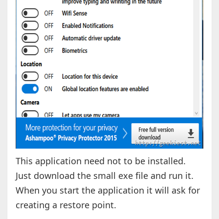
This application need not to be installed.
Just download the small exe file and run it.
When you start the application it will ask for
creating a restore point.