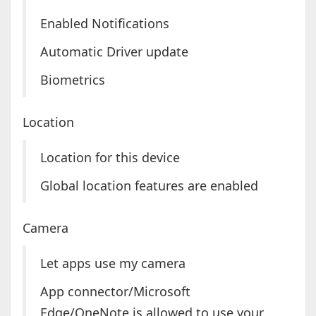
Enabled Notifications
Automatic Driver update
Biometrics
Location
Location for this device
Global location features are enabled
Camera
Let apps use my camera
App connector/Microsoft
Edge/OneNote is allowed to use your