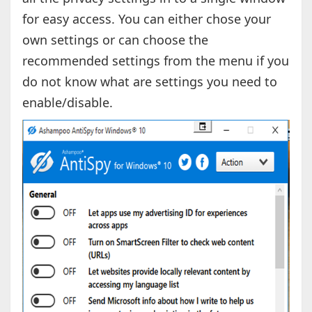
for easy access. You can either chose your
own settings or can choose the
recommended settings from the menu if you
do not know what are settings you need to
enable/disable.