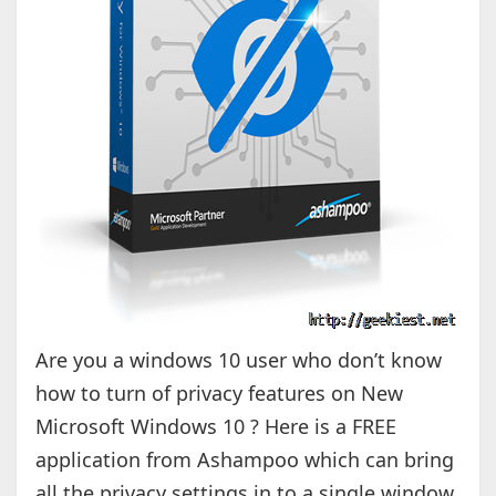
Are you a windows 10 user who don’t know
how to turn of privacy features on New
Microsoft Windows 10 ? Here is a FREE
application from Ashampoo which can bring
all the privacy settings in to a single window