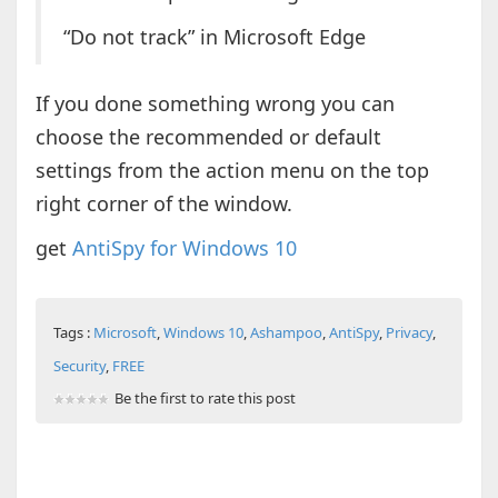
“Do not track” in Microsoft Edge
If you done something wrong you can
choose the recommended or default
settings from the action menu on the top
right corner of the window.
get
AntiSpy for Windows 10
Tags :
Microsoft
,
Windows 10
,
Ashampoo
,
AntiSpy
,
Privacy
,
Security
,
FREE
Be the first to rate this post