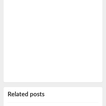
Related posts