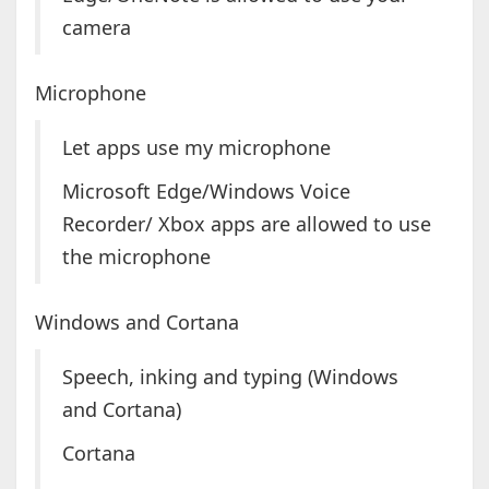
camera
Microphone
Let apps use my microphone
Microsoft Edge/Windows Voice
Recorder/ Xbox apps are allowed to use
the microphone
Windows and Cortana
Speech, inking and typing (Windows
and Cortana)
Cortana