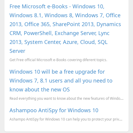
Free Microsoft e-Books - Windows 10,
Windows 8.1, Windows 8, Windows 7, Office
2013, Office 365, SharePoint 2013, Dynamics
CRM, PowerShell, Exchange Server, Lync
2013, System Center, Azure, Cloud, SQL
Server
Get Free official Microsoft e-Books covering diferent topics.
Windows 10 will be a free upgrade for
Windows 7, 8.1 users and all you need to
know about the new OS
Read everything you want to know about the new features of Windows 10 in one place
Ashampoo AntiSpy for Windows 10
Ashampo AntiSpy for Windows 10 can help you to protect your privacy by disabling many windows 10 set...