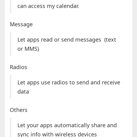
can access my calendar.
Message
Let apps read or send messages (text
or MMS)
Radios
Let apps use radios to send and receive
data
Others
Let your apps automatically share and
sync info with wireless devices