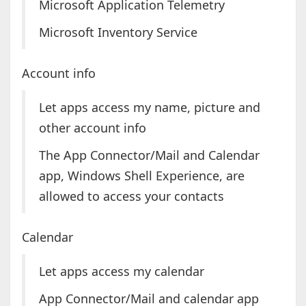
Microsoft Application Telemetry
Microsoft Inventory Service
Account info
Let apps access my name, picture and
other account info
The App Connector/Mail and Calendar
app, Windows Shell Experience, are
allowed to access your contacts
Calendar
Let apps access my calendar
App Connector/Mail and calendar app