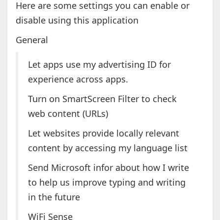
Here are some settings you can enable or
disable using this application
General
Let apps use my advertising ID for
experience across apps.
Turn on SmartScreen Filter to check
web content (URLs)
Let websites provide locally relevant
content by accessing my language list
Send Microsoft infor about how I write
to help us improve typing and writing
in the future
WiFi Sense