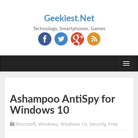
Geekiest.Net
Technology, Smartphones, Games
Togg
navi
Ashampoo AntiSpy for
Windows 10
Microsoft
,
Windows
,
Windows 10
,
Security
,
Free