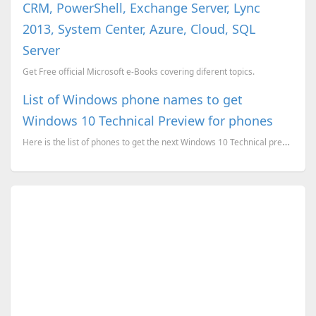
CRM, PowerShell, Exchange Server, Lync
2013, System Center, Azure, Cloud, SQL
Server
Get Free official Microsoft e-Books covering diferent topics.
List of Windows phone names to get
Windows 10 Technical Preview for phones
Here is the list of phones to get the next Windows 10 Technical preview for phones