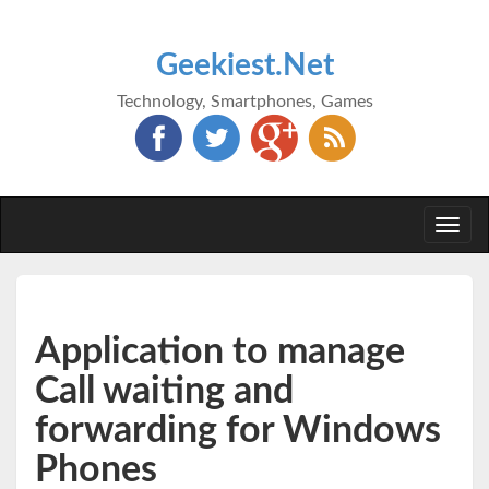
Geekiest.Net
Technology, Smartphones, Games
Togg
navi
Application to manage
Call waiting and
forwarding for Windows
Phones