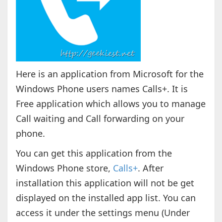
Here is an application from Microsoft for the
Windows Phone users names Calls+. It is
Free application which allows you to manage
Call waiting and Call forwarding on your
phone.
You can get this application from the
Windows Phone store,
Calls+
. After
installation this application will not be get
displayed on the installed app list. You can
access it under the settings menu (Under