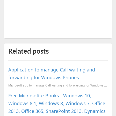
Related posts
Application to manage Call waiting and
forwarding for Windows Phones
Microsoft app to manage Call waiting and forwarding for Windows Phones
Free Microsoft e-Books - Windows 10,
Windows 8.1, Windows 8, Windows 7, Office
2013, Office 365, SharePoint 2013, Dynamics