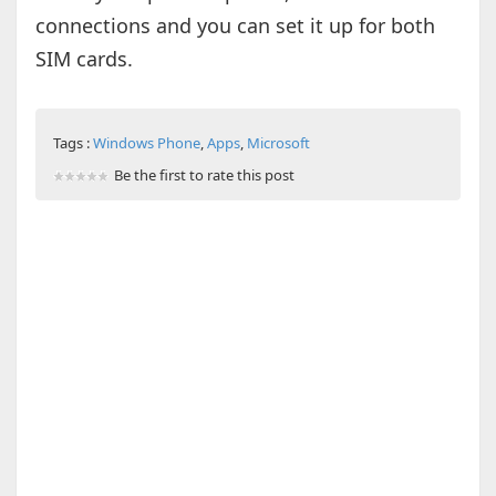
connections and you can set it up for both
SIM cards.
Tags :
Windows Phone
,
Apps
,
Microsoft
Be the first to rate this post