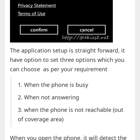
The application setup is straight forward, it
have option to set three options which you
can choose as per your requirement
1. When the phone is busy
2. When not answering
3. when the phone is not reachable (out
of coverage area)
When you open the phone, it will detect the