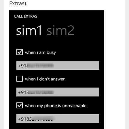
Extras).