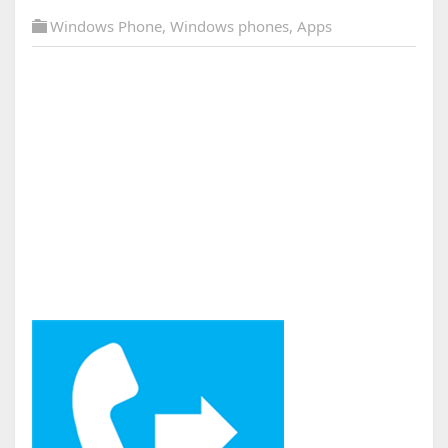
Windows Phone
,
Windows phones
,
Apps