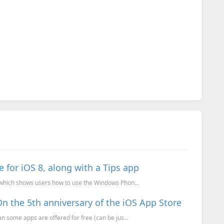
e for iOS 8, along with a Tips app
 which shows users how to use the Windows Phon...
 the 5th anniversary of the iOS App Store
n some apps are offered for free (can be jus...