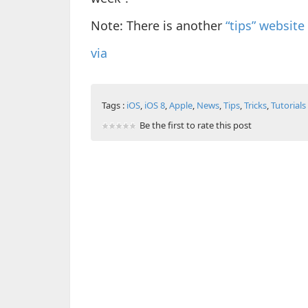
Note: There is another
“tips” website
via
Tags :
iOS
,
iOS 8
,
Apple
,
News
,
Tips
,
Tricks
,
Tutorials
Be the first to rate this post