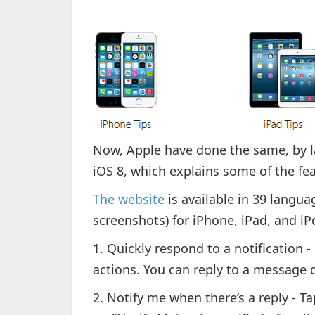
Now, Apple have done the same, by l
iOS 8, which explains some of the fe
The website
is available in 39 langua
screenshots) for iPhone, iPad, and i
1. Quickly respond to a notification -
actions. You can reply to a message di
2. Notify me when there’s a reply - T