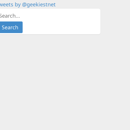
weets by @geekiestnet