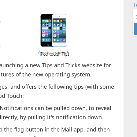
T
aunching a new Tips and Tricks website for
atures of the new operating system.
ges, and offers the following tips (with some
Pod Touch:
 Notifications can be pulled down, to reveal
rectly, by pulling it's notification down.
ap the flag button in the Mail app, and then