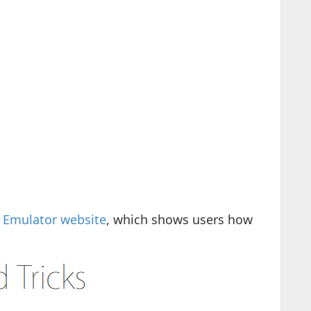
s Emulator website
, which shows users how