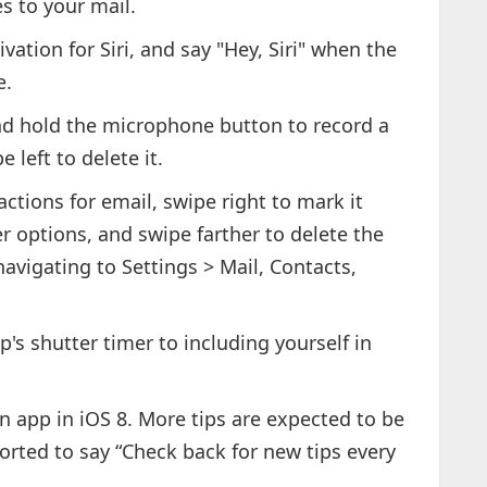
es to your mail.
ivation for Siri, and say "Hey, Siri" when the
e.
d hold the microphone button to record a
 left to delete it.
ctions for email, swipe right to mark it
her options, and swipe farther to delete the
avigating to Settings > Mail, Contacts,
p's shutter timer to including yourself in
an app in iOS 8. More tips are expected to be
ported to say “Check back for new tips every