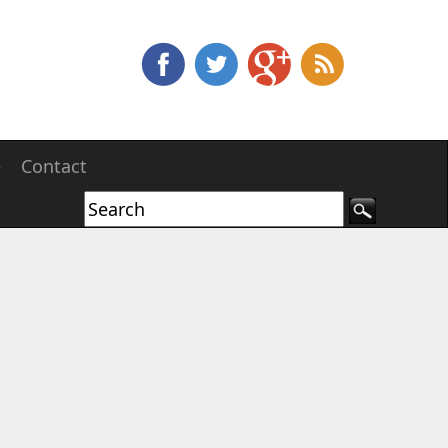
e
Contact