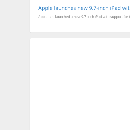
Apple launches new 9.7-inch iPad wit
Apple has launched a new 9.7-inch iPad with support for th