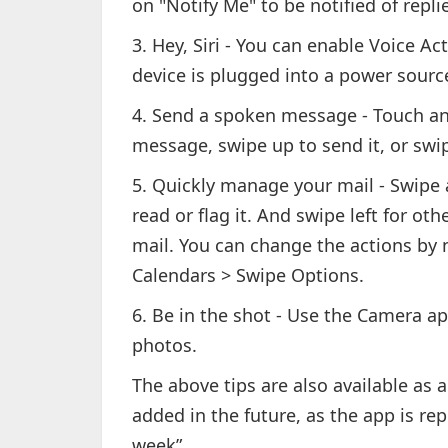
on "Notify Me" to be notified of repli
3. Hey, Siri - You can enable Voice Act
device is plugged into a power sourc
4. Send a spoken message - Touch an
message, swipe up to send it, or swipe
5. Quickly manage your mail - Swipe a
read or flag it. And swipe left for ot
mail. You can change the actions by n
Calendars > Swipe Options.
6. Be in the shot - Use the Camera ap
photos.
The above tips are also available as 
added in the future, as the app is re
week”.