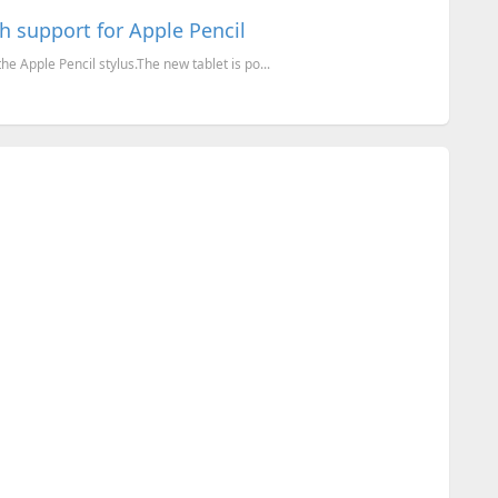
h support for Apple Pencil
e Apple Pencil stylus.The new tablet is po...