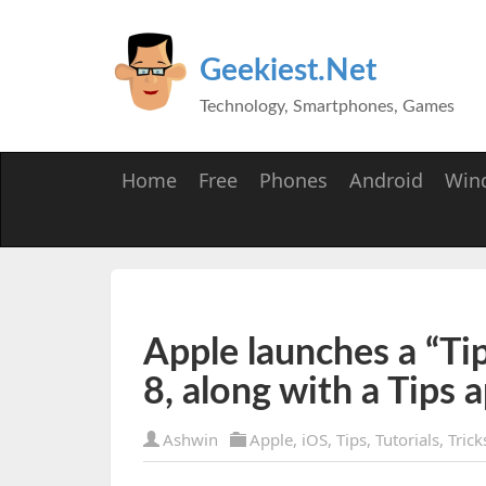
Geekiest.Net
Technology, Smartphones, Games
Home
Free
Phones
Android
Win
Apple launches a “Tip
8, along with a Tips 
Ashwin
Apple
,
iOS
,
Tips
,
Tutorials
,
Trick