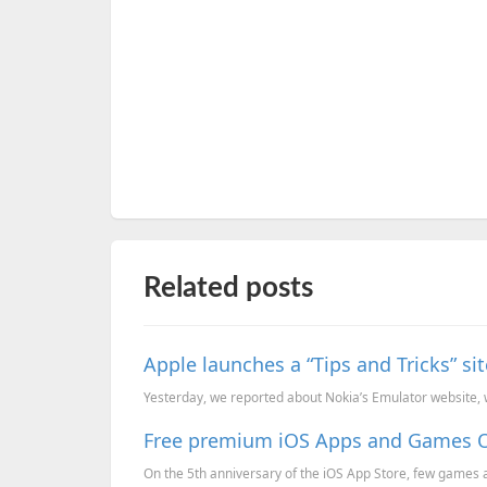
Related posts
Apple launches a “Tips and Tricks” sit
Yesterday, we reported about Nokia’s Emulator website,
Free premium iOS Apps and Games On
On the 5th anniversary of the iOS App Store, few games a