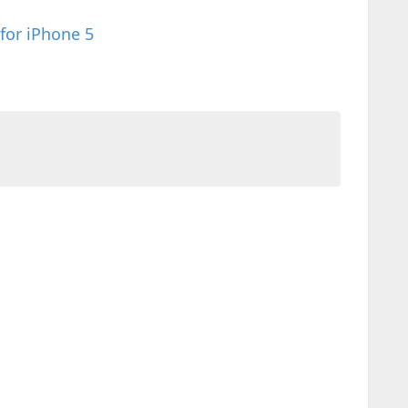
 for iPhone 5