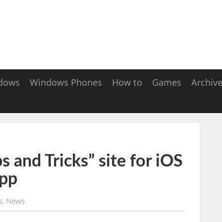
dows
Windows Phones
How to
Games
Archiv
s and Tricks” site for iOS
app
s
,
News