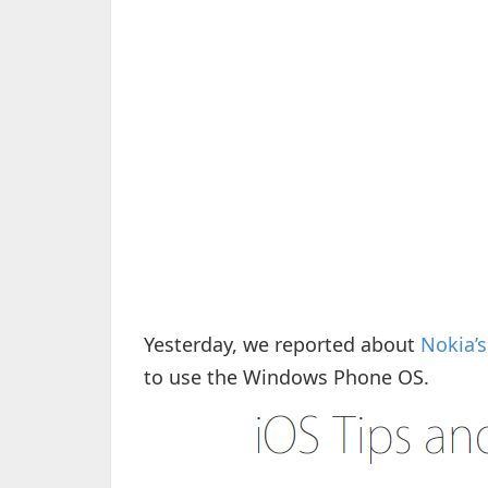
Yesterday, we reported about
Nokia’
to use the Windows Phone OS.