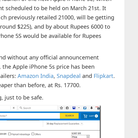
nt scheduled to be held on March 21st. It
h previously retailed 21000, will be getting
(around $225), and by about Rupees 6000 to
Phone 5S would be available for Rupees
and without any official announcement
, the Apple iPhone 5s price has been
ailers:
Amazon India
,
Snapdeal
and
Flipkart
.
aper than before, at Rs. 17700.
, just to be safe.