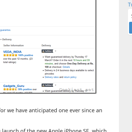
T
 for we have anticipated one ever since an
g launch of the new Apple iPhone SE, which