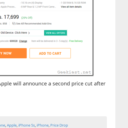
 Apple will announce a second price cut after
one
,
Apple
,
iPhone 5s
,
iPhone
,
Price Drop