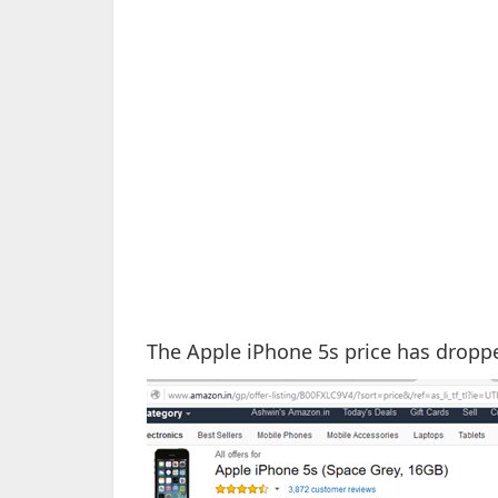
The Apple iPhone 5s price has droppe