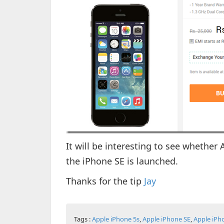
It will be interesting to see whether
the iPhone SE is launched.
Thanks for the tip
Jay
Tags :
Apple iPhone 5s
,
Apple iPhone SE
,
Apple iPh