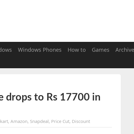
dows
Windows Phones
How to
Games
Archiv
e drops to Rs 17700 in
pkart
,
Amazon
,
Snapdeal
,
Price Cut
,
Discount