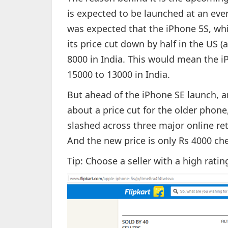
is expected to be launched at an eve
was expected that the iPhone 5S, whic
its price cut down by half in the US 
8000 in India. This would mean the i
15000 to 13000 in India.
But ahead of the iPhone SE launch, 
about a price cut for the older phone
slashed across three major online ret
And the new price is only Rs 4000 che
Tip: Choose a seller with a high rating