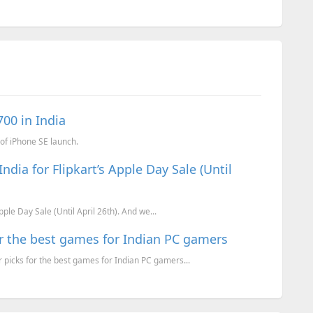
700 in India
of iPhone SE launch.
ndia for Flipkart’s Apple Day Sale (Until
pple Day Sale (Until April 26th). And we...
or the best games for Indian PC gamers
picks for the best games for Indian PC gamers...