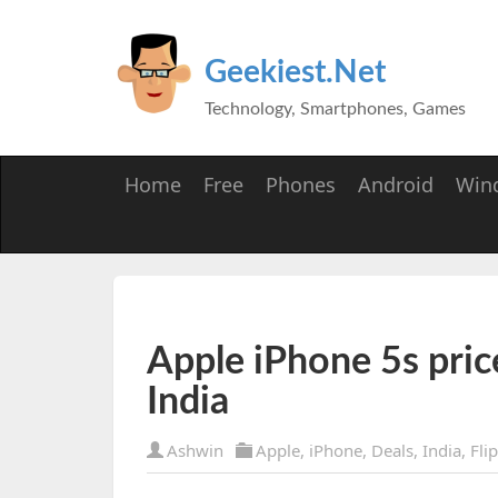
Geekiest.Net
Technology, Smartphones, Games
Home
Free
Phones
Android
Win
Apple iPhone 5s pric
India
Ashwin
Apple
,
iPhone
,
Deals
,
India
,
Fli