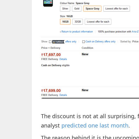
The discount is not at all surprising,
analyst
predicted one last month
.
The reason behind it is the upcomin