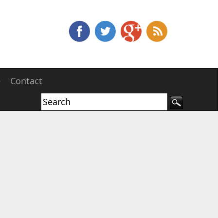
e
Contact