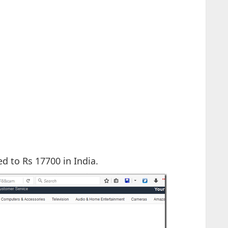
d to Rs 17700 in India.