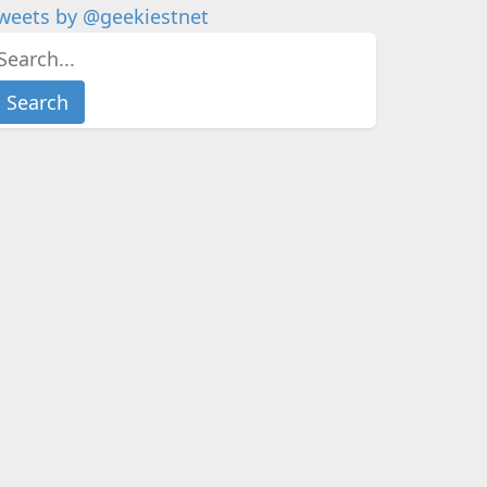
weets by @geekiestnet