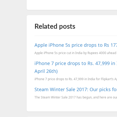
Related posts
Apple iPhone 5s price drops to Rs 17
Apple iPhone 5s price cut in India by Rupees 4000 ahead 
iPhone 7 price drops to Rs. 47,999 in I
April 26th)
iPhone 7 price drops to Rs. 47,999 in India for Flipkart’s A
Steam Winter Sale 2017: Our picks f
The Steam Winter Sale 2017 has begun, and here are our 