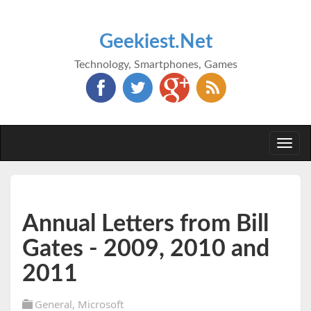
Geekiest.Net
Technology, Smartphones, Games
Togg
navi
Annual Letters from Bill
Gates - 2009, 2010 and
2011
General
,
Microsoft