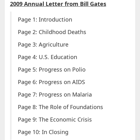
2009 Annual Letter from Bill Gates
Page 1: Introduction
Page 2: Childhood Deaths
Page 3: Agriculture
Page 4: U.S. Education
Page 5: Progress on Polio
Page 6: Progress on AIDS
Page 7: Progress on Malaria
Page 8: The Role of Foundations
Page 9: The Economic Crisis
Page 10: In Closing