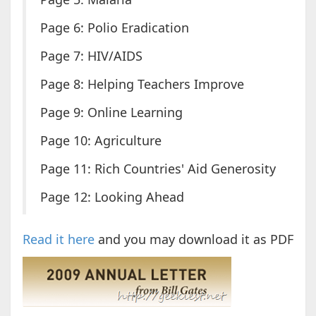
Page 6: Polio Eradication
Page 7: HIV/AIDS
Page 8: Helping Teachers Improve
Page 9: Online Learning
Page 10: Agriculture
Page 11: Rich Countries' Aid Generosity
Page 12: Looking Ahead
Read it here
and you may download it as PDF