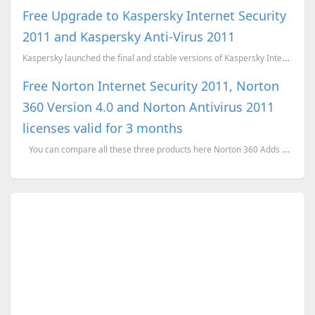
Free Upgrade to Kaspersky Internet Security
2011 and Kaspersky Anti-Virus 2011
Kaspersky launched the final and stable versions of Kaspersky Internet Security 2011 and Kaspersky A...
Free Norton Internet Security 2011, Norton
360 Version 4.0 and Norton Antivirus 2011
licenses valid for 3 months
You can compare all these three products here Norton 360 Adds an additional layer...