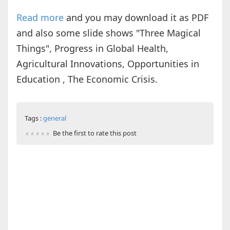
Read more
and you may download it as PDF
and also some slide shows "Three Magical
Things", Progress in Global Health,
Agricultural Innovations, Opportunities in
Education , The Economic Crisis.
Tags :
general
Be the first to rate this post