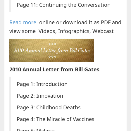
Page 11: Continuing the Conversation
Read more
online or download it as PDF and
view some Videos, Infographics, Webcast
2010 Annual Letter from Bill Gates
Page 1: Introduction
Page 2: Innovation
Page 3: Childhood Deaths
Page 4: The Miracle of Vaccines
Page 5: Malaria