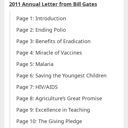
2011 Annual Letter from Bill Gates
Page 1: Introduction
Page 2: Ending Polio
Page 3: Benefits of Eradication
Page 4: Miracle of Vaccines
Page 5: Malaria
Page 6: Saving the Youngest Children
Page 7: HIV/AIDS
Page 8: Agriculture’s Great Promise
Page 9: Excellence in Teaching
Page 10: The Giving Pledge