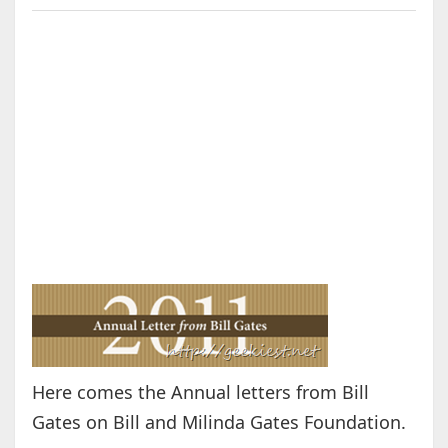
Here comes the Annual letters from Bill
Gates on Bill and Milinda Gates Foundation.