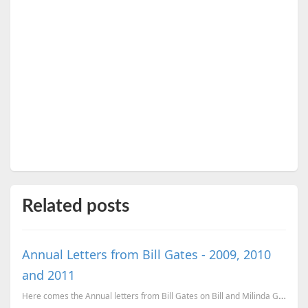
Related posts
Annual Letters from Bill Gates - 2009, 2010
and 2011
Here comes the Annual letters from Bill Gates on Bill and Milinda Gates Foundation. 2011 Annual Let...