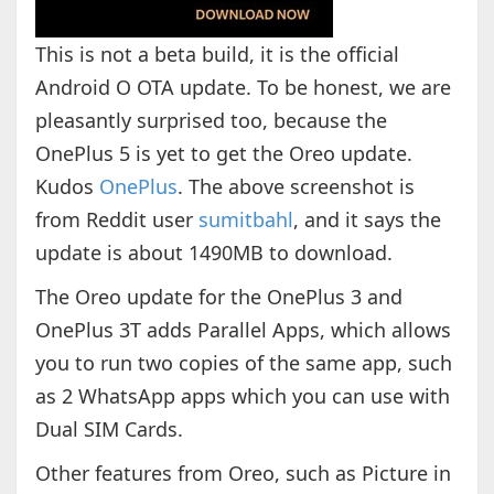
This is not a beta build, it is the official
Android O OTA update. To be honest, we are
pleasantly surprised too, because the
OnePlus 5 is yet to get the Oreo update.
Kudos
OnePlus
. The above screenshot is
from Reddit user
sumitbahl
, and it says the
update is about 1490MB to download.
The Oreo update for the OnePlus 3 and
OnePlus 3T adds Parallel Apps, which allows
you to run two copies of the same app, such
as 2 WhatsApp apps which you can use with
Dual SIM Cards.
Other features from Oreo, such as Picture in