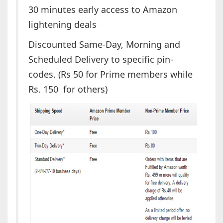
30 minutes early access to Amazon
lightening deals
Discounted Same-Day, Morning and
Scheduled Delivery to specific pin-
codes. (Rs 50 for Prime members while
Rs. 150 for others)