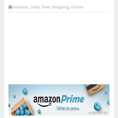
Amazon
,
India
,
Free
,
Shopping
,
Online