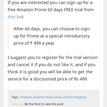
If you are interested you can sign up for a
free Amazon Prime 60 days FREE trial from
this link
After 60 days, you can choose to sign-
up for Prime at a special introductory
price of ₹ 499 a year.
I suggest you to register for the trial version
and cancel it if you do not like it, and if you
think it is good you will be able to get the
service for a discounted price of Rs 499.
Tags :
Amazon
,
Amazon India
,
India
,
online shopping
Be the first to rate this post