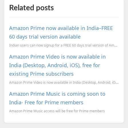
Related posts
Amazon Prime now available in India–FREE
60 days trial version available
Indian users can now signup for a FREE 60 days trial version of Amazon Prime.
Amazon Prime Video is now available in
India (Desktop, Android, iOS), free for
existing Prime subscribers
Amazon Prime Video is now available in India (Desktop, Android, iOS), free for existing Prime subscr...
Amazon Prime Music is coming soon to
India- Free for Prime members
Amazon Prime Music access will be free for Prime members