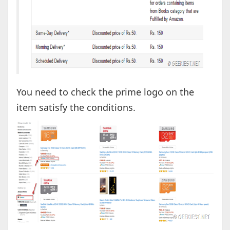
You need to check the prime logo on the
item satisfy the conditions.