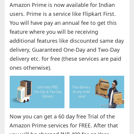
Amazon Prime is now available for Indian
users. Prime is a service like Flipkart First.
You will have pay an annual fee to get this
feature where you will be receiving
additional features like discounted same day
delivery, Guaranteed One-Day and Two-Day
delivery etc. for free (these services are paid
ones otherwise).
Now you can get a 60 day free Trial of the
Amazon Prime services for FREE. After that