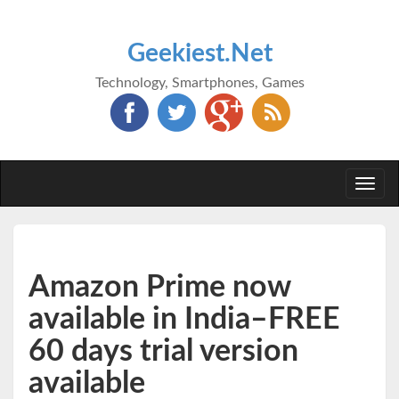
Geekiest.Net
Technology, Smartphones, Games
Togg
navi
Amazon Prime now
available in India–FREE
60 days trial version
available