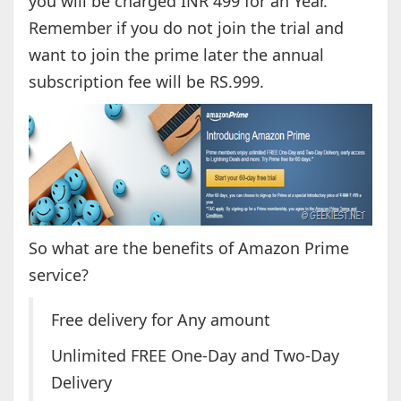
you will be charged INR 499 for an Year.
Remember if you do not join the trial and
want to join the prime later the annual
subscription fee will be RS.999.
So what are the benefits of Amazon Prime
service?
Free delivery for Any amount
Unlimited FREE One-Day and Two-Day
Delivery