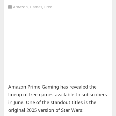
Amazon
,
Games
,
Free
Amazon Prime Gaming has revealed the
lineup of free games available to subscribers
in June. One of the standout titles is the
original 2005 version of Star Wars: