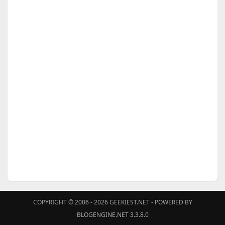
COPYRIGHT © 2006 - 2026
GEEKIEST.NET
- POWERED BY
BLOGENGINE.NET 3.3.8.0