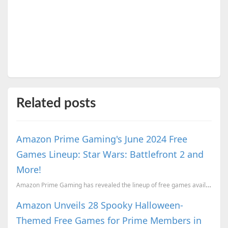
Related posts
Amazon Prime Gaming's June 2024 Free
Games Lineup: Star Wars: Battlefront 2 and
More!
Amazon Prime Gaming has revealed the lineup of free games available to subscribers in June.
Amazon Unveils 28 Spooky Halloween-
Themed Free Games for Prime Members in