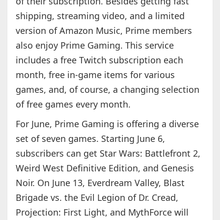
of their subscription. Besides getting fast
shipping, streaming video, and a limited
version of Amazon Music, Prime members
also enjoy Prime Gaming. This service
includes a free Twitch subscription each
month, free in-game items for various
games, and, of course, a changing selection
of free games every month.
For June, Prime Gaming is offering a diverse
set of seven games. Starting June 6,
subscribers can get Star Wars: Battlefront 2,
Weird West Definitive Edition, and Genesis
Noir. On June 13, Everdream Valley, Blast
Brigade vs. the Evil Legion of Dr. Cread,
Projection: First Light, and MythForce will