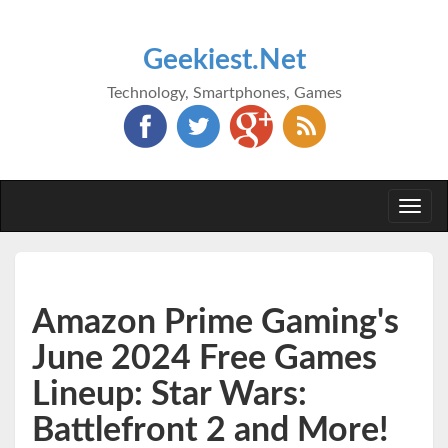
Geekiest.Net
Technology, Smartphones, Games
Togg
navi
Amazon Prime Gaming's
June 2024 Free Games
Lineup: Star Wars:
Battlefront 2 and More!