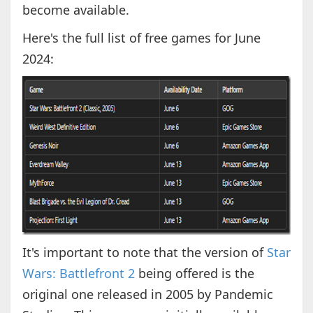
become available.
Here's the full list of free games for June
2024:
It's important to note that the version of
Star
Wars: Battlefront 2
being offered is the
original one released in 2005 by Pandemic