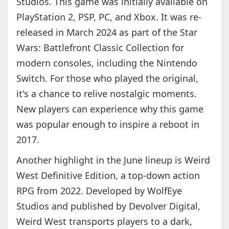
Studios. This game was initially available on
PlayStation 2, PSP, PC, and Xbox. It was re-
released in March 2024 as part of the Star
Wars: Battlefront Classic Collection for
modern consoles, including the Nintendo
Switch. For those who played the original,
it's a chance to relive nostalgic moments.
New players can experience why this game
was popular enough to inspire a reboot in
2017.
Another highlight in the June lineup is Weird
West Definitive Edition, a top-down action
RPG from 2022. Developed by WolfEye
Studios and published by Devolver Digital,
Weird West transports players to a dark,