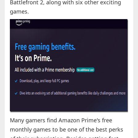
Battlefront 2, along with six other exciting
games.
Many gamers find Amazon Prime's free
monthly games to be one of the best perks