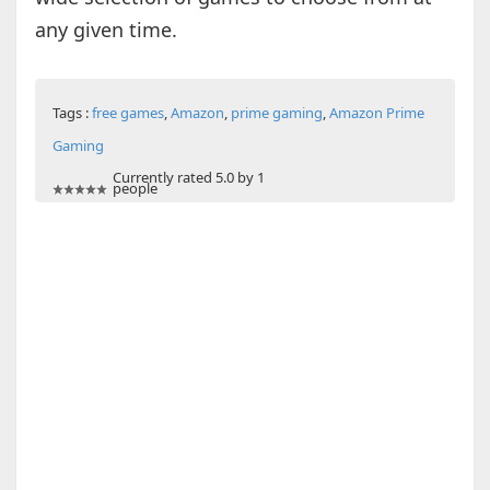
any given time.
Tags :
free games
,
Amazon
,
prime gaming
,
Amazon Prime
Gaming
Currently rated 5.0 by 1
people