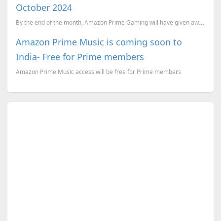
October 2024
By the end of the month, Amazon Prime Gaming will have given away a total of 28 games! And these are...
Amazon Prime Music is coming soon to
India- Free for Prime members
Amazon Prime Music access will be free for Prime members