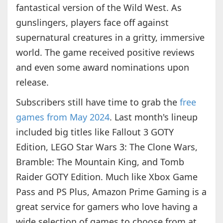
fantastical version of the Wild West. As
gunslingers, players face off against
supernatural creatures in a gritty, immersive
world. The game received positive reviews
and even some award nominations upon
release.
Subscribers still have time to grab the
free
games from May 2024
. Last month's lineup
included big titles like Fallout 3 GOTY
Edition, LEGO Star Wars 3: The Clone Wars,
Bramble: The Mountain King, and Tomb
Raider GOTY Edition. Much like Xbox Game
Pass and PS Plus, Amazon Prime Gaming is a
great service for gamers who love having a
wide selection of games to choose from at