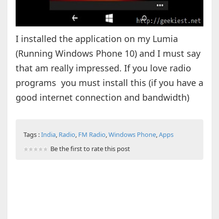
I installed the application on my Lumia
(Running Windows Phone 10) and I must say
that am really impressed. If you love radio
programs you must install this (if you have a
good internet connection and bandwidth)
Tags :
India
,
Radio
,
FM Radio
,
Windows Phone
,
Apps
Be the first to rate this post