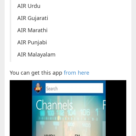
AIR Urdu
AIR Gujarati
AIR Marathi
AIR Punjabi
AIR Malayalam
You can get this app
from here