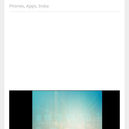
Phones
,
Apps
,
India