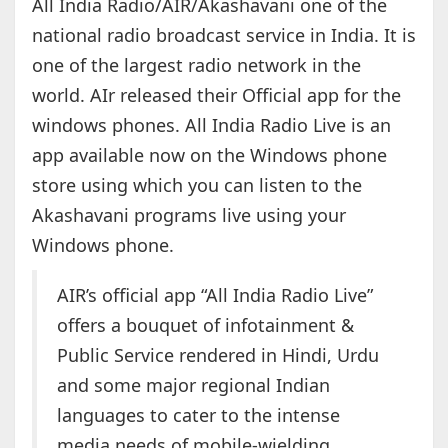
All India Radio/AIR/Akashavani one of the
national radio broadcast service in India. It is
one of the largest radio network in the
world. AIr released their Official app for the
windows phones. All India Radio Live is an
app available now on the Windows phone
store using which you can listen to the
Akashavani programs live using your
Windows phone.
AIR’s official app “All India Radio Live”
offers a bouquet of infotainment &
Public Service rendered in Hindi, Urdu
and some major regional Indian
languages to cater to the intense
media needs of mobile-wielding