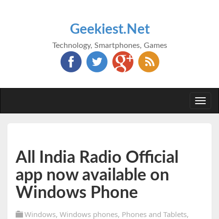
Geekiest.Net
Technology, Smartphones, Games
Togg
navi
All India Radio Official
app now available on
Windows Phone
Windows
,
Windows phones
,
Phones and Tablets
,