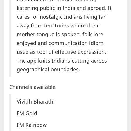
listening public in India and abroad. It
cares for nostalgic Indians living far
away from territories where their
mother tongue is spoken, folk-lore
enjoyed and communication idiom
used as tool of effective expression.
The app knits Indians cutting across
geographical boundaries.
Channels available
Vividh Bharathi
FM Gold
FM Rainbow