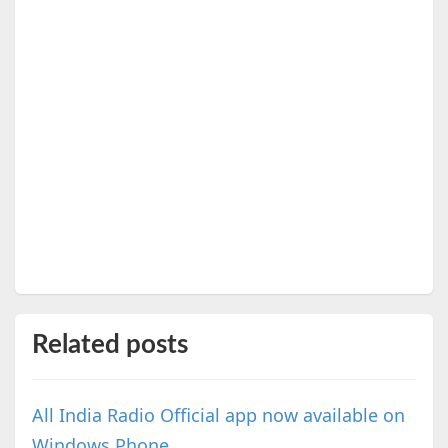
Related posts
All India Radio Official app now available on
Windows Phone