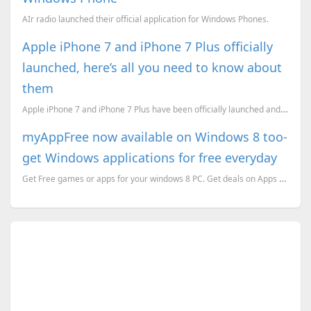
AIr radio launched their official application for Windows Phones.
Apple iPhone 7 and iPhone 7 Plus officially
launched, here’s all you need to know about
them
Apple iPhone 7 and iPhone 7 Plus have been officially launched and here’s everything you need to kno...
myAppFree now available on Windows 8 too-
get Windows applications for free everyday
Get Free games or apps for your windows 8 PC. Get deals on Apps too using myAppFree for Windows