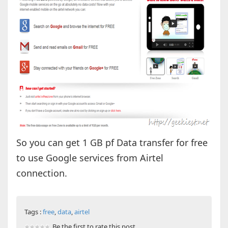
So you can get 1 GB pf Data transfer for free
to use Google services from Airtel
connection.
Tags :
free
,
data
,
airtel
Be the first to rate this post