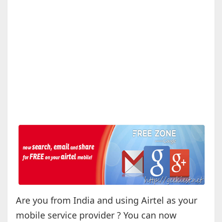
Are you from India and using Airtel as your
mobile service provider ? You can now