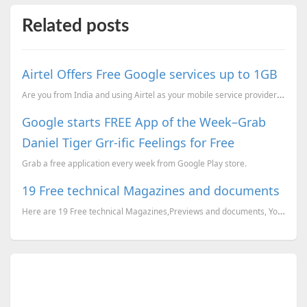
Related posts
Airtel Offers Free Google services up to 1GB
Are you from India and using Airtel as your mobile service provider ? You can now access the Google ...
Google starts FREE App of the Week–Grab
Daniel Tiger Grr-ific Feelings for Free
Grab a free application every week from Google Play store.
19 Free technical Magazines and documents
Here are 19 Free technical Magazines,Previews and documents, You can just go to the corresponding li...