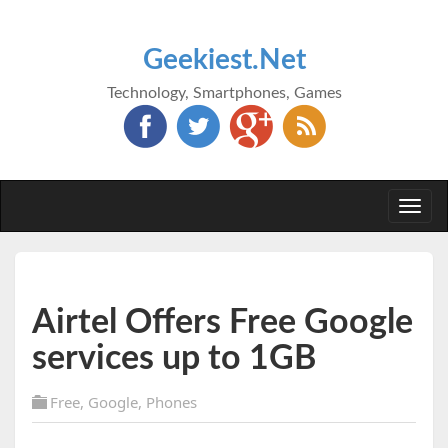
Geekiest.Net
Technology, Smartphones, Games
Togg
navi
Airtel Offers Free Google
services up to 1GB
Free
,
Google
,
Phones