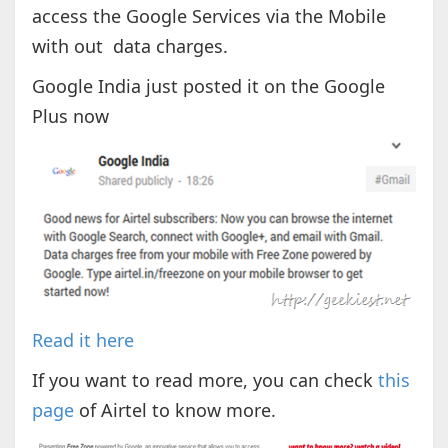
access the Google Services via the Mobile
with out data charges.
Google India just posted it on the Google
Plus now
Read it here
If you want to read more, you can check
this
page
of Airtel to know more.