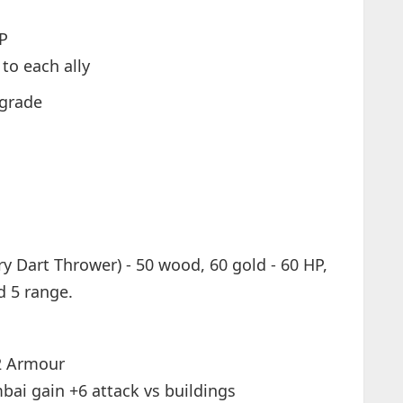
HP
to each ally
pgrade
y Dart Thrower) - 50 wood, 60 gold - 60 HP,
d 5 range.
2 Armour
bai gain +6 attack vs buildings