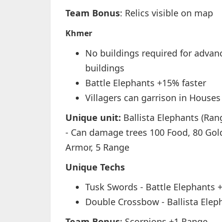
Team Bonus
: Relics visible on map
Khmer
No buildings required for advan
buildings
Battle Elephants +15% faster
Villagers can garrison in Houses
Unique unit:
Ballista Elephants (Ra
- Can damage trees 100 Food, 80 Gold
Armor, 5 Range
Unique Techs
Tusk Swords - Battle Elephants 
Double Crossbow - Ballista Elep
Team Bonus
: Scorpions +1 Range