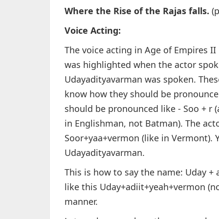
Where the Rise of the Rajas falls.
(p
Voice Acting:
The voice acting in Age of Empires II 
was highlighted when the actor spo
Udayadityavarman was spoken. These 
know how they should be pronounced
should be pronounced like - Soo + r (a
in Englishman, not Batman). The acto
Soor+yaa+vermon (like in Vermont). 
Udayadityavarman.
This is how to say the name: Uday +
like this Uday+adiit+yeah+vermon (no 
manner.