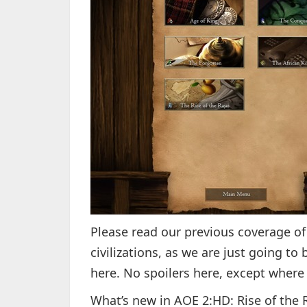
Please read our previous coverage o
civilizations, as we are just going to
here. No spoilers here, except where 
What’s new in AOE 2:HD: Rise of the 