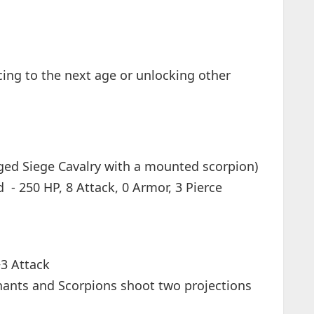
cing to the next age or unlocking other
nged Siege Cavalry with a mounted scorpion)
 - 250 HP, 8 Attack, 0 Armor, 3 Pierce
+3 Attack
hants and Scorpions shoot two projections