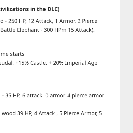
vilizations in the DLC)
d - 250 HP, 12 Attack, 1 Armor, 2 Pierce
Battle Elephant - 300 HPm 15 Attack).
ame starts
udal, +15% Castle, + 20% Imperial Age
- 35 HP, 6 attack, 0 armor, 4 pierce armor
5 wood 39 HP, 4 Attack , 5 Pierce Armor, 5