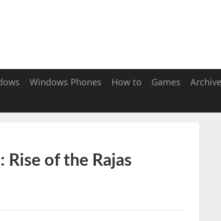
dows
Windows Phones
How to
Games
Archiv
 Rise of the Rajas