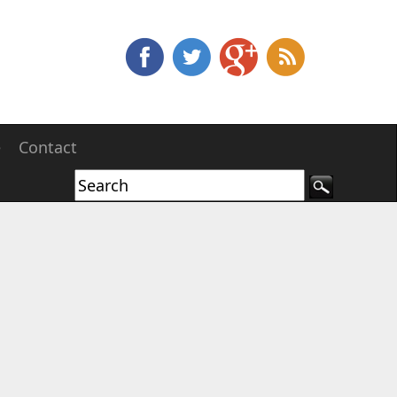
e
Contact