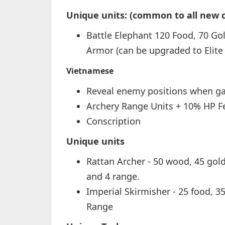
Unique units: (common to all new ci
Battle Elephant 120 Food, 70 Gol
Armor (can be upgraded to Elite 
Vietnamese
Reveal enemy positions when g
Archery Range Units + 10% HP Fe
Conscription
Unique units
Rattan Archer - 50 wood, 45 gold 
and 4 range.
Imperial Skirmisher - 25 food, 3
Range