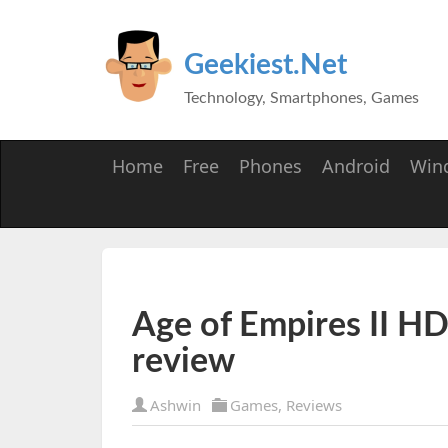
Geekiest.Net
Technology, Smartphones, Games
Home
Free
Phones
Android
Win
Age of Empires II HD:
review
Ashwin
Games
,
Reviews