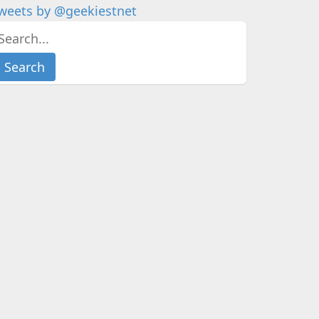
weets by @geekiestnet