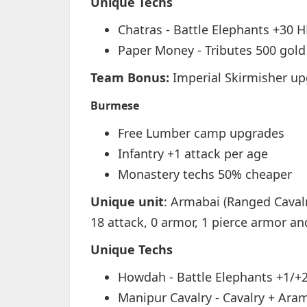
Unique Techs
Chatras - Battle Elephants +30 
Paper Money - Tributes 500 gold 
Team Bonus:
Imperial Skirmisher u
Burmese
Free Lumber camp upgrades
Infantry +1 attack per age
Monastery techs 50% cheaper
Unique unit
: Armabai (Ranged Cavalr
18 attack, 0 armor, 1 pierce armor an
Unique Techs
Howdah - Battle Elephants +1/+
Manipur Cavalry - Cavalry + Aram