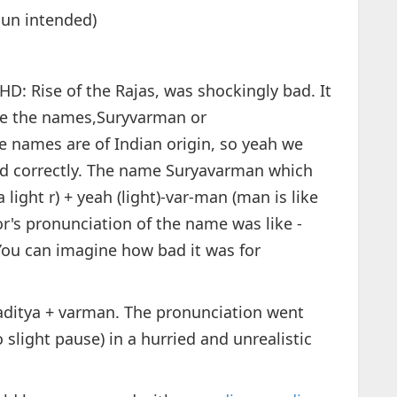
un intended)
HD: Rise of the Rajas, was shockingly bad. It
ke the names,Suryvarman or
names are of Indian origin, so yeah we
 correctly. The name Suryavarman which
 light r) + yeah (light)-var-man (man is like
r's pronunciation of the name was like -
You can imagine how bad it was for
 aditya + varman. The pronunciation went
slight pause) in a hurried and unrealistic