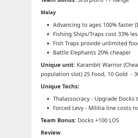
Malay
Advancing to ages 100% faster (
Fishing Ships/Traps cost 33% les
Fish Traps provide unlimited fo
Battle Elephants 20% cheaper
Unique unit
: Karambit Warrior (Chea
population slot) 25 Food, 10 Gold - 3
Unique Techs:
Thalassocracy - Upgrade Docks t
Forced Levy - Militia line costs n
Team Bonus
: Docks +100 LOS
Review