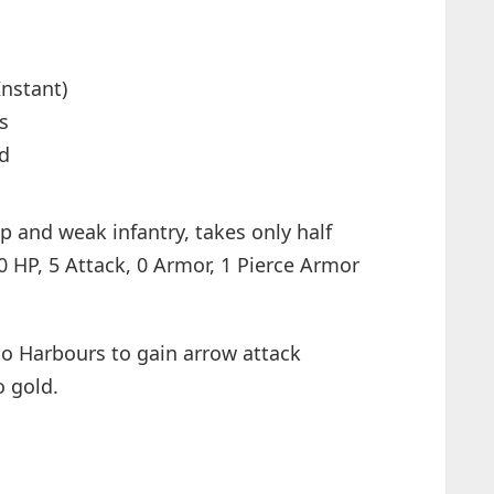
Instant)
s
od
p and weak infantry, takes only half
0 HP, 5 Attack, 0 Armor, 1 Pierce Armor
o Harbours to gain arrow attack
o gold.