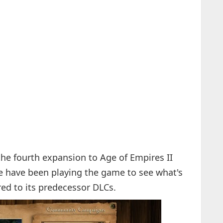
he fourth expansion to Age of Empires II
e have been playing the game to see what's
d to its predecessor DLCs.