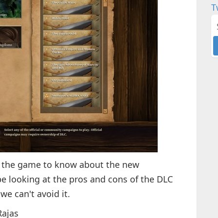
T
f the game to know about the new
 be looking at the pros and cons of the DLC
we can't avoid it.
Rajas