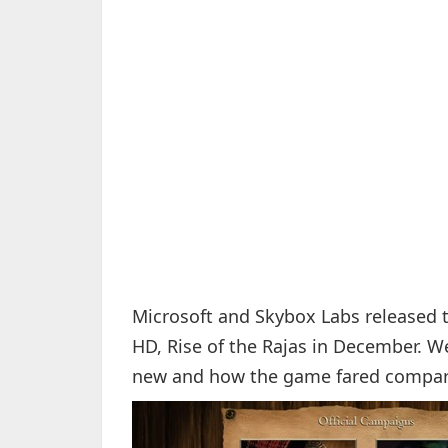
Microsoft and Skybox Labs released t
HD, Rise of the Rajas in December. W
new and how the game fared compare