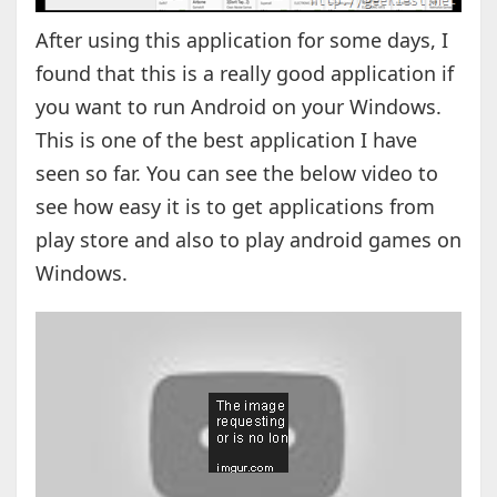
After using this application for some days, I
found that this is a really good application if
you want to run Android on your Windows.
This is one of the best application I have
seen so far. You can see the below video to
see how easy it is to get applications from
play store and also to play android games on
Windows.