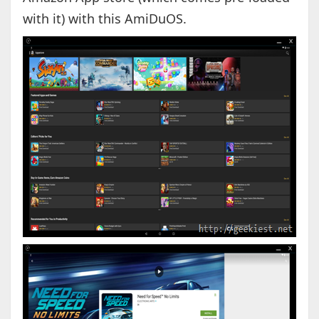
with it) with this AmiDuOS.