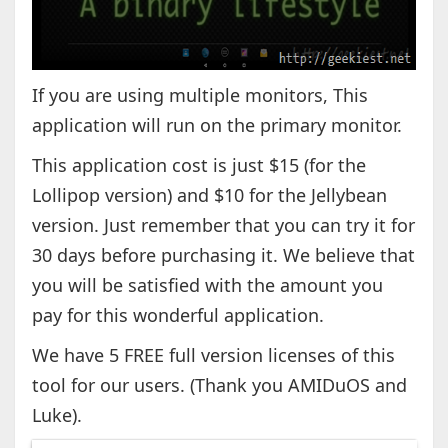
If you are using multiple monitors, This
application will run on the primary monitor.
This application cost is just $15 (for the
Lollipop version) and $10 for the Jellybean
version. Just remember that you can try it for
30 days before purchasing it. We believe that
you will be satisfied with the amount you
pay for this wonderful application.
We have 5 FREE full version licenses of this
tool for our users. (Thank you AMIDuOS and
Luke).