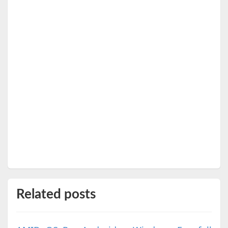
Related posts