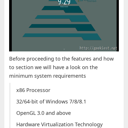
Before proceeding to the features and how
to section we will have a look on the
minimum system requirements
x86 Processor
32/64-bit of Windows 7/8/8.1
OpenGL 3.0 and above
Hardware Virtualization Technology