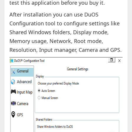
test this application before you buy it.
After installation you can use DuOS
Configuration tool to configure settings like
Shared Windows folders, Display mode,
Memory usage, Network, Root mode,
Resolution, Input manager, Camera and GPS.