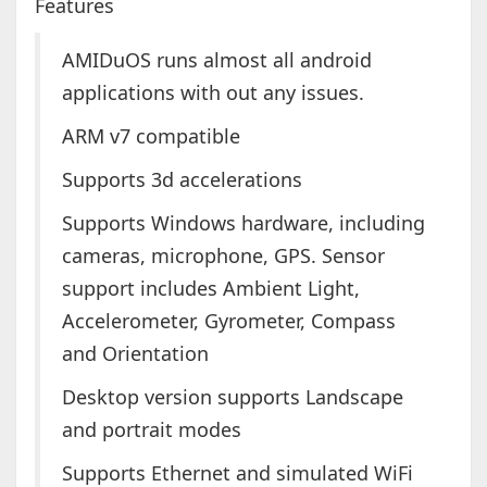
Features
AMIDuOS runs almost all android
applications with out any issues.
ARM v7 compatible
Supports 3d accelerations
Supports Windows hardware, including
cameras, microphone, GPS. Sensor
support includes Ambient Light,
Accelerometer, Gyrometer, Compass
and Orientation
Desktop version supports Landscape
and portrait modes
Supports Ethernet and simulated WiFi