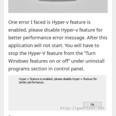
One error I faced is Hyper-v feature is
enabled, please disable Hyper-v feature for
better performance error message. After this
application will not start. You will have to
stop the Hyper-V feature from the “Turn
Windows features on or off” under uninstall
programs section in control panel.