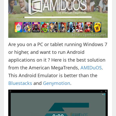
Are you on a PC or tablet running Windows 7
or higher, and want to run Android
applications on it ? Here is the best solution
from the American MegaTrends,
AMIDuOS
.
This Android Emulator is better than the
Bluestacks
and
Genymotion
.