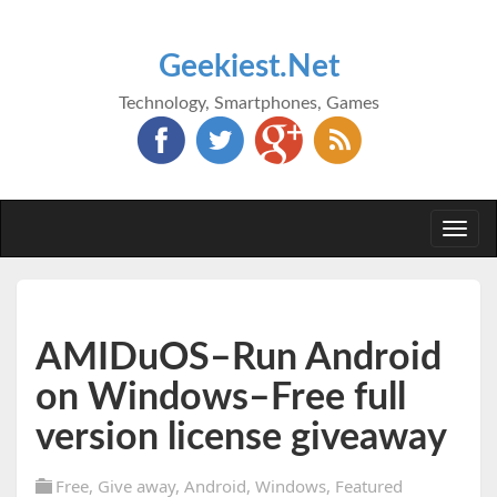
Geekiest.Net
Technology, Smartphones, Games
Togg
navi
AMIDuOS–Run Android
on Windows–Free full
version license giveaway
Free
,
Give away
,
Android
,
Windows
,
Featured