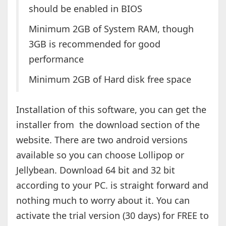
should be enabled in BIOS
Minimum 2GB of System RAM, though
3GB is recommended for good
performance
Minimum 2GB of Hard disk free space
Installation of this software, you can get the
installer from the download section of the
website. There are two android versions
available so you can choose Lollipop or
Jellybean. Download 64 bit and 32 bit
according to your PC. is straight forward and
nothing much to worry about it. You can
activate the trial version (30 days) for FREE to