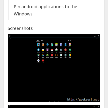
Pin android applications to the
Windows
Screenshots