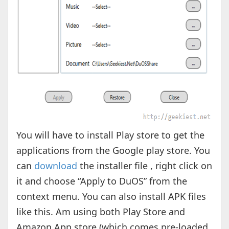
You will have to install Play store to get the
applications from the Google play store. You
can
download
the installer file , right click on
it and choose “Apply to DuOS” from the
context menu. You can also install APK files
like this. Am using both Play Store and
Amazon App store (which comes pre-loaded