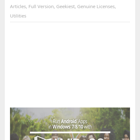
Articles
,
Full Version
,
Geekiest
,
Genuine Licenses
,
Utilities