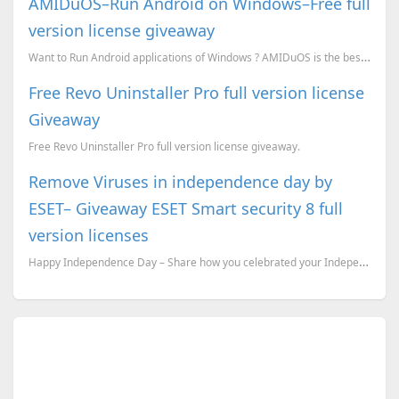
AMIDuOS–Run Android on Windows–Free full
version license giveaway
Want to Run Android applications of Windows ? AMIDuOS is the best tool for it.
Free Revo Uninstaller Pro full version license
Giveaway
Free Revo Uninstaller Pro full version license giveaway.
Remove Viruses in independence day by
ESET– Giveaway ESET Smart security 8 full
version licenses
Happy Independence Day – Share how you celebrated your Independence day and win ESET Smart Security...