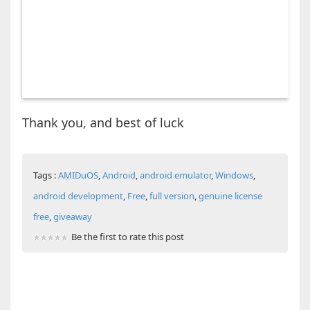
Thank you, and best of luck
Tags :
AMIDuOS
,
Android
,
android emulator
,
Windows
,
android development
,
Free
,
full version
,
genuine license
free
,
giveaway
Be the first to rate this post