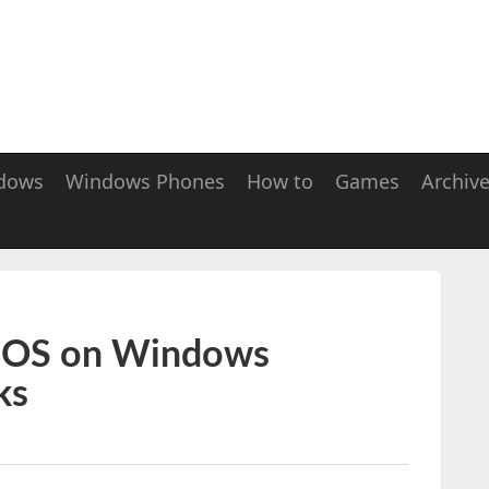
dows
Windows Phones
How to
Games
Archiv
d OS on Windows
ks