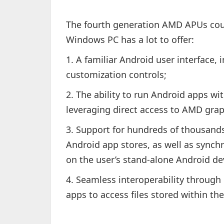
The fourth generation AMD APUs cou
Windows PC has a lot to offer:
1. A familiar Android user interface, 
customization controls;
2. The ability to run Android apps wi
leveraging direct access to AMD gra
3. Support for hundreds of thousands
Android app stores, as well as sync
on the user’s stand-alone Android de
4. Seamless interoperability through 
apps to access files stored within th