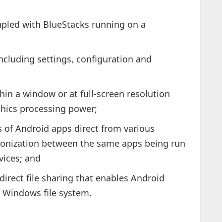
pled with BlueStacks running on a
including settings, configuration and
thin a window or at full-screen resolution
phics processing power;
 of Android apps direct from various
hronization between the same apps being run
vices; and
direct file sharing that enables Android
e Windows file system.