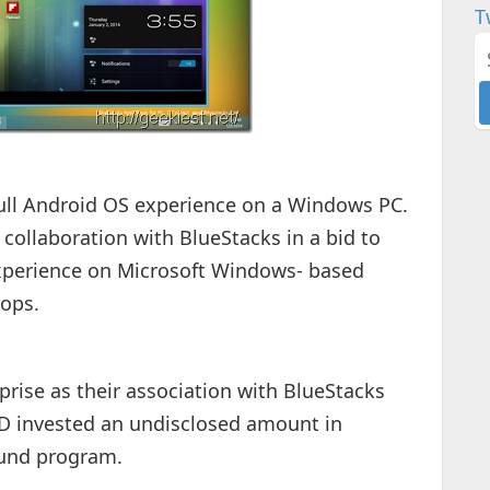
T
full Android OS experience on a Windows PC.
ollaboration with BlueStacks in a bid to
xperience on Microsoft Windows- based
tops.
rise as their association with BlueStacks
 invested an undisclosed amount in
fund program.