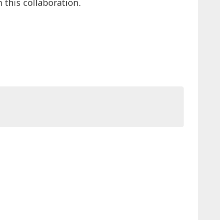
this collaboration.