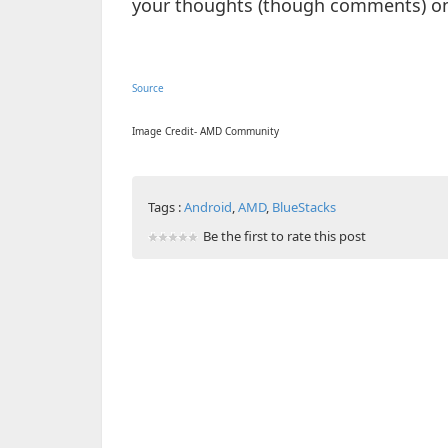
your thoughts (though comments) on 
Source
Image Credit- AMD Community
Tags :
Android
,
AMD
,
BlueStacks
Be the first to rate this post