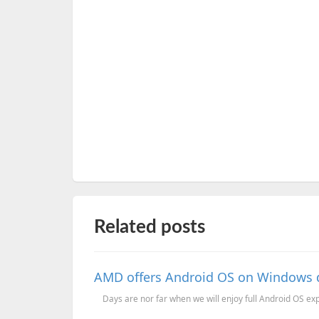
Related posts
AMD offers Android OS on Windows d
Days are nor far when we will enjoy full Android OS exp