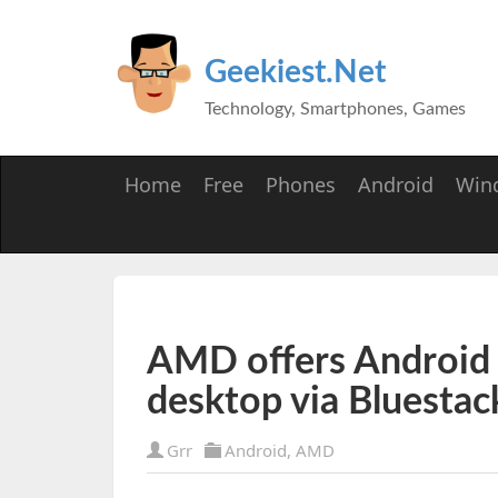
Geekiest.Net
Technology, Smartphones, Games
Home
Free
Phones
Android
Win
AMD offers Androi
desktop via Bluestac
Grr
Android
,
AMD