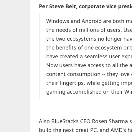
Per Steve Belt, corporate vice pr
Windows and Android are both mat
the needs of millions of users. U
the two ecosystems no longer have 
the benefits of one ecosystem or
have created a seamless user exp
Now users have access to all the
content consumption -- they love 
their fingertips, while getting im
gaming accomplished on their Wi
Also BlueStacks CEO Rosen Sharma sa
build the next great PC, and AMD's ha