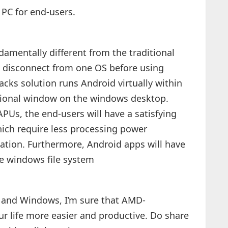
PC for end-users.
amentally different from the traditional
o disconnect from one OS before using
cks solution runs Android virtually within
nctional window on the windows desktop.
Us, the end-users will have a satisfying
ich require less processing power
tion. Furthermore, Android apps will have
the windows file system
d and Windows, I’m sure that AMD-
ur life more easier and productive. Do share