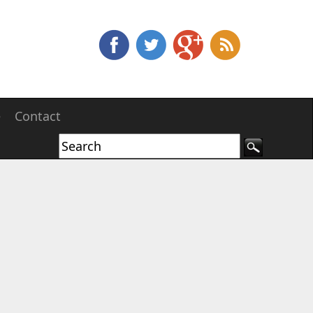
e
Contact