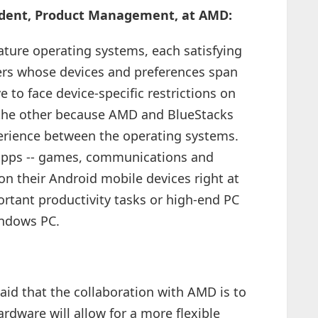
esident, Product Management, at AMD:
ure operating systems, each satisfying
sers whose devices and preferences span
to face device-specific restrictions on
 the other because AMD and BlueStacks
erience between the operating systems.
 apps -- games, communications and
on their Android mobile devices right at
portant productivity tasks or high-end PC
ndows PC.
id that the collaboration with AMD is to
rdware will allow for a more flexible