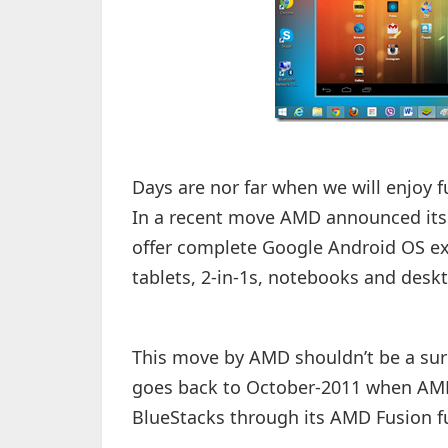
Days are nor far when we will enjoy 
In a recent move AMD announced its c
offer complete Google Android OS e
tablets, 2-in-1s, notebooks and desk
This move by AMD shouldn’t be a surp
goes back to October-2011 when AMD
BlueStacks through its AMD Fusion 