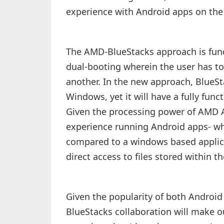
experience with Android apps on the 
The AMD-BlueStacks approach is fund
dual-booting wherein the user has t
another. In the new approach, BlueSta
Windows, yet it will have a fully fu
Given the processing power of AMD AP
experience running Android apps- wh
compared to a windows based applica
direct access to files stored within 
Given the popularity of both Androi
BlueStacks collaboration will make o