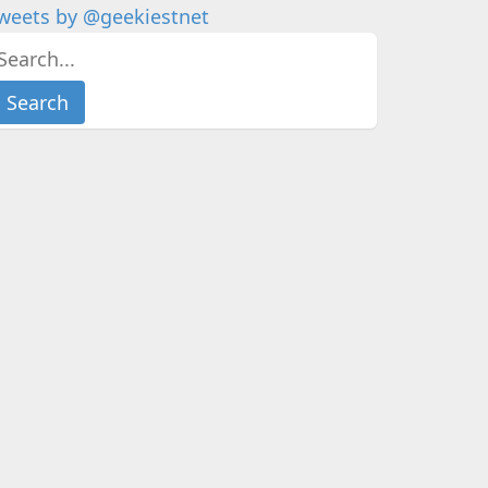
weets by @geekiestnet