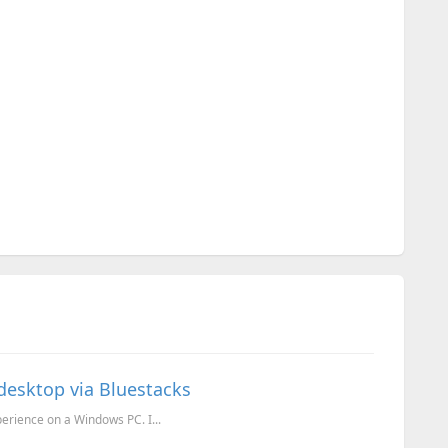
esktop via Bluestacks
erience on a Windows PC. I...