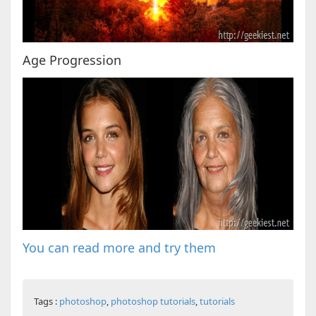
Age Progression
You can read more and try them
Tags :
photoshop
,
photoshop tutorials
,
tutorials