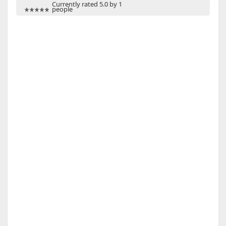
Currently rated 5.0 by 1
people