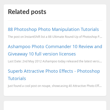
Related posts
88 Photoshop Photo Manipulation Tutorials
The post on InstantShift list a 88 Ultimate Round-Up of Photoshop Photo Manipulation Tutorials, they...
Ashampoo Photo Commander 10 Review and
Giveaway 10 full version licenses
Last Date: 2nd May 2012 Ashampoo today released the latest version of Ashampoo Photo Commander, v
Superb Attractive Photo Effects - Photoshop
Tutorials
Just found a cool post on noupe, showcasing 40 Attractive Photo Effects on Photoshop and their tutor...