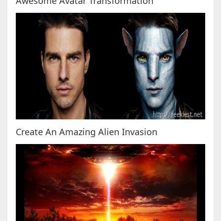
Awesome Avatar Transformation
Create An Amazing Alien Invasion