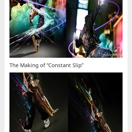
The Making of “Constant Slip”