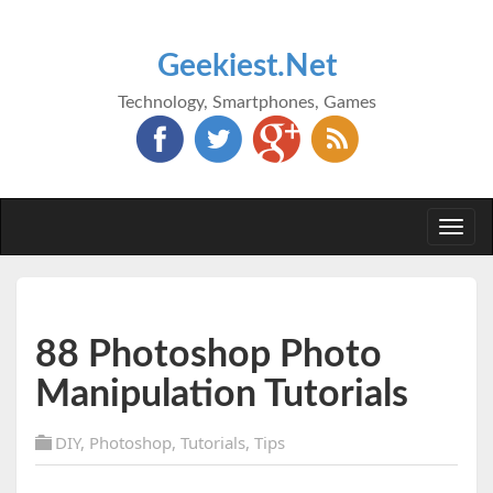
Geekiest.Net
Technology, Smartphones, Games
Togg
navi
88 Photoshop Photo
Manipulation Tutorials
DIY
,
Photoshop
,
Tutorials
,
Tips