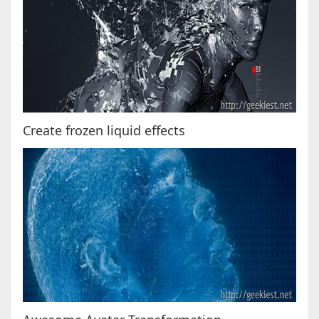
Create frozen liquid effects