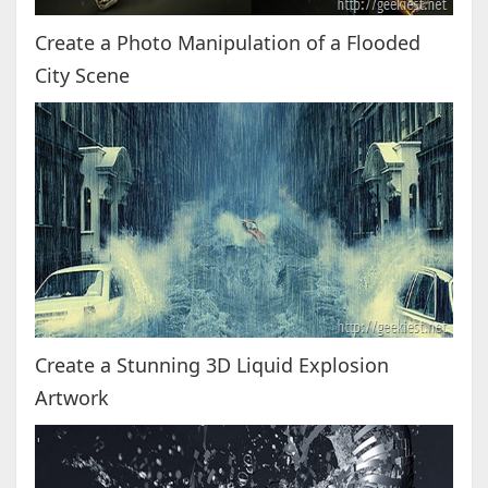
Create a Photo Manipulation of a Flooded
City Scene
Create a Stunning 3D Liquid Explosion
Artwork