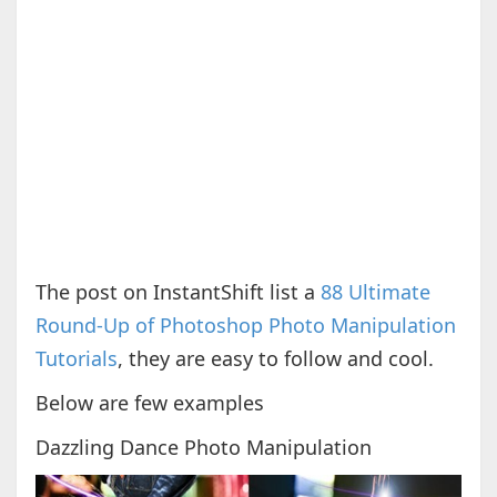
The post on InstantShift list a
88 Ultimate
Round-Up of Photoshop Photo Manipulation
Tutorials
, they are easy to follow and cool.
Below are few examples
Dazzling Dance Photo Manipulation