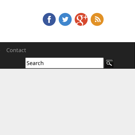
e
Contact