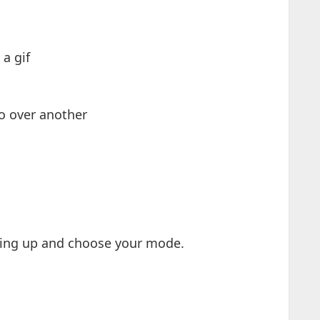
a gif
o over another
iping up and choose your mode.