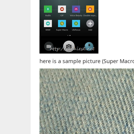
here is a sample picture (Super Mac