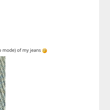
ro mode) of my jeans