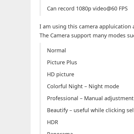
Can record 1080p video@60 FPS
I am using this camera appluication
The Camera support many modes su
Normal
Picture Plus
HD picture
Colorful Night – Night mode
Professional – Manual adjustment
Beautify – useful while clicking se
HDR