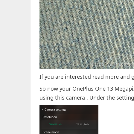
If you are interested read more and 
So now your OnePlus One 13 Megapi
using this camera . Under the setting