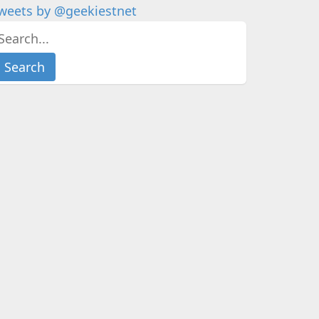
weets by @geekiestnet