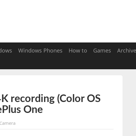
dows
Windows Phones
How to
Games
Archiv
K recording (Color OS
ePlus One
Camera