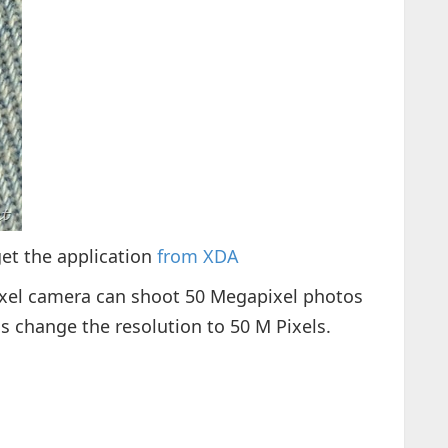
get the application
from XDA
xel camera can shoot 50 Megapixel photos
s change the resolution to 50 M Pixels.