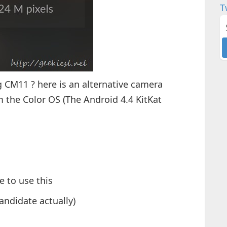
T
 CM11 ? here is an alternative camera
m the Color OS (The Android 4.4 KitKat
e to use this
candidate actually)