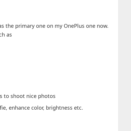
 as the primary one on my OnePlus one now.
ch as
s to shoot nice photos
lfie, enhance color, brightness etc.