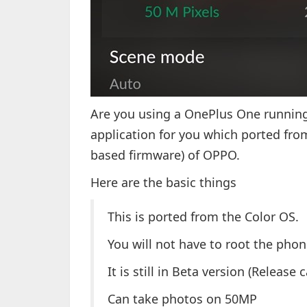
Are you using a OnePlus One running
application for you which ported fro
based firmware) of OPPO.
Here are the basic things
This is ported from the Color OS.
You will not have to root the phon
It is still in Beta version (Release 
Can take photos on 50MP