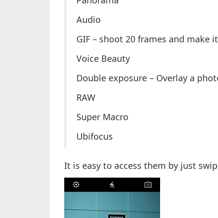
Panorama
Audio
GIF – shoot 20 frames and make it 
Voice Beauty
Double exposure – Overlay a phot
RAW
Super Macro
Ubifocus
It is easy to access them by just sw