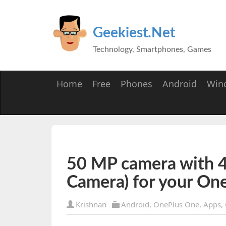
Geekiest.Net
Technology, Smartphones, Games
Home
Free
Phones
Android
Win
50 MP camera with 4
Camera) for your On
Krishnan
Android
,
OnePlus One
,
Apps
,