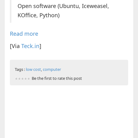
Open software (Ubuntu, Iceweasel,
KOffice, Python)
Read more
[Via
Teck.in
]
Tags :
low cost
,
computer
Be the first to rate this post