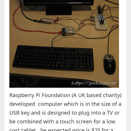
Raspberry Pi Foundation (A UK based charity)
developed computer which is in the size of a
USB key and is designed to plug into a TV or
be combined with a touch screen for a low
cost tablet. he expected price is $25 for a