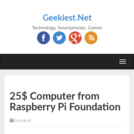
Geekiest.Net
Technology, Smartphones, Games
Togg
navi
25$ Computer from
Raspberry Pi Foundation
General