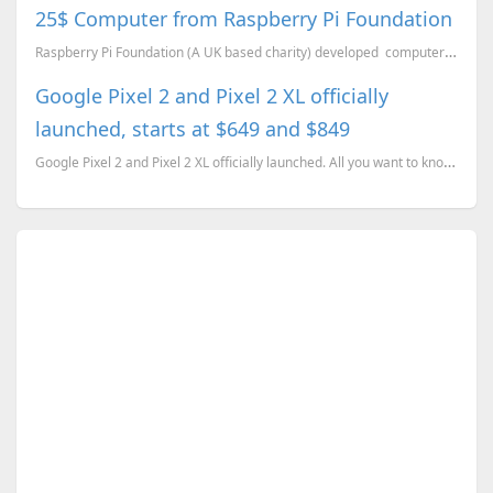
25$ Computer from Raspberry Pi Foundation
Raspberry Pi Foundation (A UK based charity) developed computer which is in the size of a USB ...
Google Pixel 2 and Pixel 2 XL officially
launched, starts at $649 and $849
Google Pixel 2 and Pixel 2 XL officially launched. All you want to know about the devices, plus some...