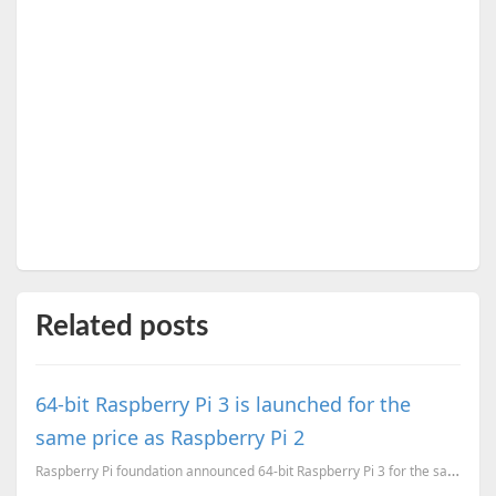
Related posts
64-bit Raspberry Pi 3 is launched for the
same price as Raspberry Pi 2
Raspberry Pi foundation announced 64-bit Raspberry Pi 3 for the same price as Raspberry Pi 2.