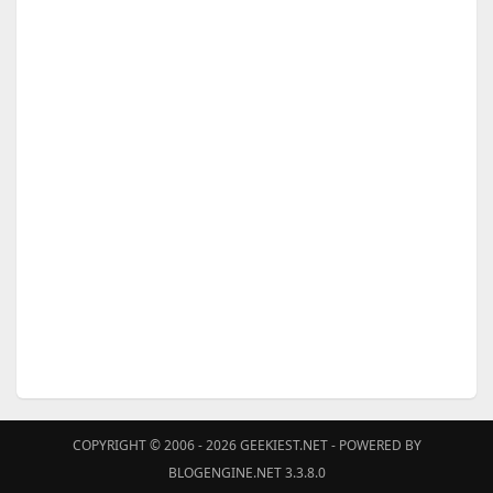
COPYRIGHT © 2006 - 2026
GEEKIEST.NET
- POWERED BY
BLOGENGINE.NET 3.3.8.0