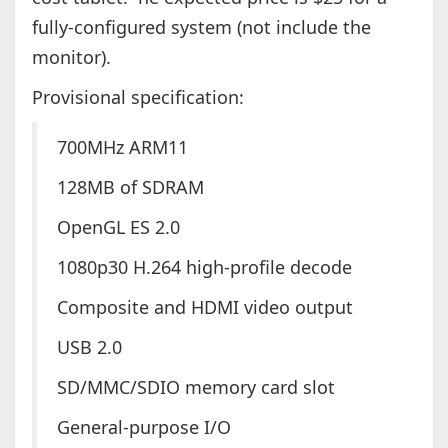
fully-configured system (not include the
monitor).
Provisional specification:
700MHz ARM11
128MB of SDRAM
OpenGL ES 2.0
1080p30 H.264 high-profile decode
Composite and HDMI video output
USB 2.0
SD/MMC/SDIO memory card slot
General-purpose I/O