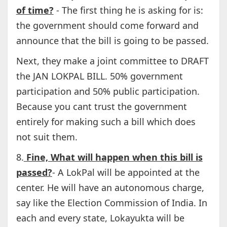
of time?
- The first thing he is asking for is:
the government should come forward and
announce that the bill is going to be passed.
Next, they make a joint committee to DRAFT
the JAN LOKPAL BILL. 50% government
participation and 50% public participation.
Because you cant trust the government
entirely for making such a bill which does
not suit them.
8.
Fine, What will happen when this bill is
passed?
- A LokPal will be appointed at the
center. He will have an autonomous charge,
say like the Election Commission of India. In
each and every state, Lokayukta will be