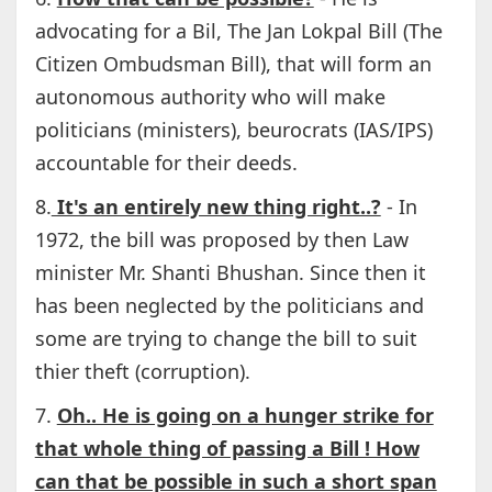
advocating for a Bil, The Jan Lokpal Bill (The
Citizen Ombudsman Bill), that will form an
autonomous authority who will make
politicians (ministers), beurocrats (IAS/IPS)
accountable for their deeds.
8.
It's an entirely new thing right..?
- In
1972, the bill was proposed by then Law
minister Mr. Shanti Bhushan. Since then it
has been neglected by the politicians and
some are trying to change the bill to suit
thier theft (corruption).
7.
Oh.. He is going on a hunger strike for
that whole thing of passing a Bill ! How
can that be possible in such a short span