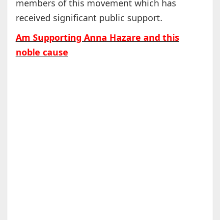
members of this movement which has
received significant public support.
Am Supporting Anna Hazare and this
noble cause