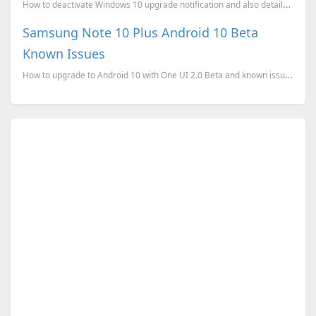
How to deactivate Windows 10 upgrade notification and also details about Windows 10 Clean Install.
Samsung Note 10 Plus Android 10 Beta
Known Issues
How to upgrade to Android 10 with One UI 2.0 Beta and known issues.