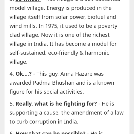
model village. Energy is produced in the
village itself from solar power, biofuel and
wind mills. In 1975, it used to be a poverty
clad village. Now it is one of the richest
village in India. It has become a model for
self-sustained, eco-friendly & harmonic
village.
4.
Ok,...?
- This guy, Anna Hazare was
awarded Padma Bhushan and is a known
figure for his social activities.
5.
Really, what is he fighting for?
- He is
supporting a cause, the amendment of a law
to curb corruption in India.
6.
How that can be possible?
- He is