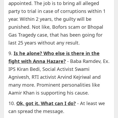
appointed. The job is to bring all alleged
party to trial in case of corruptions within 1
year. Within 2 years, the guilty will be
punished. Not like, Bofors scam or Bhopal
Gas Tragedy case, that has been going for
last 25 years without any result.
9.
Is he alone? Who else is there in the
fight with Anna Hazare?
- Baba Ramdev, Ex.
IPS Kiran Bedi, Social Activist Swami
Agnivesh, RTI activist Arvind Kejriwal and
many more. Prominent personalities like
Aamir Khan is supporting his cause.
10.
Ok, got it. What can I do?
- At least we
can spread the message.