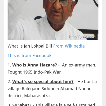
What is Jan Lokpal Bill
From Wikipedia
This is from Facebook
1.
Who is Anna Hazare?
- An ex-army man.
Fought 1965 Indo-Pak War
2.
What's so special about him?
- He built a
village Ralegaon Siddhi in Ahamad Nagar
district, Maharashtra
3.
So what?
- This village is a self-sustained