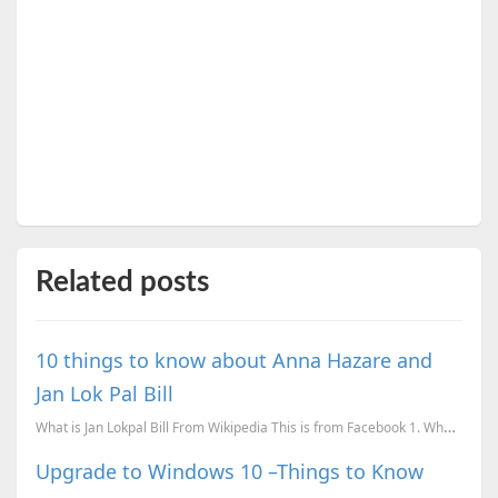
Related posts
10 things to know about Anna Hazare and
Jan Lok Pal Bill
What is Jan Lokpal Bill From Wikipedia This is from Facebook 1. Who is Anna Hazare? - An ex-...
Upgrade to Windows 10 –Things to Know