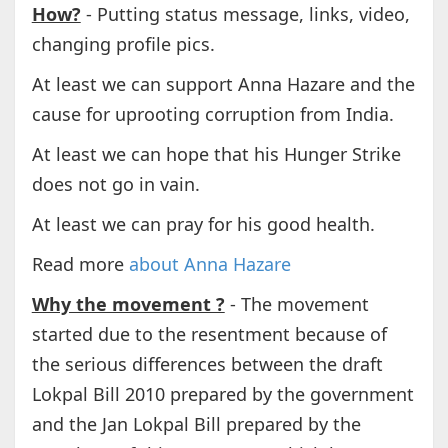
How?
- Putting status message, links, video,
changing profile pics.
At least we can support Anna Hazare and the
cause for uprooting corruption from India.
At least we can hope that his Hunger Strike
does not go in vain.
At least we can pray for his good health.
Read more
about Anna Hazare
Why the movement ?
- The movement
started due to the resentment because of
the serious differences between the draft
Lokpal Bill 2010 prepared by the government
and the Jan Lokpal Bill prepared by the