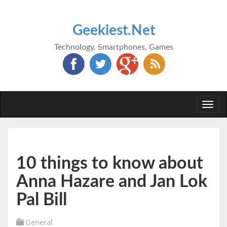
Geekiest.Net
Technology, Smartphones, Games
Togg
navi
10 things to know about
Anna Hazare and Jan Lok
Pal Bill
General