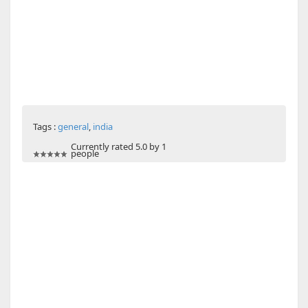
Tags :
general
,
india
Currently rated 5.0 by 1
people