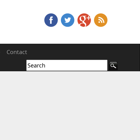
e
Contact