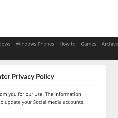
dows
Windows Phones
How to
Games
Archiv
ter Privacy Policy
from you for our use. The information
 to update your Social media accounts.