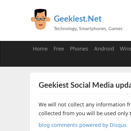
Geekiest.Net
Technology, Smartphones, Games
Home
Free
Phones
Android
Win
Geekiest Social Media upda
We will not collect any information 
collected from you will be used only
blog comments powered by
Disqus