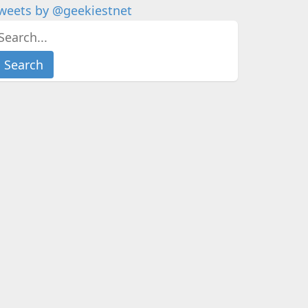
weets by @geekiestnet