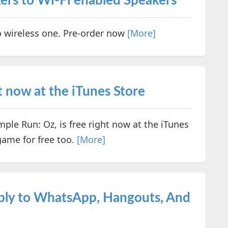
ers to Wi-Fi enabled Speakers
o wireless one. Pre-order now
[More]
t now at the iTunes Store
le Run: Oz, is free right now at the iTunes
game for free too.
[More]
eply to WhatsApp, Hangouts, And