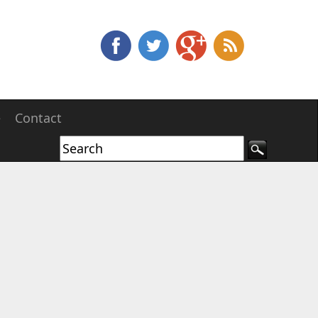
e
Contact