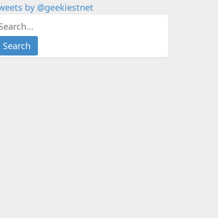
weets by @geekiestnet