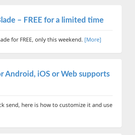
lade – FREE for a limited time
ade for FREE, only this weekend.
[More]
r Android, iOS or Web supports
ck send, here is how to customize it and use