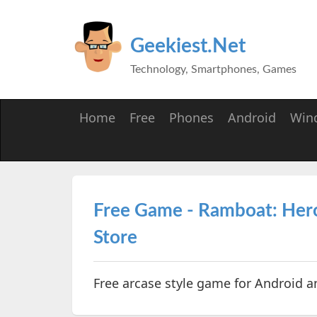
Geekiest.Net
Technology, Smartphones, Games
Home
Free
Phones
Android
Win
Free Game - Ramboat: Hero
Store
Free arcase style game for Android a