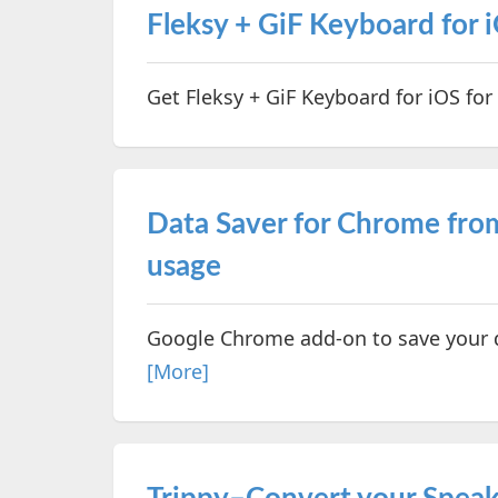
Fleksy + GiF Keyboard for i
Get Fleksy + GiF Keyboard for iOS for 
Data Saver for Chrome fro
usage
Google Chrome add-on to save your d
[More]