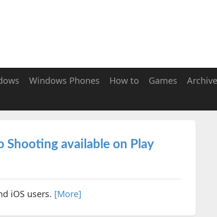
dows
Windows Phones
How to
Games
Archiv
 Shooting available on Play
nd iOS users.
[More]