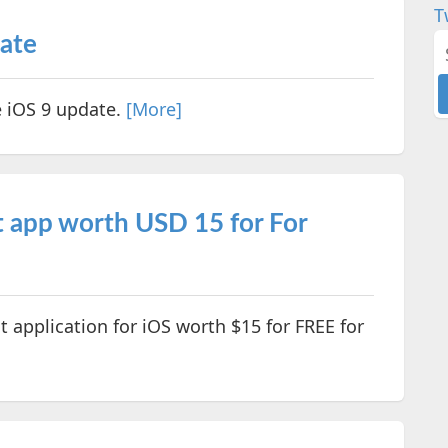
T
date
e iOS 9 update.
[More]
 app worth USD 15 for For
application for iOS worth $15 for FREE for