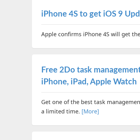
iPhone 4S to get iOS 9 Up
Apple confirms iPhone 4S will get th
Free 2Do task management
iPhone, iPad, Apple Watch
Get one of the best task management 
a limited time.
[More]