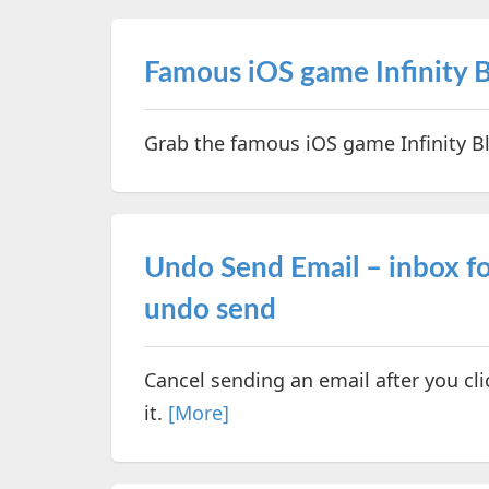
Famous iOS game Infinity B
Grab the famous iOS game Infinity Bl
Undo Send Email – inbox fo
undo send
Cancel sending an email after you cli
it.
[More]