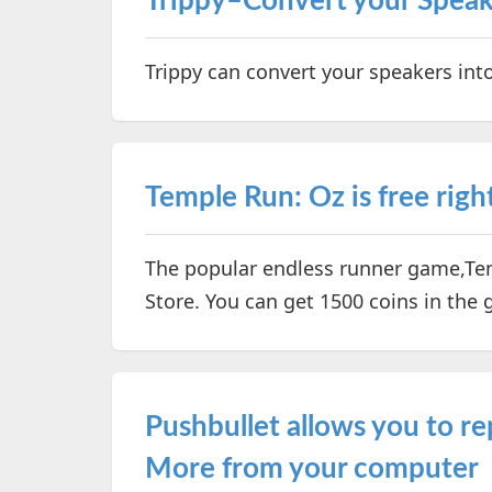
Trippy–Convert your Speak
Trippy can convert your speakers int
Temple Run: Oz is free righ
The popular endless runner game,Temp
Store. You can get 1500 coins in the 
Pushbullet allows you to r
More from your computer