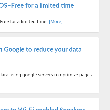
OS–Free for a limited time
Free for a limited time.
[More]
m Google to reduce your data
ata using google servers to optimize pages