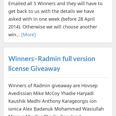
Emailed all 5 Winners and they will have to
get back to us with the details we have
asked with in one week (before 28 April
2014). Otherwise we will choose another
win...
[More]
Winners–Radmin full version
license Giveaway
Winners of Radmin giveaway are Hovsep
Avedissian Mike McCoy Yhadie Haryadi
Kaushik Medhi Anthony Karageorgis ion
ionica Alex Badanuk Mohammad Wasiullah