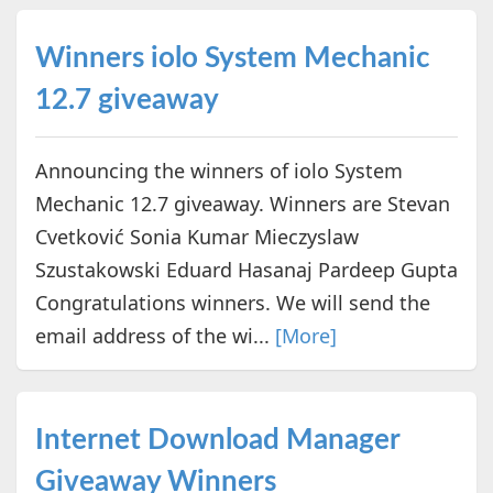
Winners iolo System Mechanic
12.7 giveaway
Announcing the winners of iolo System
Mechanic 12.7 giveaway. Winners are Stevan
Cvetković Sonia Kumar Mieczyslaw
Szustakowski Eduard Hasanaj Pardeep Gupta
Congratulations winners. We will send the
email address of the wi...
[More]
Internet Download Manager
Giveaway Winners