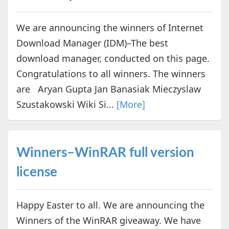
We are announcing the winners of Internet
Download Manager (IDM)–The best
download manager, conducted on this page.
Congratulations to all winners. The winners
are Aryan Gupta Jan Banasiak Mieczyslaw
Szustakowski Wiki Si...
[More]
Winners–WinRAR full version
license
Happy Easter to all. We are announcing the
Winners of the WinRAR giveaway. We have