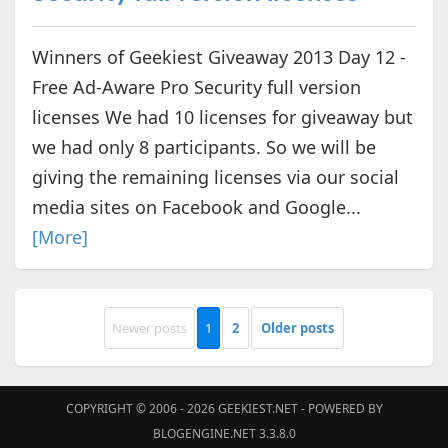
Winners of Geekiest Giveaway 2013 Day 12 -
Free Ad-Aware Pro Security full version
licenses We had 10 licenses for giveaway but
we had only 8 participants. So we will be
giving the remaining licenses via our social
media sites on Facebook and Google...
[More]
Newer posts
1
2
Older posts
COPYRIGHT © 2006 - 2026
GEEKIEST.NET
- POWERED BY
BLOGENGINE.NET 3.3.8.0