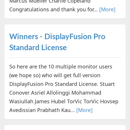
Marcus Mueller Charlie Copeland
Congratulations and thank you for...
[More]
Winners - DisplayFusion Pro
Standard License
So here are the 10 multiple monitor users
(we hope so) who will get full version
DisplayFusion Pro Standard License. Stuart
Conover Asriel Allolinggi Mohammad
Wasiullah James Hubel TorVic TorVic Hovsep
Avedissian Prabhath Kau...
[More]