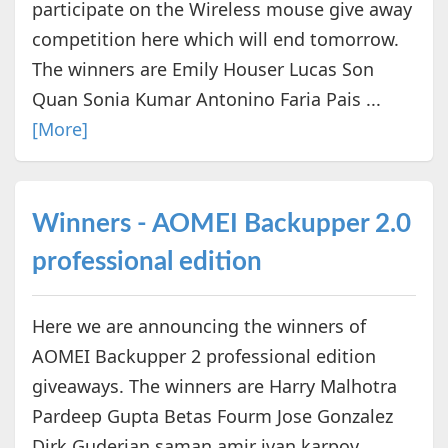
participate on the Wireless mouse give away
competition here which will end tomorrow.
The winners are Emily Houser Lucas Son
Quan Sonia Kumar Antonino Faria Pais ...
[More]
Winners - AOMEI Backupper 2.0
professional edition
Here we are announcing the winners of
AOMEI Backupper 2 professional edition
giveaways. The winners are Harry Malhotra
Pardeep Gupta Betas Fourm Jose Gonzalez
Dirk Guderian saman amir ivan karpov