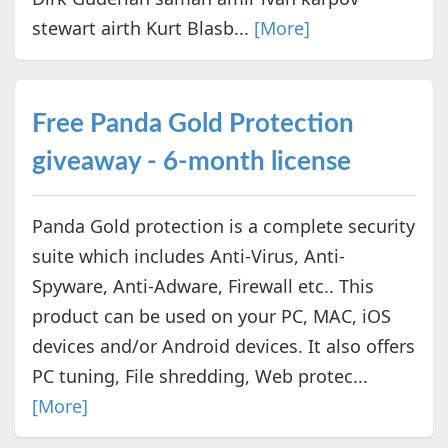
stewart airth Kurt Blasb...
[More]
Free Panda Gold Protection
giveaway - 6-month license
Panda Gold protection is a complete security
suite which includes Anti-Virus, Anti-
Spyware, Anti-Adware, Firewall etc.. This
product can be used on your PC, MAC, iOS
devices and/or Android devices. It also offers
PC tuning, File shredding, Web protec...
[More]