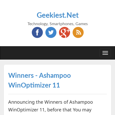
Geekiest.Net
Technology, Smartphones, Games
Togg
navi
Winners - Ashampoo
WinOptimizer 11
Announcing the Winners of Ashampoo
WinOptimizer 11, before that You may