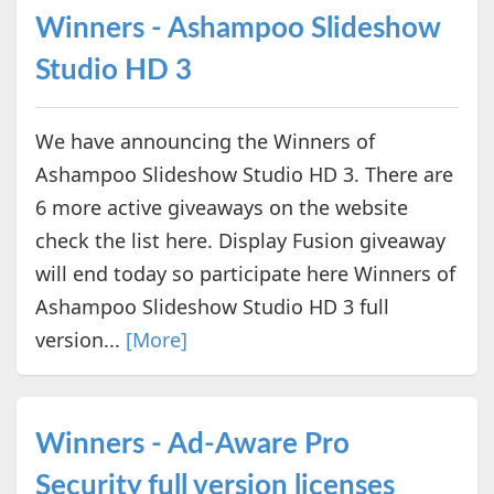
Winners - Ashampoo Slideshow
Studio HD 3
We have announcing the Winners of
Ashampoo Slideshow Studio HD 3. There are
6 more active giveaways on the website
check the list here. Display Fusion giveaway
will end today so participate here Winners of
Ashampoo Slideshow Studio HD 3 full
version...
[More]
Winners - Ad-Aware Pro
Security full version licenses