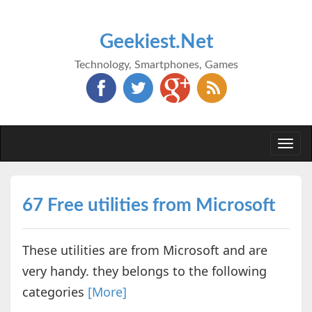
Geekiest.Net
Technology, Smartphones, Games
Togg
navi
67 Free utilities from Microsoft
These utilities are from Microsoft and are
very handy. they belongs to the following
categories
[More]