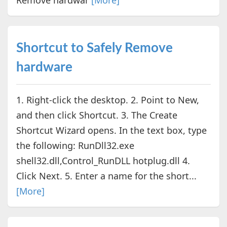
Shortcut to Safely Remove
hardware
1. Right-click the desktop. 2. Point to New,
and then click Shortcut. 3. The Create
Shortcut Wizard opens. In the text box, type
the following: RunDll32.exe
shell32.dll,Control_RunDLL hotplug.dll 4.
Click Next. 5. Enter a name for the short...
[More]