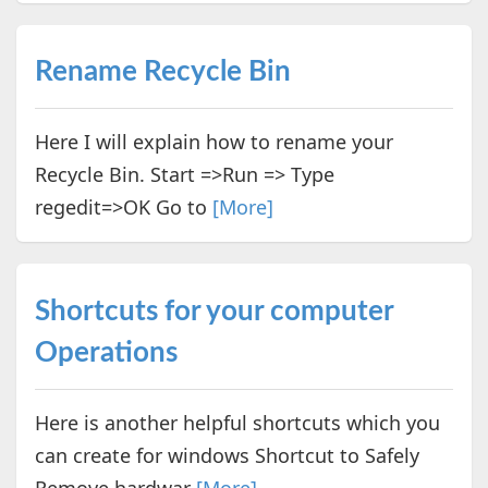
Rename Recycle Bin
Here I will explain how to rename your
Recycle Bin. Start =>Run => Type
regedit=>OK Go to
[More]
Shortcuts for your computer
Operations
Here is another helpful shortcuts which you
can create for windows Shortcut to Safely
Remove hardwar
[More]