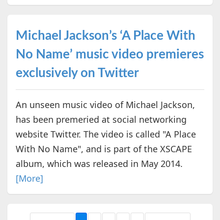
Michael Jackson’s ‘A Place With
No Name’ music video premieres
exclusively on Twitter
An unseen music video of Michael Jackson,
has been premeried at social networking
website Twitter. The video is called "A Place
With No Name", and is part of the XSCAPE
album, which was released in May 2014.
[More]