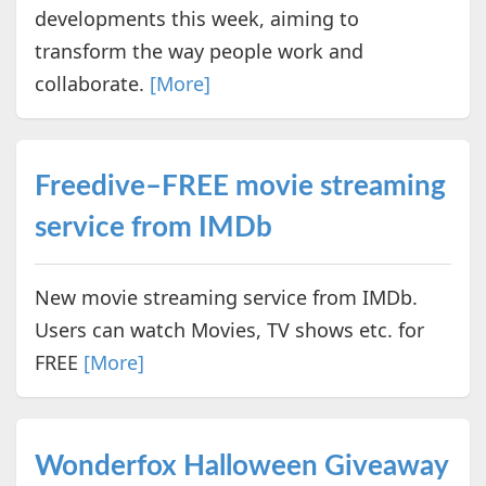
developments this week, aiming to
transform the way people work and
collaborate.
[More]
Freedive–FREE movie streaming
service from IMDb
New movie streaming service from IMDb.
Users can watch Movies, TV shows etc. for
FREE
[More]
Wonderfox Halloween Giveaway