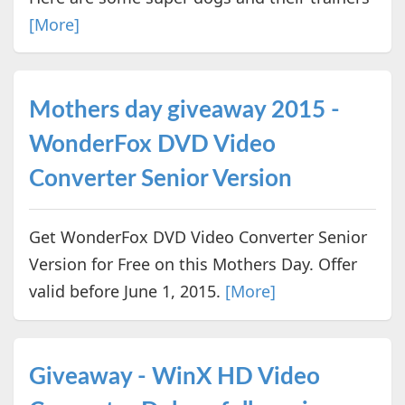
[More]
Mothers day giveaway 2015 -
WonderFox DVD Video
Converter Senior Version
Get WonderFox DVD Video Converter Senior
Version for Free on this Mothers Day. Offer
valid before June 1, 2015.
[More]
Giveaway - WinX HD Video