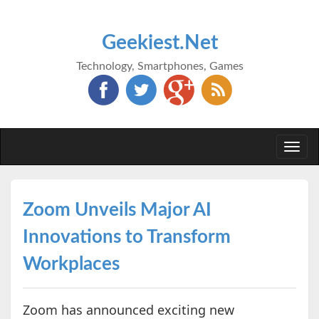
Geekiest.Net
Technology, Smartphones, Games
Togg
navi
Zoom Unveils Major AI
Innovations to Transform
Workplaces
Zoom has announced exciting new