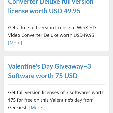
Converter Deluxe full version
license worth USD 49.95
Get a free full version license of WinX HD
Video Converter Deluxe worth USD49.95
[More]
Valentine’s Day Giveaway–3
Software worth 75 USD
Get full version licenses of 3 softwares worth
$75 for free on this Valentine's day from
Geekiest.
[More]