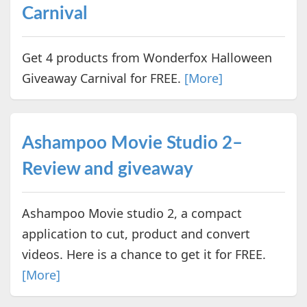
Carnival
Get 4 products from Wonderfox Halloween
Giveaway Carnival for FREE.
[More]
Ashampoo Movie Studio 2–
Review and giveaway
Ashampoo Movie studio 2, a compact
application to cut, product and convert
videos. Here is a chance to get it for FREE.
[More]