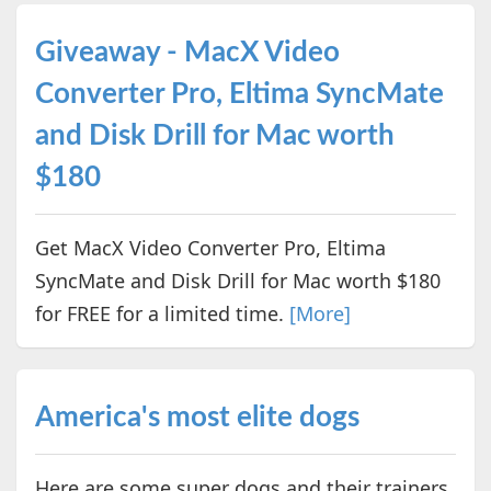
Giveaway - MacX Video
Converter Pro, Eltima SyncMate
and Disk Drill for Mac worth
$180
Get MacX Video Converter Pro, Eltima
SyncMate and Disk Drill for Mac worth $180
for FREE for a limited time.
[More]
America's most elite dogs
Here are some super dogs and their trainers