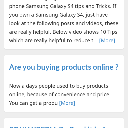
phone Samsung Galaxy S4 tips and Tricks. If
you own a Samsung Galaxy S4, just have
look at the following posts and videos, these
are really helpful. Below video shows 10 Tips
which are really helpful to reduce t...
[More]
Are you buying products online ?
Now a days people used to buy products
online, because of convenience and price.
You can get a produ
[More]