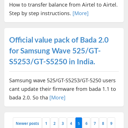
How to transfer balance from Airtel to Airtel.
Step by step instructions.
[More]
Official value pack of Bada 2.0
for Samsung Wave 525/GT-
S5253/GT-S5250 in India.
Samsung wave 525/GT-S5253/GT-5250 users
cant update their firmware from bada 1.1 to
bada 2.0. So tha
[More]
Newer posts
1
2
3
4
5
6
7
8
9