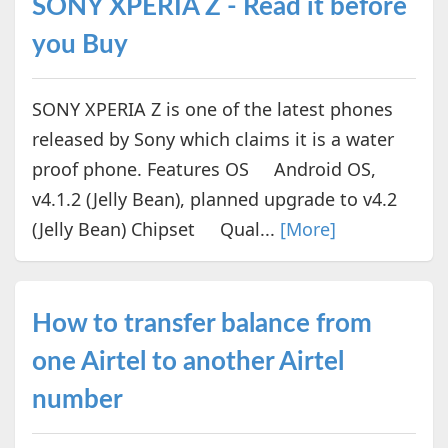
SONY XPERIA Z - Read it before
you Buy
SONY XPERIA Z is one of the latest phones
released by Sony which claims it is a water
proof phone. Features OS Android OS,
v4.1.2 (Jelly Bean), planned upgrade to v4.2
(Jelly Bean) Chipset Qual...
[More]
How to transfer balance from
one Airtel to another Airtel
number