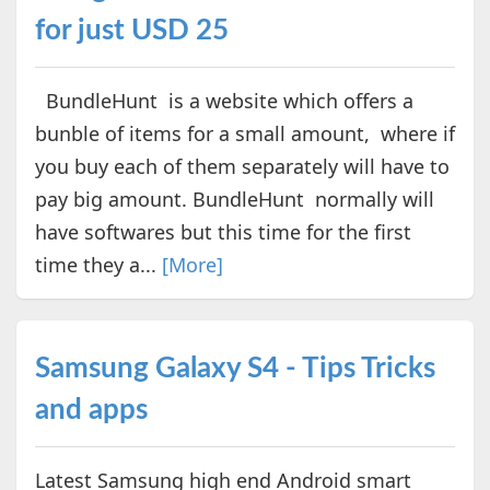
for just USD 25
BundleHunt is a website which offers a
bunble of items for a small amount, where if
you buy each of them separately will have to
pay big amount. BundleHunt normally will
have softwares but this time for the first
time they a...
[More]
Samsung Galaxy S4 - Tips Tricks
and apps
Latest Samsung high end Android smart