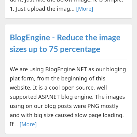
1. Just upload the imag...
[More]
BlogEngine - Reduce the image
sizes up to 75 percentage
We are using BlogEngine.NET as our bloging
plat form, from the beginning of this
website. It is a cool open source, well
supported ASP.NET blog engine. The images
using on our blog posts were PNG mostly
and with big size caused slow page loading.
If...
[More]