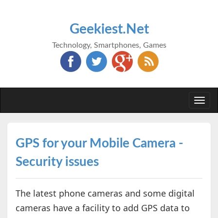
Geekiest.Net
Technology, Smartphones, Games
Togg
navi
GPS for your Mobile Camera -
Security issues
The latest phone cameras and some digital
cameras have a facility to add GPS data to