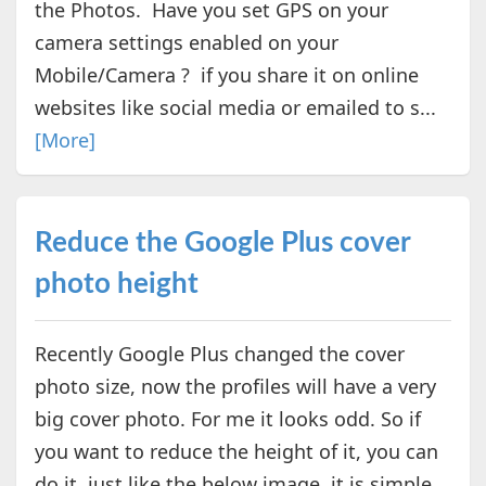
the Photos. Have you set GPS on your
camera settings enabled on your
Mobile/Camera ? if you share it on online
websites like social media or emailed to s...
[More]
Reduce the Google Plus cover
photo height
Recently Google Plus changed the cover
photo size, now the profiles will have a very
big cover photo. For me it looks odd. So if
you want to reduce the height of it, you can
do it, just like the below image. it is simple.