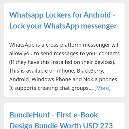
Whatsapp Lockers for Android -
Lock your WhatsApp messenger
WhatsApp is a cross platform messenger will
allow you to send messages to your contacts
(If they have this installed on their devices).
This is available on iPhone, BlackBerry,
Android, Windows Phone and Nokia phones.
It supports creating chat groups...
[More]
BundleHunt - First e-Book
Design Bundle Worth USD 273