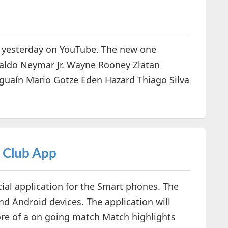
 yesterday on YouTube. The new one
naldo Neymar Jr. Wayne Rooney Zlatan
guaín Mario Götze Eden Hazard Thiago Silva
l Club App
ial application for the Smart phones. The
and Android devices. The application will
core of a on going match Match highlights