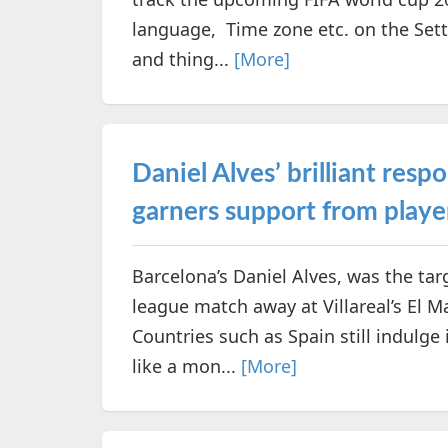
language, Time zone etc. on the Sett
and thing...
[More]
Daniel Alves’ brilliant resp
garners support from play
Barcelona’s Daniel Alves, was the tar
league match away at Villareal’s El 
Countries such as Spain still indulge
like a mon...
[More]