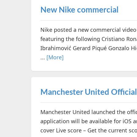
New Nike commercial
Nike posted a new commercial video
featuring the following Cristiano Ro
Ibrahimović Gerard Piqué Gonzalo Hi
...
[More]
Manchester United Officia
Manchester United launched the offic
application will be available for iOS 
cover Live score – Get the current s