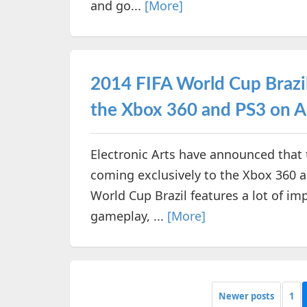
and go...
[More]
2014 FIFA World Cup Brazil 
the Xbox 360 and PS3 on A
Electronic Arts have announced that 
coming exclusively to the Xbox 360 
World Cup Brazil features a lot of i
gameplay, ...
[More]
Newer posts
1