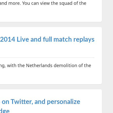
 and more. You can view the squad of the
014 Live and full match replays
ing, with the Netherlands demolition of the
on Twitter, and personalize
adge