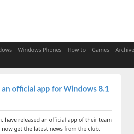
dows
Windows Phones
How to
Games
Archiv
an official app for Windows 8.1
 have released an official app of their team
n now get the latest news from the club,