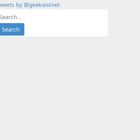
weets by @geekiestnet