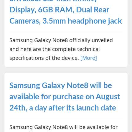
Display, 6GB RAM, Dual Rear
Cameras, 3.5mm headphone jack
Samsung Galaxy Note8 officially unveiled
and here are the complete technical
specifications of the device.
[More]
Samsung Galaxy Note8 will be
available for purchase on August
24th, a day after its launch date
Samsung Galaxy Note8 will be available for