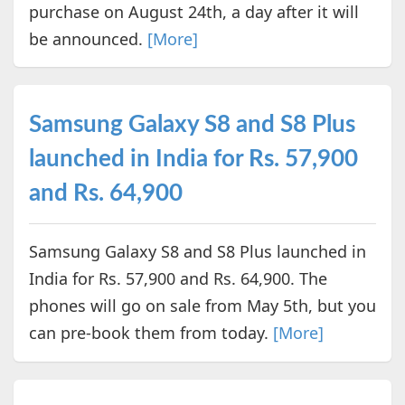
purchase on August 24th, a day after it will
be announced.
[More]
Samsung Galaxy S8 and S8 Plus
launched in India for Rs. 57,900
and Rs. 64,900
Samsung Galaxy S8 and S8 Plus launched in
India for Rs. 57,900 and Rs. 64,900. The
phones will go on sale from May 5th, but you
can pre-book them from today.
[More]