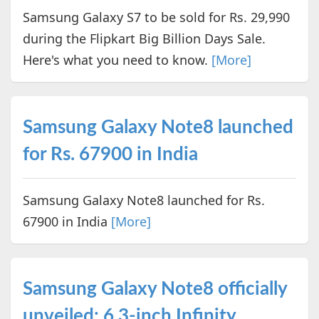
Samsung Galaxy S7 to be sold for Rs. 29,990
during the Flipkart Big Billion Days Sale.
Here's what you need to know.
[More]
Samsung Galaxy Note8 launched
for Rs. 67900 in India
Samsung Galaxy Note8 launched for Rs.
67900 in India
[More]
Samsung Galaxy Note8 officially
unveiled: 6.3-inch Infinity