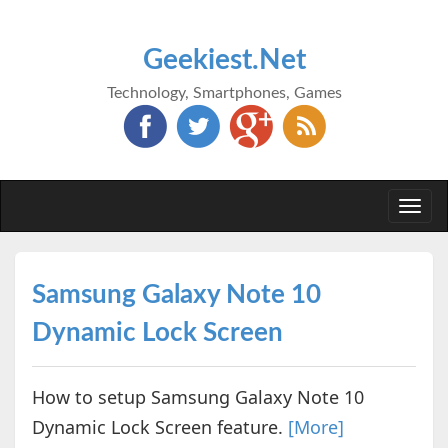
Geekiest.Net
Technology, Smartphones, Games
Togg
navi
Samsung Galaxy Note 10
Dynamic Lock Screen
How to setup Samsung Galaxy Note 10
Dynamic Lock Screen feature.
[More]