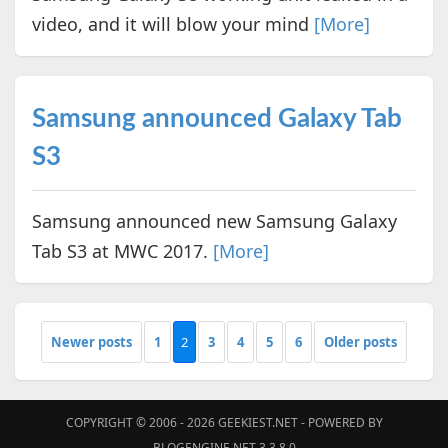
video, and it will blow your mind
[More]
Samsung announced Galaxy Tab
S3
Samsung announced new Samsung Galaxy
Tab S3 at MWC 2017.
[More]
Newer posts
1
2
3
4
5
6
Older posts
COPYRIGHT © 2006 - 2026
GEEKIEST.NET
- POWERED BY
BLOGENGINE.NET 3.3.8.0