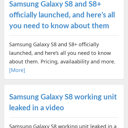
Samsung Galaxy S8 and S8+
officially launched, and here’s all
you need to know about them
Samsung Galaxy S8 and S8+ officially
launched, and here’s all you need to know
about them. Pricing, availaability and more.
[More]
Samsung Galaxy S8 working unit
leaked in a video
Samsung Galaxy S8 working unit leaked in a