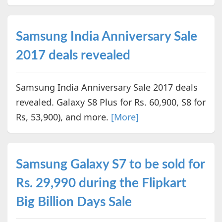
Samsung India Anniversary Sale
2017 deals revealed
Samsung India Anniversary Sale 2017 deals
revealed. Galaxy S8 Plus for Rs. 60,900, S8 for
Rs, 53,900), and more.
[More]
Samsung Galaxy S7 to be sold for
Rs. 29,990 during the Flipkart
Big Billion Days Sale