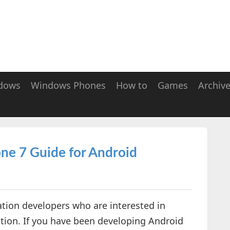
dows
Windows Phones
How to
Games
Archiv
ne 7 Guide for Android
tion developers who are interested in
ion. If you have been developing Android