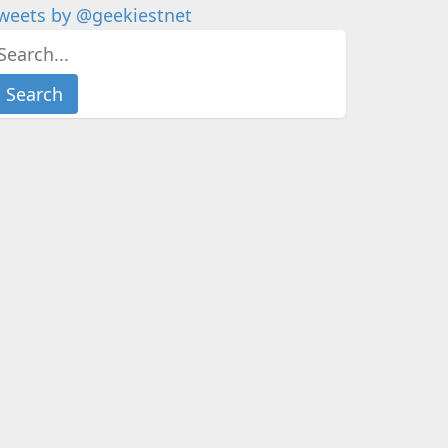
weets by @geekiestnet