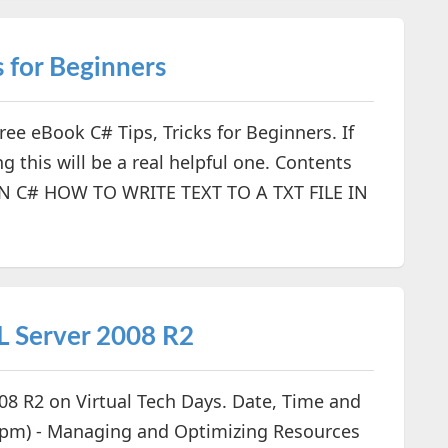
s for Beginners
e eBook C# Tips, Tricks for Beginners. If
 this will be a real helpful one. Contents
 C# HOW TO WRITE TEXT TO A TXT FILE IN
L Server 2008 R2
008 R2 on Virtual Tech Days. Date, Time and
5 pm) - Managing and Optimizing Resources