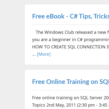
Free eBook - C# Tips, Trick
The Windows Club released a new fre
you are a beginner in C# programming
HOW TO CREATE SQL CONNECTION IN
...
[More]
Free Online Training on SQ
Free online training on SQL Server 2
Topics 2nd May, 2011 (2:30 pm - 3:4