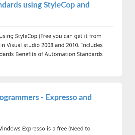
dards using StyleCop and
sing StyleCop (Free you can get it from
in Visual studio 2008 and 2010. Includes
ndards Benefits of Automation Standards
Programmers - Expresso and
 Windows Expresso is a free (Need to