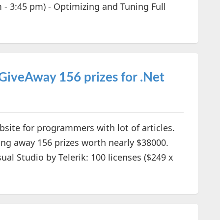
 - 3:45 pm) - Optimizing and Tuning Full
iveAway 156 prizes for .Net
site for programmers with lot of articles.
ving away 156 prizes worth nearly $38000.
sual Studio by Telerik: 100 licenses ($249 x