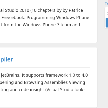
T
al Studio 2010 (10 chapters by by Patrice
es) Free ebook: Programming Windows Phone
gift from the Windows Phone 7 team and
piler
jetBrains. It supports framework 1.0 to 4.0
Opening and Browsing Assemblies Viewing
ting and code insight (Visual Studio look-