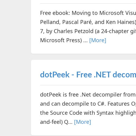
Free ebook: Moving to Microsoft Visu
Pelland, Pascal Paré, and Ken Hain
7, by Charles Petzold (a 24-chapter 
Microsoft Press) ...
[More]
dotPeek - Free .NET decom
dotPeek is free .Net decompiler from 
and can decompile to C#. Features 
the Source Code with Syntax highligh
and-feel) Q...
[More]