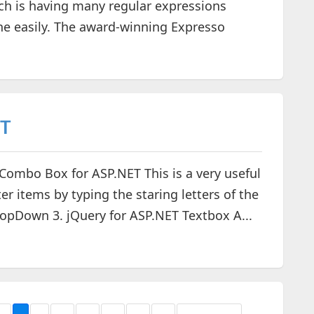
ich is having many regular expressions
ne easily. The award-winning Expresso
ET
y Combo Box for ASP.NET This is a very useful
r items by typing the staring letters of the
ropDown 3. jQuery for ASP.NET Textbox A...