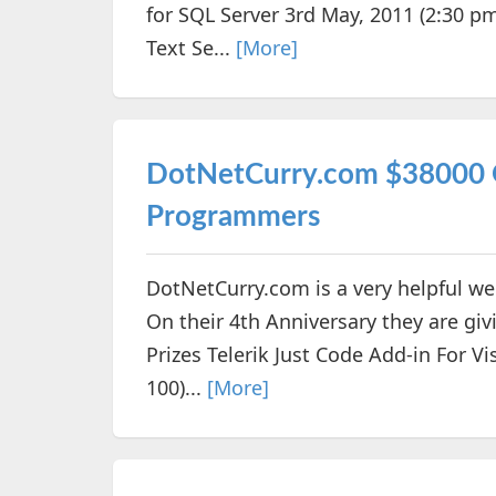
for SQL Server 3rd May, 2011 (2:30 pm
Text Se...
[More]
DotNetCurry.com $38000 G
Programmers
DotNetCurry.com is a very helpful web
On their 4th Anniversary they are gi
Prizes Telerik Just Code Add-in For Vi
100)...
[More]