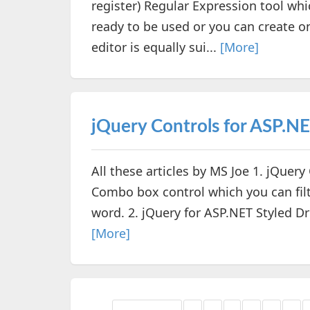
register) Regular Expression tool wh
ready to be used or you can create o
editor is equally sui...
[More]
jQuery Controls for ASP.N
All these articles by MS Joe 1. jQuer
Combo box control which you can filte
word. 2. jQuery for ASP.NET Styled D
[More]