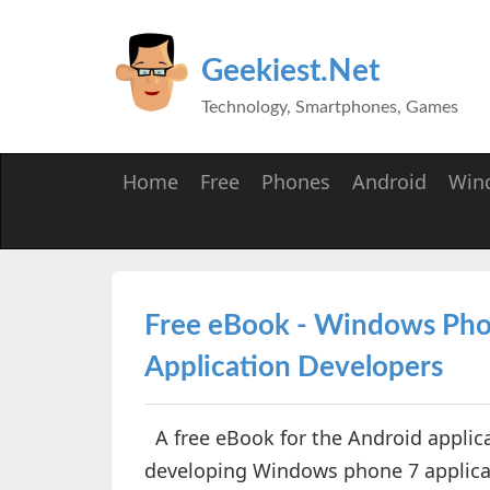
Geekiest.Net
Technology, Smartphones, Games
Home
Free
Phones
Android
Win
Free eBook - Windows Pho
Application Developers
A free eBook for the Android applica
developing Windows phone 7 applicat