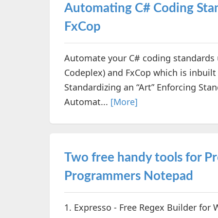
Automating C# Coding Stan
FxCop
Automate your C# coding standards u
Codeplex) and FxCop which is inbuilt 
Standardizing an “Art” Enforcing Sta
Automat...
[More]
Two free handy tools for 
Programmers Notepad
1. Expresso - Free Regex Builder for