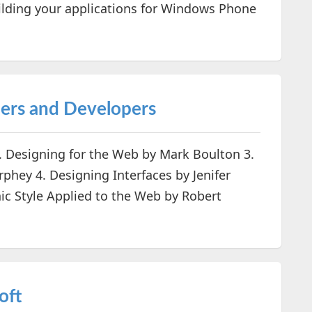
uilding your applications for Windows Phone
ners and Developers
. Designing for the Web by Mark Boulton 3.
hey 4. Designing Interfaces by Jenifer
ic Style Applied to the Web by Robert
oft