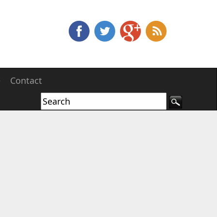
e
Contact