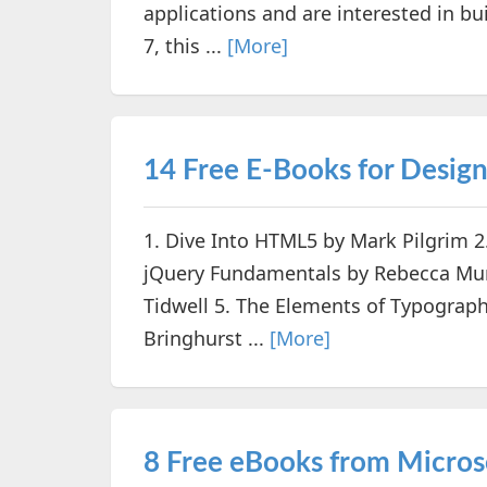
applications and are interested in b
7, this ...
[More]
14 Free E-Books for Desig
1. Dive Into HTML5 by Mark Pilgrim 2
jQuery Fundamentals by Rebecca Murp
Tidwell 5. The Elements of Typograph
Bringhurst ...
[More]
8 Free eBooks from Micros