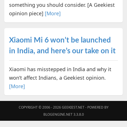
something you should consider. [A Geekiest
opinion piece]
[More]
Xiaomi Mi 6 won’t be launched
in India, and here’s our take on it
Xiaomi has misstepped in India and why it
won’t affect Indians, a Geekiest opinion.
[More]
COPYRIGHT © 2006 - 2026
GEEKIEST.NET
- POWERED BY
BLOGENGINE.NET 3.3.8.0