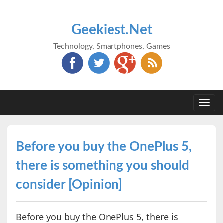
Geekiest.Net
Technology, Smartphones, Games
Togg
navi
Before you buy the OnePlus 5,
there is something you should
consider [Opinion]
Before you buy the OnePlus 5, there is