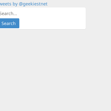
weets by @geekiestnet