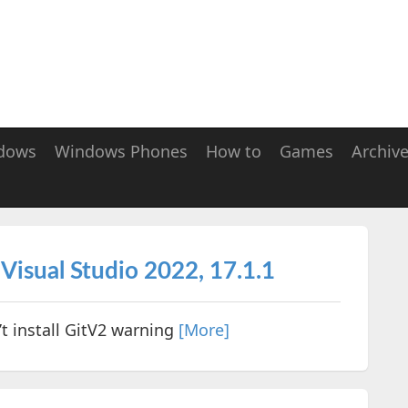
dows
Windows Phones
How to
Games
Archiv
- Visual Studio 2022, 17.1.1
’t install GitV2 warning
[More]