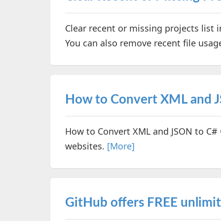
Clear recent or missing projects list 
You can also remove recent file usage
How to Convert XML and J
How to Convert XML and JSON to C# C
websites.
[More]
GitHub offers FREE unlimit