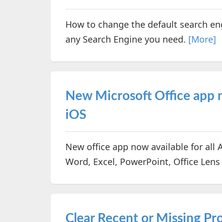
How to change the default search en
any Search Engine you need.
[More]
New Microsoft Office app n
iOS
New office app now available for all 
Word, Excel, PowerPoint, Office Lens
Clear Recent or Missing Proj