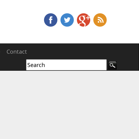
e
Contact