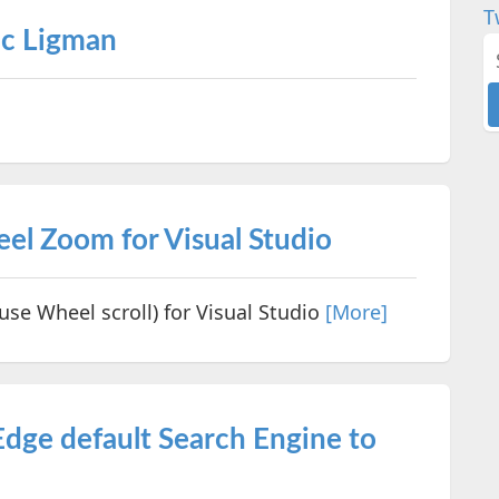
T
ic Ligman
l Zoom for Visual Studio
e Wheel scroll) for Visual Studio
[More]
dge default Search Engine to