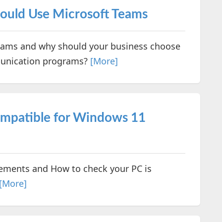
hould Use Microsoft Teams
Teams and why should your business choose
munication programs?
[More]
ompatible for Windows 11
ments and How to check your PC is
[More]