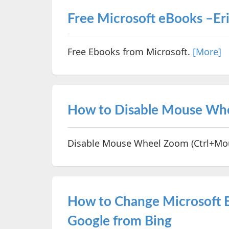
Free Microsoft eBooks –Er
Free Ebooks from Microsoft.
[More]
How to Disable Mouse Whee
Disable Mouse Wheel Zoom (Ctrl+Mous
How to Change Microsoft E
Google from Bing