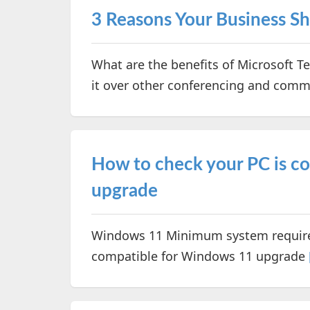
3 Reasons Your Business S
What are the benefits of Microsoft 
it over other conferencing and com
How to check your PC is c
upgrade
Windows 11 Minimum system require
compatible for Windows 11 upgrade