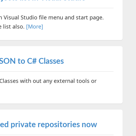
in Visual Studio file menu and start page.
 list also.
[More]
SON to C# Classes
lasses with out any external tools or
ed private repositories now