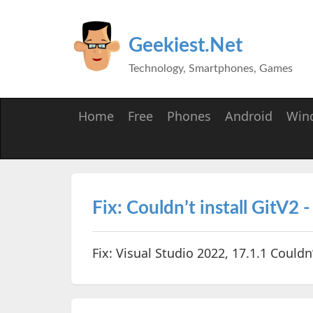
Geekiest.Net
Technology, Smartphones, Games
Home
Free
Phones
Android
Win
Fix: Couldn’t install GitV2 
Fix: Visual Studio 2022, 17.1.1 Couldn