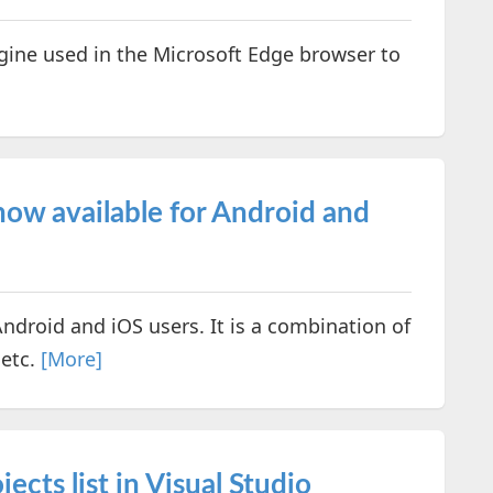
gine used in the Microsoft Edge browser to
ow available for Android and
Android and iOS users. It is a combination of
 etc.
[More]
ects list in Visual Studio