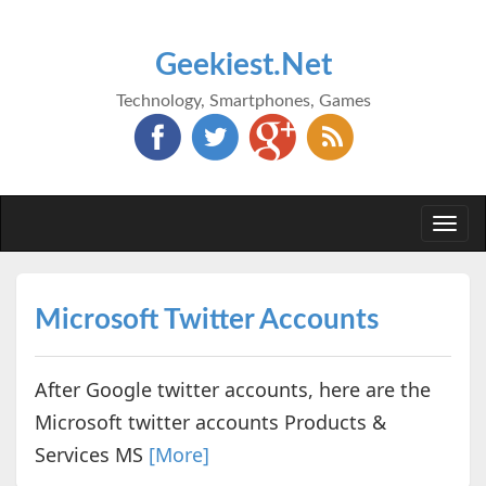
Geekiest.Net
Technology, Smartphones, Games
Togg
navi
Microsoft Twitter Accounts
After Google twitter accounts, here are the
Microsoft twitter accounts Products &
Services MS
[More]