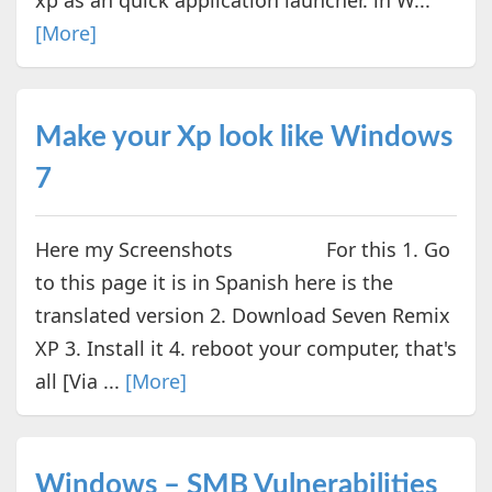
[More]
Make your Xp look like Windows
7
Here my Screenshots For this 1. Go
to this page it is in Spanish here is the
translated version 2. Download Seven Remix
XP 3. Install it 4. reboot your computer, that's
all [Via ...
[More]
Windows – SMB Vulnerabilities