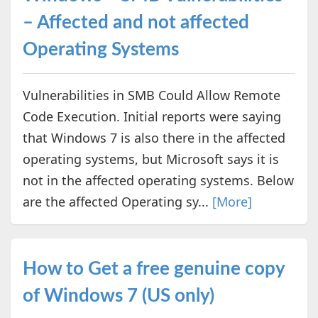
– Affected and not affected
Operating Systems
Vulnerabilities in SMB Could Allow Remote
Code Execution. Initial reports were saying
that Windows 7 is also there in the affected
operating systems, but Microsoft says it is
not in the affected operating systems. Below
are the affected Operating sy...
[More]
How to Get a free genuine copy
of Windows 7 (US only)