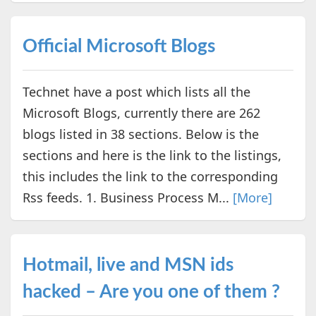
Official Microsoft Blogs
Technet have a post which lists all the
Microsoft Blogs, currently there are 262
blogs listed in 38 sections. Below is the
sections and here is the link to the listings,
this includes the link to the corresponding
Rss feeds. 1. Business Process M...
[More]
Hotmail, live and MSN ids
hacked – Are you one of them ?