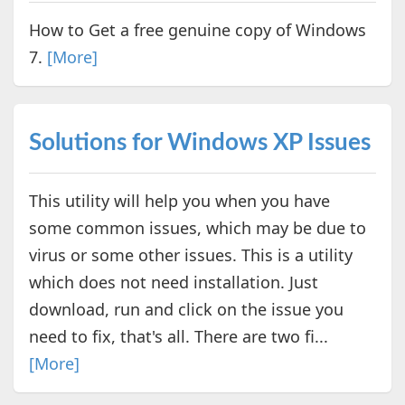
How to Get a free genuine copy of Windows
7.
[More]
Solutions for Windows XP Issues
This utility will help you when you have
some common issues, which may be due to
virus or some other issues. This is a utility
which does not need installation. Just
download, run and click on the issue you
need to fix, that's all. There are two fi...
[More]