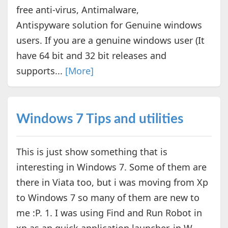
free anti-virus, Antimalware,
Antispyware solution for Genuine windows
users. If you are a genuine windows user (It
have 64 bit and 32 bit releases and
supports...
[More]
Windows 7 Tips and utilities
This is just show something that is
interesting in Windows 7. Some of them are
there in Viata too, but i was moving from Xp
to Windows 7 so many of them are new to
me :P. 1. I was using Find and Run Robot in
xp as an quick application launcher. in W...