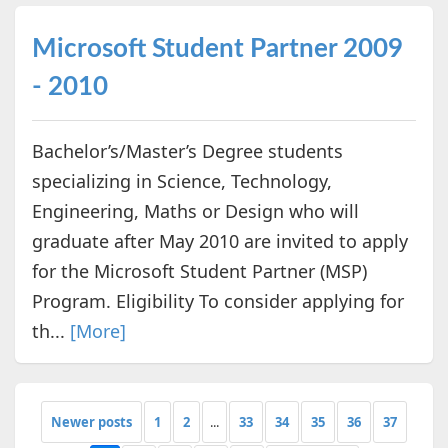
Microsoft Student Partner 2009
- 2010
Bachelor’s/Master’s Degree students
specializing in Science, Technology,
Engineering, Maths or Design who will
graduate after May 2010 are invited to apply
for the Microsoft Student Partner (MSP)
Program. Eligibility To consider applying for
th...
[More]
Newer posts
1
2
...
33
34
35
36
37