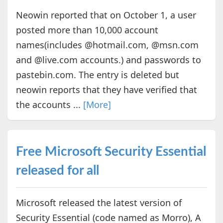
Neowin reported that on October 1, a user
posted more than 10,000 account
names(includes @hotmail.com, @msn.com
and @live.com accounts.) and passwords to
pastebin.com. The entry is deleted but
neowin reports that they have verified that
the accounts ...
[More]
Free Microsoft Security Essential
released for all
Microsoft released the latest version of
Security Essential (code named as Morro), A