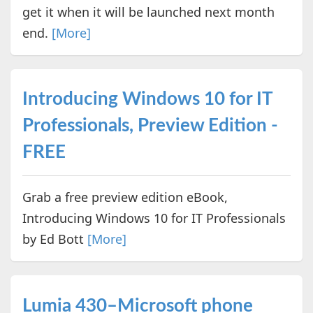
get it when it will be launched next month
end.
[More]
Introducing Windows 10 for IT
Professionals, Preview Edition -
FREE
Grab a free preview edition eBook,
Introducing Windows 10 for IT Professionals
by Ed Bott
[More]
Lumia 430–Microsoft phone