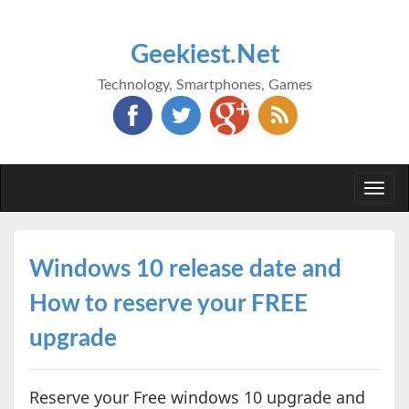
Geekiest.Net
Technology, Smartphones, Games
Togg
navi
Windows 10 release date and
How to reserve your FREE
upgrade
Reserve your Free windows 10 upgrade and