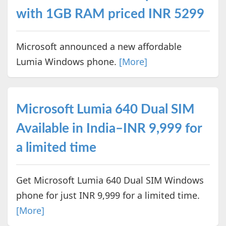
with 1GB RAM priced INR 5299
Microsoft announced a new affordable
Lumia Windows phone.
[More]
Microsoft Lumia 640 Dual SIM
Available in India–INR 9,999 for
a limited time
Get Microsoft Lumia 640 Dual SIM Windows
phone for just INR 9,999 for a limited time.
[More]