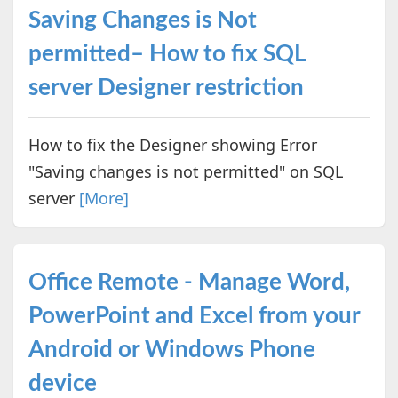
Saving Changes is Not
permitted– How to fix SQL
server Designer restriction
How to fix the Designer showing Error
"Saving changes is not permitted" on SQL
server
[More]
Office Remote - Manage Word,
PowerPoint and Excel from your
Android or Windows Phone
device