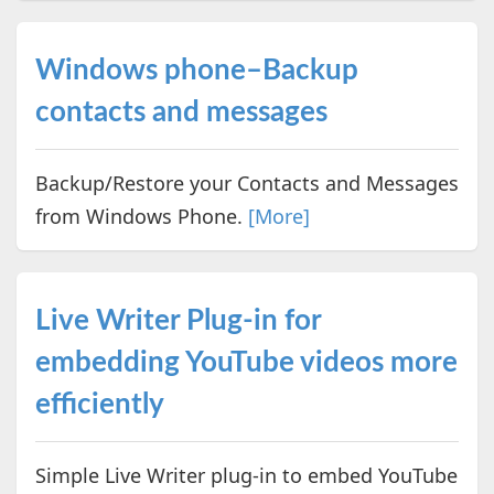
Windows phone–Backup
contacts and messages
Backup/Restore your Contacts and Messages
from Windows Phone.
[More]
Live Writer Plug-in for
embedding YouTube videos more
efficiently
Simple Live Writer plug-in to embed YouTube