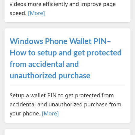
videos more efficiently and improve page
speed.
[More]
Windows Phone Wallet PIN–
How to setup and get protected
from accidental and
unauthorized purchase
Setup a wallet PIN to get protected from
accidental and unauthorized purchase from
your phone.
[More]