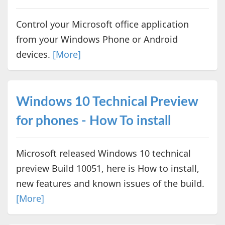
Control your Microsoft office application
from your Windows Phone or Android
devices.
[More]
Windows 10 Technical Preview
for phones - How To install
Microsoft released Windows 10 technical
preview Build 10051, here is How to install,
new features and known issues of the build.
[More]