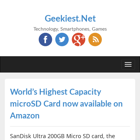
Geekiest.Net
Technology, Smartphones, Games
Togg
navi
World’s Highest Capacity
microSD Card now available on
Amazon
SanDisk Ultra 200GB Micro SD card, the