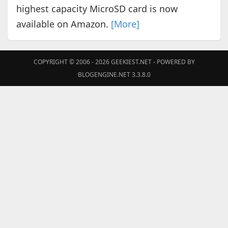
highest capacity MicroSD card is now
available on Amazon.
[More]
COPYRIGHT © 2006 - 2026
GEEKIEST.NET
- POWERED BY
BLOGENGINE.NET 3.3.8.0