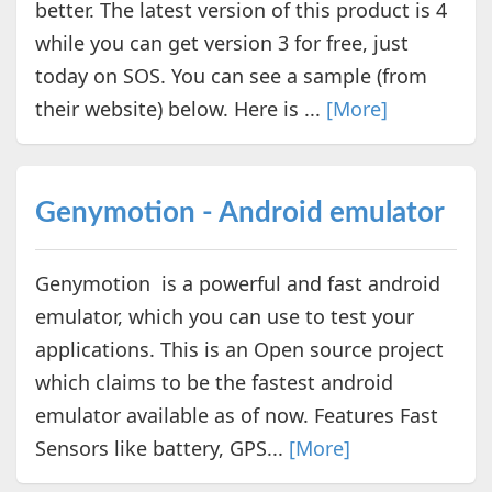
better. The latest version of this product is 4
while you can get version 3 for free, just
today on SOS. You can see a sample (from
their website) below. Here is ...
[More]
Genymotion - Android emulator
Genymotion is a powerful and fast android
emulator, which you can use to test your
applications. This is an Open source project
which claims to be the fastest android
emulator available as of now. Features Fast
Sensors like battery, GPS...
[More]