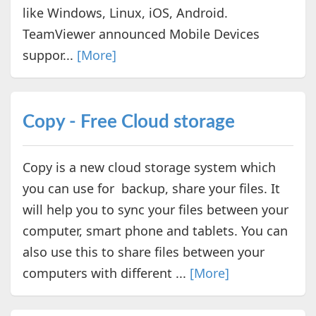
like Windows, Linux, iOS, Android.
TeamViewer announced Mobile Devices
suppor...
[More]
Copy - Free Cloud storage
Copy is a new cloud storage system which
you can use for backup, share your files. It
will help you to sync your files between your
computer, smart phone and tablets. You can
also use this to share files between your
computers with different ...
[More]