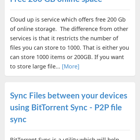
Cloud up is service which offers free 200 Gb
of online storage. The difference from other
services is that it restricts the number of
files you can store to 1000. That is either you
can store 1000 items or 200GB. If you want
to store large file...
[More]
Sync Files between your devices
using BitTorrent Sync - P2P file
sync
BitTorrent Sync is a utility which will help