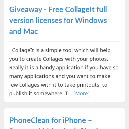
Giveaway - Free CollageIt full
version licenses for Windows
and Mac
CollageIt is a simple tool which will help
you to create Collages with your photos.
Really it is a handy application if you have so
many applications and you want to make
few collages with it to take printouts to
publish it somewhere. T...
[More]
PhoneClean for iPhone –