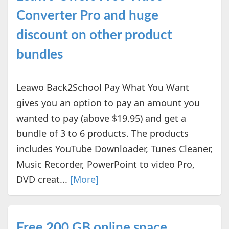
Converter Pro and huge
discount on other product
bundles
Leawo Back2School Pay What You Want
gives you an option to pay an amount you
wanted to pay (above $19.95) and get a
bundle of 3 to 6 products. The products
includes YouTube Downloader, Tunes Cleaner,
Music Recorder, PowerPoint to video Pro,
DVD creat...
[More]
Free 200 GB online space