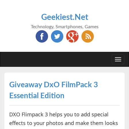
Geekiest.Net
Technology, Smartphones, Games
Togg
navi
Giveaway DxO FilmPack 3
Essential Edition
DXO Flimpack 3 helps you to add special
effects to your photos and make them looks