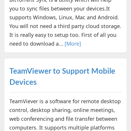
you to sync files between your devices.It
supports Windows, Linux, Mac and Android.
You will not need a third party cloud storage.
It is really easy to setup too. First of all you
need to download a...
[More]
TeamViewer to Support Mobile
Devices
TeamViever is a software for remote desktop
control, desktop sharing, online meetings,
web conferencing and file transfer between
computers. It supports multiple platforms