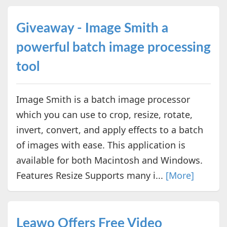
Giveaway - Image Smith a
powerful batch image processing
tool
Image Smith is a batch image processor
which you can use to crop, resize, rotate,
invert, convert, and apply effects to a batch
of images with ease. This application is
available for both Macintosh and Windows.
Features Resize Supports many i...
[More]
Leawo Offers Free Video