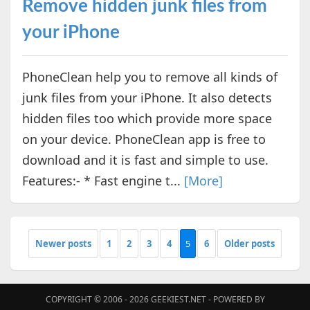
Remove hidden junk files from
your iPhone
PhoneClean help you to remove all kinds of
junk files from your iPhone. It also detects
hidden files too which provide more space
on your device. PhoneClean app is free to
download and it is fast and simple to use.
Features:- * Fast engine t...
[More]
Newer posts
1
2
3
4
5
6
Older posts
COPYRIGHT © 2006 - 2026
GEEKIEST.NET
- POWERED BY