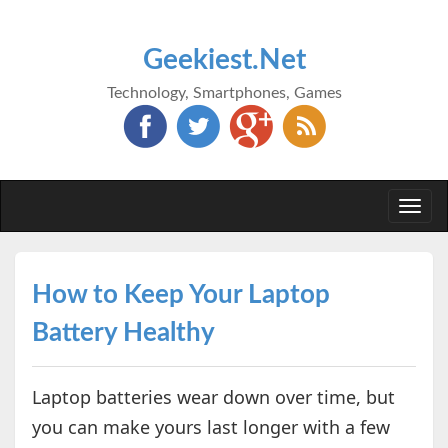
Geekiest.Net
Technology, Smartphones, Games
Togg
navi
How to Keep Your Laptop
Battery Healthy
Laptop batteries wear down over time, but
you can make yours last longer with a few