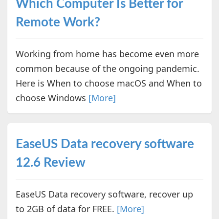
Which Computer Is Better for
Remote Work?
Working from home has become even more
common because of the ongoing pandemic.
Here is When to choose macOS and When to
choose Windows
[More]
EaseUS Data recovery software
12.6 Review
EaseUS Data recovery software, recover up
to 2GB of data for FREE.
[More]