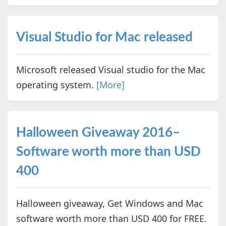
Visual Studio for Mac released
Microsoft released Visual studio for the Mac
operating system.
[More]
Halloween Giveaway 2016–
Software worth more than USD
400
Halloween giveaway, Get Windows and Mac
software worth more than USD 400 for FREE.