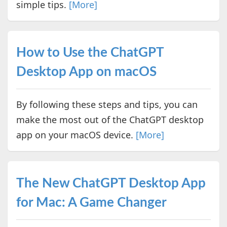
simple tips.
[More]
How to Use the ChatGPT
Desktop App on macOS
By following these steps and tips, you can
make the most out of the ChatGPT desktop
app on your macOS device.
[More]
The New ChatGPT Desktop App
for Mac: A Game Changer