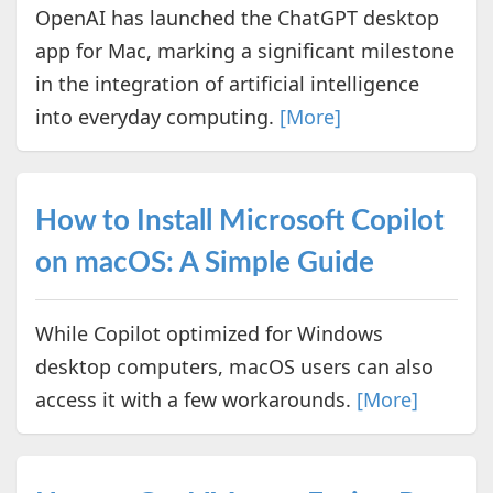
OpenAI has launched the ChatGPT desktop
app for Mac, marking a significant milestone
in the integration of artificial intelligence
into everyday computing.
[More]
How to Install Microsoft Copilot
on macOS: A Simple Guide
While Copilot optimized for Windows
desktop computers, macOS users can also
access it with a few workarounds.
[More]