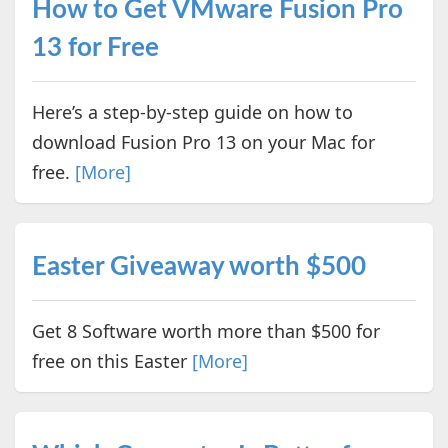
How to Get VMware Fusion Pro
13 for Free
Here’s a step-by-step guide on how to
download Fusion Pro 13 on your Mac for
free.
[More]
Easter Giveaway worth $500
Get 8 Software worth more than $500 for
free on this Easter
[More]