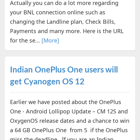
Actually you can do a lot more regarding
your BNL connection online such as
changing the Landline plan, Check Bills,
Payments and many more. Here is the URL
for the se...
[More]
Indian OnePlus One users will
get Cyanogen OS 12
Earlier we have posted about the OnePlus
One - Android Lollipop Update – CM 12S and
OxygenOS release dates and a chance to win
a 64 GB OnePlus One from 5 if the OnePlus
miss the deadline. If you are an Indian