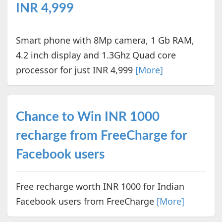
INR 4,999
Smart phone with 8Mp camera, 1 Gb RAM,
4.2 inch display and 1.3Ghz Quad core
processor for just INR 4,999
[More]
Chance to Win INR 1000
recharge from FreeCharge for
Facebook users
Free recharge worth INR 1000 for Indian
Facebook users from FreeCharge
[More]