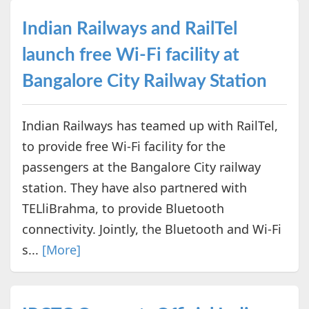
Indian Railways and RailTel
launch free Wi-Fi facility at
Bangalore City Railway Station
Indian Railways has teamed up with RailTel,
to provide free Wi-Fi facility for the
passengers at the Bangalore City railway
station. They have also partnered with
TELliBrahma, to provide Bluetooth
connectivity. Jointly, the Bluetooth and Wi-Fi
s...
[More]