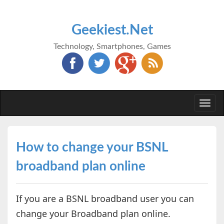
Geekiest.Net
Technology, Smartphones, Games
Togg
navi
How to change your BSNL
broadband plan online
If you are a BSNL broadband user you can
change your Broadband plan online.