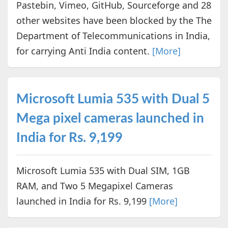
Pastebin, Vimeo, GitHub, Sourceforge and 28
other websites have been blocked by the The
Department of Telecommunications in India,
for carrying Anti India content.
[More]
Microsoft Lumia 535 with Dual 5
Mega pixel cameras launched in
India for Rs. 9,199
Microsoft Lumia 535 with Dual SIM, 1GB
RAM, and Two 5 Megapixel Cameras
launched in India for Rs. 9,199
[More]