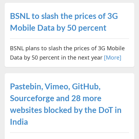
BSNL to slash the prices of 3G
Mobile Data by 50 percent
BSNL plans to slash the prices of 3G Mobile
Data by 50 percent in the next year
[More]
Pastebin, Vimeo, GitHub,
Sourceforge and 28 more
websites blocked by the DoT in
India