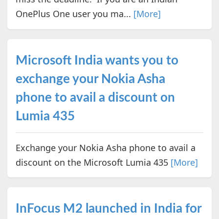
OnePlus One user you ma...
[More]
Microsoft India wants you to
exchange your Nokia Asha
phone to avail a discount on
Lumia 435
Exchange your Nokia Asha phone to avail a
discount on the Microsoft Lumia 435
[More]
InFocus M2 launched in India for