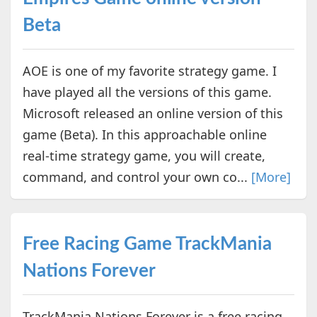
Beta
AOE is one of my favorite strategy game. I
have played all the versions of this game.
Microsoft released an online version of this
game (Beta). In this approachable online
real-time strategy game, you will create,
command, and control your own co...
[More]
Free Racing Game TrackMania
Nations Forever
TrackMania Nations Forever is a free racing