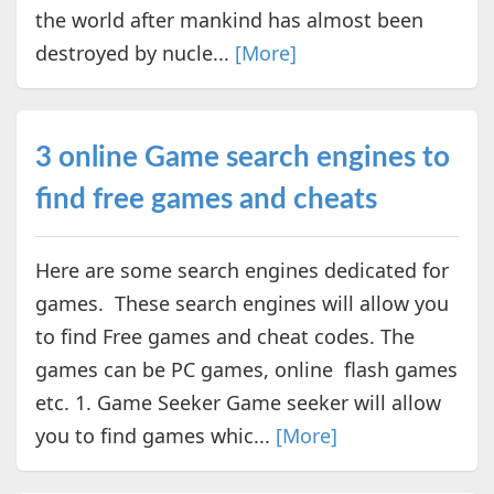
the world after mankind has almost been
destroyed by nucle...
[More]
3 online Game search engines to
find free games and cheats
Here are some search engines dedicated for
games. These search engines will allow you
to find Free games and cheat codes. The
games can be PC games, online flash games
etc. 1. Game Seeker Game seeker will allow
you to find games whic...
[More]