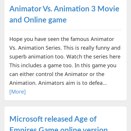
Animator Vs. Animation 3 Movie
and Online game
Hope you have seen the famous Animator
Vs. Animation Series. This is really funny and
superb animation too. Watch the series here
This includes a game too. In this game you
can either control the Animator or the
Animation. Animators aim is to defea...
[More]
Microsoft released Age of
Empires Game online version