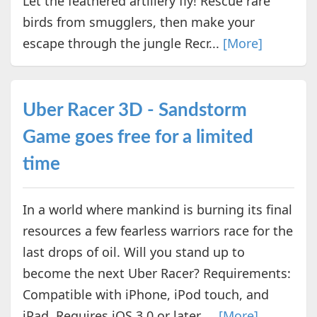
Let the feathered artillery fly! Rescue rare
birds from smugglers, then make your
escape through the jungle Recr...
[More]
Uber Racer 3D - Sandstorm
Game goes free for a limited
time
In a world where mankind is burning its final
resources a few fearless warriors race for the
last drops of oil. Will you stand up to
become the next Uber Racer? Requirements:
Compatible with iPhone, iPod touch, and
iPad. Requires iOS 3.0 or later ...
[More]