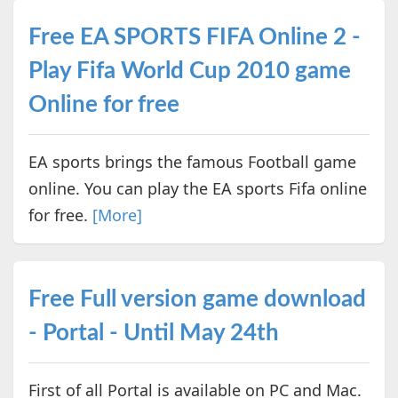
Free EA SPORTS FIFA Online 2 -
Play Fifa World Cup 2010 game
Online for free
EA sports brings the famous Football game
online. You can play the EA sports Fifa online
for free.
[More]
Free Full version game download
- Portal - Until May 24th
First of all Portal is available on PC and Mac.