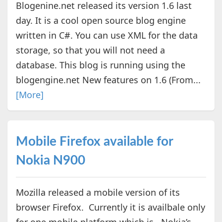
Blogenine.net released its version 1.6 last
day. It is a cool open source blog engine
written in C#. You can use XML for the data
storage, so that you will not need a
database. This blog is running using the
blogengine.net New features on 1.6 (From...
[More]
Mobile Firefox available for
Nokia N900
Mozilla released a mobile version of its
browser Firefox. Currently it is availbale only
for one mobile platform which is , Nokia’s