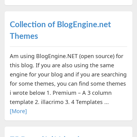
Collection of BlogEngine.net
Themes
Am using BlogEngine.NET (open source) for
this blog. If you are also using the same
engine for your blog and if you are searching
for some themes, you can find some themes
i wrote below 1. Premium – A 3 column
template 2. illacrimo 3. 4 Templates ...
[More]