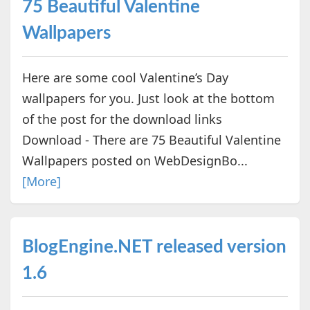
75 Beautiful Valentine
Wallpapers
Here are some cool Valentine’s Day
wallpapers for you. Just look at the bottom
of the post for the download links
Download - There are 75 Beautiful Valentine
Wallpapers posted on WebDesignBo...
[More]
BlogEngine.NET released version
1.6