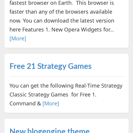
fastest browser on Earth. This browser is
faster than any of the browsers available
now. You can download the latest version
here Features 1. New Opera Widgets for...
[More]
Free 21 Strategy Games
You can get the following Real-Time Strategy
Classic Strategy Games for Free 1.
Command &
[More]
New blogengine theme