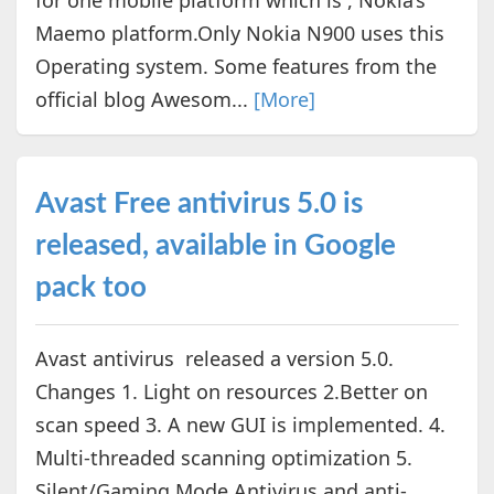
Maemo platform.Only Nokia N900 uses this
Operating system. Some features from the
official blog Awesom...
[More]
Avast Free antivirus 5.0 is
released, available in Google
pack too
Avast antivirus released a version 5.0.
Changes 1. Light on resources 2.Better on
scan speed 3. A new GUI is implemented. 4.
Multi-threaded scanning optimization 5.
Silent/Gaming Mode Antivirus and anti-