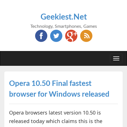
Geekiest.Net
Technology, Smartphones, Games
Togg
navi
Opera 10.50 Final fastest
browser for Windows released
Opera browsers latest version 10.50 is
released today which claims this is the