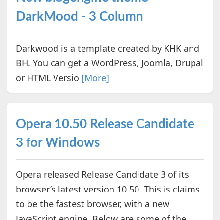
DarkMood - 3 Column
Darkwood is a template created by KHK and
BH. You can get a WordPress, Joomla, Drupal
or HTML Versio
[More]
Opera 10.50 Release Candidate
3 for Windows
Opera released Release Candidate 3 of its
browser’s latest version 10.50. This is claims
to be the fastest browser, with a new
JavaScript engine. Below are some of the