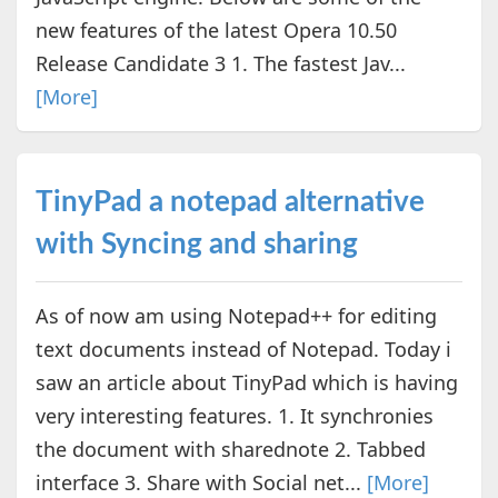
new features of the latest Opera 10.50
Release Candidate 3 1. The fastest Jav...
[More]
TinyPad a notepad alternative
with Syncing and sharing
As of now am using Notepad++ for editing
text documents instead of Notepad. Today i
saw an article about TinyPad which is having
very interesting features. 1. It synchronies
the document with sharednote 2. Tabbed
interface 3. Share with Social net...
[More]