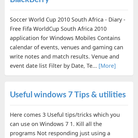
Soccer World Cup 2010 South Africa - Diary -
Free Fifa WorldCup South Africa 2010
application for Windows Mobiles Contains
calendar of events, venues and gaming can
write notes and match results. Venue and
event date list Filter by Date, Te...
[More]
Useful windows 7 Tips & utilities
Here comes 3 Useful tips/tricks which you
can use on Windows 7 1. Kill all the
programs Not responding just using a