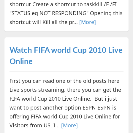
shortcut Create a shortcut to taskkill /F /FI
"STATUS eq NOT RESPONDING" Opening this
shortcut will Kill all the pr...
[More]
Watch FIFA world Cup 2010 Live
Online
First you can read one of the old posts here
Live sports streaming, there you can get the
FIFA world Cup 2010 Live Online. But i just
want to post another option ESPN ESPN is
offering FIFA world Cup 2010 Live Online for
Visitors from US, I...
[More]