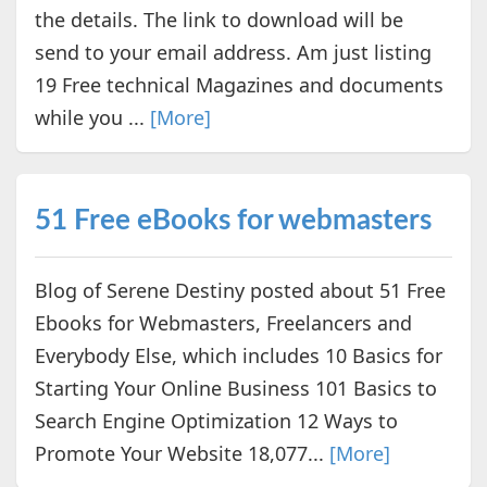
the details. The link to download will be
send to your email address. Am just listing
19 Free technical Magazines and documents
while you ...
[More]
51 Free eBooks for webmasters
Blog of Serene Destiny posted about 51 Free
Ebooks for Webmasters, Freelancers and
Everybody Else, which includes 10 Basics for
Starting Your Online Business 101 Basics to
Search Engine Optimization 12 Ways to
Promote Your Website 18,077...
[More]