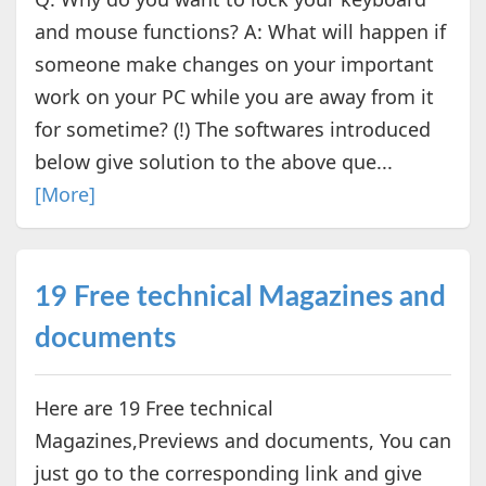
and mouse functions? A: What will happen if
someone make changes on your important
work on your PC while you are away from it
for sometime? (!) The softwares introduced
below give solution to the above que...
[More]
19 Free technical Magazines and
documents
Here are 19 Free technical
Magazines,Previews and documents, You can
just go to the corresponding link and give