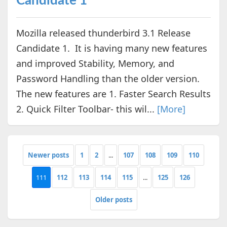
Candidate 1
Mozilla released thunderbird 3.1 Release
Candidate 1. It is having many new features
and improved Stability, Memory, and
Password Handling than the older version.
The new features are 1. Faster Search Results
2. Quick Filter Toolbar- this wil...
[More]
Newer posts
1
2
...
107
108
109
110
111
112
113
114
115
...
125
126
Older posts