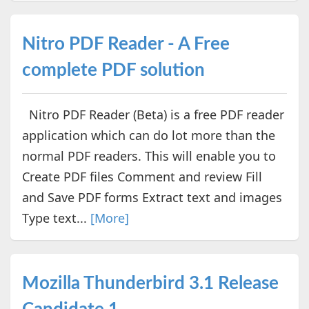
Nitro PDF Reader - A Free
complete PDF solution
Nitro PDF Reader (Beta) is a free PDF reader
application which can do lot more than the
normal PDF readers. This will enable you to
Create PDF files Comment and review Fill
and Save PDF forms Extract text and images
Type text...
[More]
Mozilla Thunderbird 3.1 Release