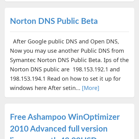
Norton DNS Public Beta
After Google public DNS and Open DNS,
Now you may use another Public DNS from
Symantec Norton DNS Public Beta. Ips of the
Norton DNS public are 198.153.192.1 and
198.153.194.1 Read on how to set it up for
windows here After setin...
[More]
Free Ashampoo WinOptimizer
2010 Advanced full version