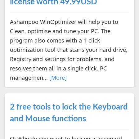
license worth 49.99USD
Ashampoo WinOptimizer will help you to
Clean, optimise and tune your PC. The
program also comes with a 1-click
optimization tool that scans your hard drive,
Registry and settings for problems, and
resolves them all in a single click. PC
managemen...
[More]
2 free tools to lock the Keyboard
and Mouse functions
Q: Why do you want to lock your keyboard