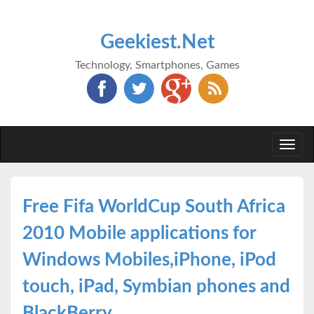
Geekiest.Net
Technology, Smartphones, Games
Togg
navi
Free Fifa WorldCup South Africa
2010 Mobile applications for
Windows Mobiles,iPhone, iPod
touch, iPad, Symbian phones and
BlackBerry