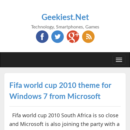
Geekiest.Net
Technology, Smartphones, Games
Togg
navi
Fifa world cup 2010 theme for
Windows 7 from Microsoft
Fifa world cup 2010 South Africa is so close
and Microsoft is also joining the party with a