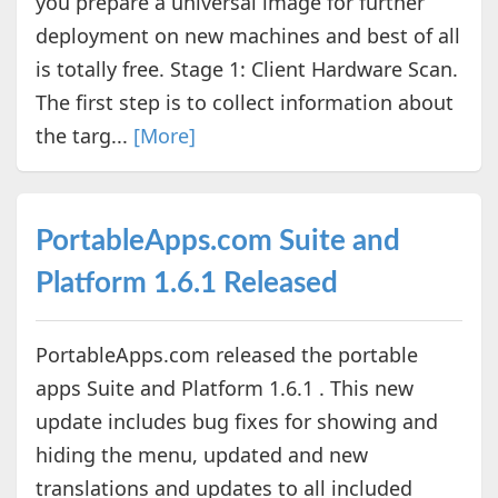
you prepare a universal image for further
deployment on new machines and best of all
is totally free. Stage 1: Client Hardware Scan.
The first step is to collect information about
the targ...
[More]
PortableApps.com Suite and
Platform 1.6.1 Released
PortableApps.com released the portable
apps Suite and Platform 1.6.1 . This new
update includes bug fixes for showing and
hiding the menu, updated and new
translations and updates to all included