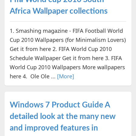
Africa Wallpaper collections
1. Smashing magazine - FIFA Football World
Cup 2010 Wallpapers (for Minimalism Lovers)
Get it from here 2. FIFA World Cup 2010
Schedule Wallpaper Get it from here 3. FIFA
World Cup 2010 Wallpapers More wallpapers
here 4. Ole Ole ...
[More]
Windows 7 Product Guide A
detailed look at the many new
and improved features in