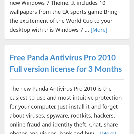
new Windows 7 Theme. It includes 10
wallpapers from the EA sports game Bring
the excitement of the World Cup to your
desktop with this Windows 7 ...
[More]
Free Panda Antivirus Pro 2010
Full version license for 3 Months
The new Panda Antivirus Pro 2010 is the
easiest-to-use and most intuitive protection
for your computer. Just install it and forget
about viruses, spyware, rootkits, hackers,
online fraud and identity theft. Chat, share
photos and videos, bank and buy...
[More]