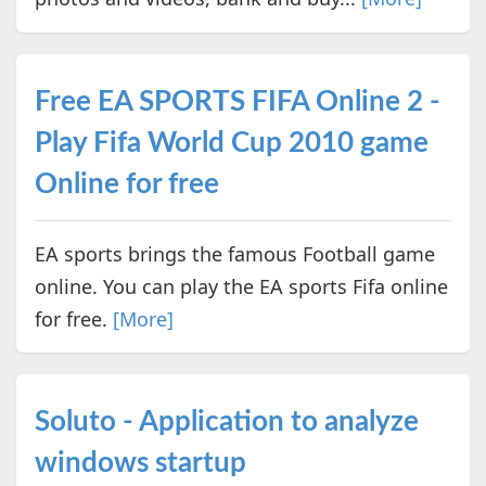
Free EA SPORTS FIFA Online 2 -
Play Fifa World Cup 2010 game
Online for free
EA sports brings the famous Football game
online. You can play the EA sports Fifa online
for free.
[More]
Soluto - Application to analyze
windows startup