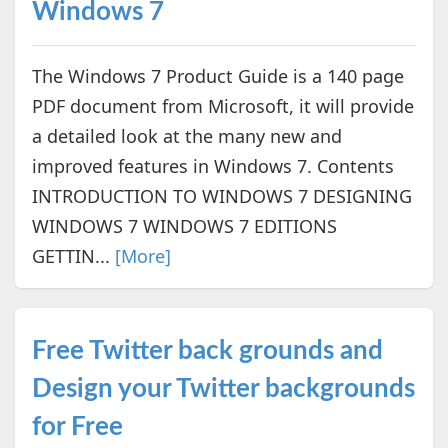
Windows 7
The Windows 7 Product Guide is a 140 page
PDF document from Microsoft, it will provide
a detailed look at the many new and
improved features in Windows 7. Contents
INTRODUCTION TO WINDOWS 7 DESIGNING
WINDOWS 7 WINDOWS 7 EDITIONS
GETTIN...
[More]
Free Twitter back grounds and
Design your Twitter backgrounds
for Free