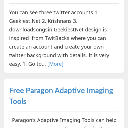
You can see three twitter accounts 1.
Geekiest.Net 2. Krishnans 3.
downloadsongsin GeekiestNet design is
inspired from TwitBacks where you can
create an account and create your own
twitter background with details. It is very
easy. 1. Go to...
[More]
Free Paragon Adaptive Imaging
Tools
Paragon's Adaptive Imaging Tools can help