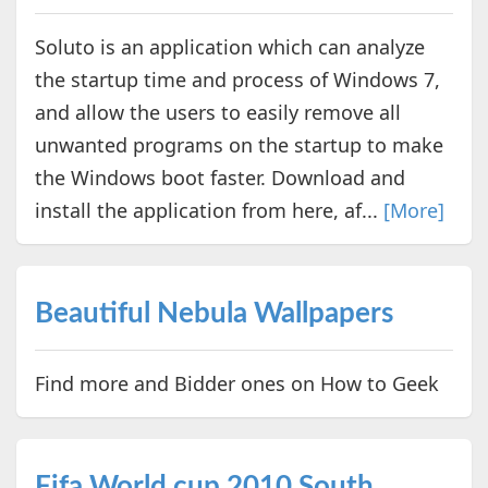
Soluto is an application which can analyze
the startup time and process of Windows 7,
and allow the users to easily remove all
unwanted programs on the startup to make
the Windows boot faster. Download and
install the application from here, af...
[More]
Beautiful Nebula Wallpapers
Find more and Bidder ones on How to Geek
Fifa World cup 2010 South