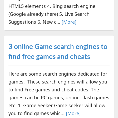
HTML5 elements 4. Bing search engine
(Google already there) 5. Live Search
Suggestions 6. New c...
[More]
3 online Game search engines to
find free games and cheats
Here are some search engines dedicated for
games. These search engines will allow you
to find Free games and cheat codes. The
games can be PC games, online flash games
etc. 1. Game Seeker Game seeker will allow
you to find games whic...
[More]