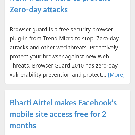
Zero-day attacks
Browser guard is a free security browser
plug-in from Trend Micro to stop Zero-day
attacks and other wed threats. Proactively
protect your browser against new Web
Threats. Browser Guard 2010 has zero-day
vulnerability prevention and protect...
[More]
Bharti Airtel makes Facebook’s
mobile site access free for 2
months