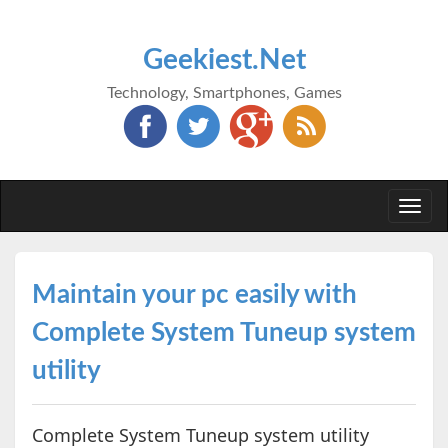
Geekiest.Net
Technology, Smartphones, Games
Togg
navi
Maintain your pc easily with
Complete System Tuneup system
utility
Complete System Tuneup system utility