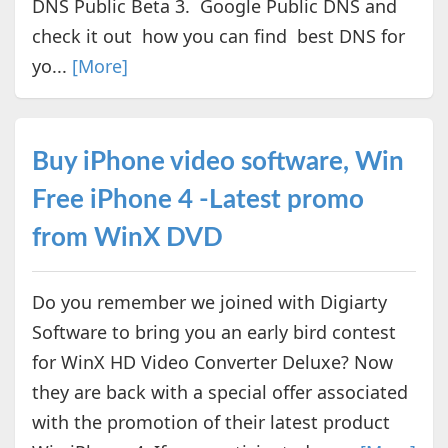
DNS Public Beta 3. Google Public DNS and
check it out how you can find best DNS for
yo...
[More]
Buy iPhone video software, Win
Free iPhone 4 -Latest promo
from WinX DVD
Do you remember we joined with Digiarty
Software to bring you an early bird contest
for WinX HD Video Converter Deluxe? Now
they are back with a special offer associated
with the promotion of their latest product