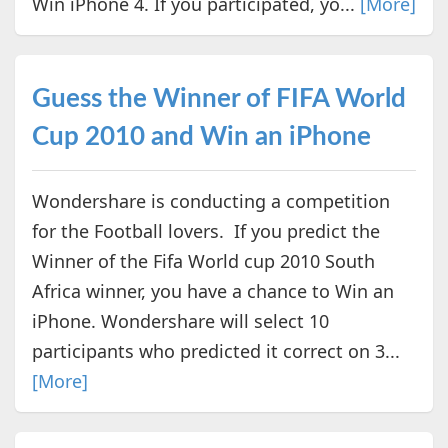
Win iPhone 4. If you participated, yo...
[More]
Guess the Winner of FIFA World
Cup 2010 and Win an iPhone
Wondershare is conducting a competition
for the Football lovers. If you predict the
Winner of the Fifa World cup 2010 South
Africa winner, you have a chance to Win an
iPhone. Wondershare will select 10
participants who predicted it correct on 3...
[More]