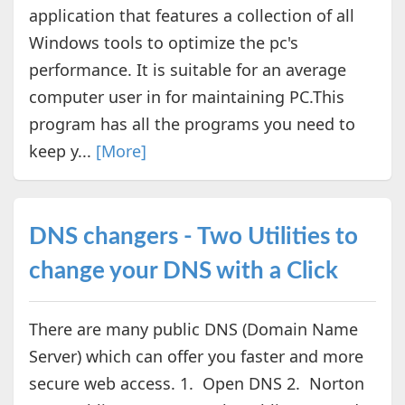
application that features a collection of all
Windows tools to optimize the pc's
performance. It is suitable for an average
computer user in for maintaining PC.This
program has all the programs you need to
keep y...
[More]
DNS changers - Two Utilities to
change your DNS with a Click
There are many public DNS (Domain Name
Server) which can offer you faster and more
secure web access. 1. Open DNS 2. Norton