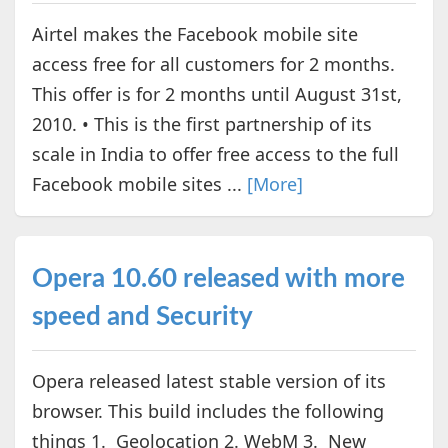
Airtel makes the Facebook mobile site
access free for all customers for 2 months.
This offer is for 2 months until August 31st,
2010. • This is the first partnership of its
scale in India to offer free access to the full
Facebook mobile sites ...
[More]
Opera 10.60 released with more
speed and Security
Opera released latest stable version of its
browser. This build includes the following
things 1. Geolocation 2. WebM 3. New