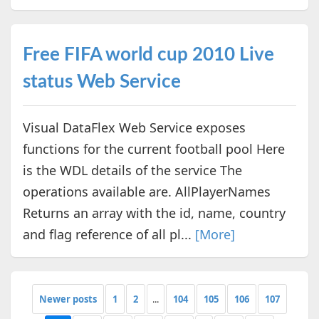
Free FIFA world cup 2010 Live
status Web Service
Visual DataFlex Web Service exposes
functions for the current football pool Here
is the WDL details of the service The
operations available are. AllPlayerNames
Returns an array with the id, name, country
and flag reference of all pl...
[More]
Newer posts
1
2
...
104
105
106
107