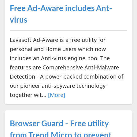
Free Ad-Aware includes Ant-
virus
Lavasoft Ad-Aware is a free utility for
personal and Home users which now
includes an Anti-virus engine. too. The
features are Comprehensive Anti-Malware
Detection - A power-packed combination of
our pioneer anti-spyware technology
together wit...
[More]
Browser Guard - Free utility
from Trend Micro to prevent