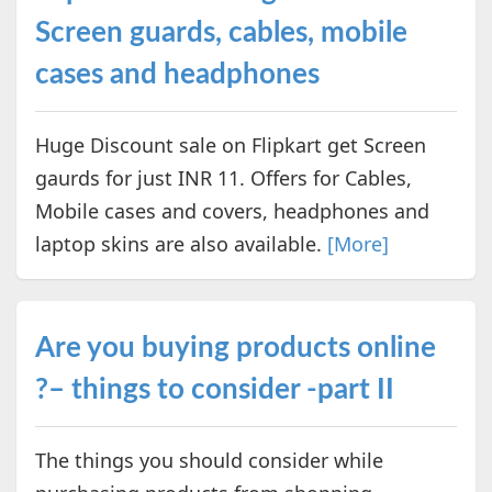
Screen guards, cables, mobile
cases and headphones
Huge Discount sale on Flipkart get Screen
gaurds for just INR 11. Offers for Cables,
Mobile cases and covers, headphones and
laptop skins are also available.
[More]
Are you buying products online
?– things to consider -part II
The things you should consider while