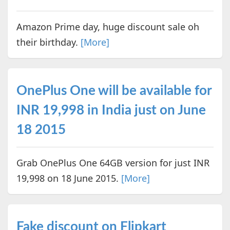
Amazon Prime day, huge discount sale oh
their birthday.
[More]
OnePlus One will be available for
INR 19,998 in India just on June
18 2015
Grab OnePlus One 64GB version for just INR
19,998 on 18 June 2015.
[More]
Fake discount on Flipkart