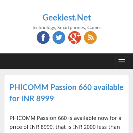
Geekiest.Net
Technology, Smartphones, Games
Togg
navi
PHICOMM Passion 660 available
for INR 8999
PHICOMM Passion 660 is available now for a
price of INR 8999, that is INR 2000 less than