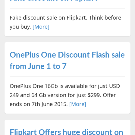
Fake discount sale on Flipkart. Think before
you buy.
[More]
OnePlus One Discount Flash sale
from June 1 to 7
OnePlus One 16Gb is available for just USD
249 and 64 Gb version for just $299. Offer
ends on 7th June 2015.
[More]
Flipkart Offers huge discount on