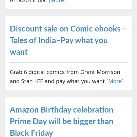
Discount sale on Comic ebooks -
Tales of India–Pay what you
want
Grab 6 digital comics from Grant Morrison
and Stan LEE and pay what you want
[More]
Amazon Birthday celebration
Prime Day will be bigger than
Black Friday