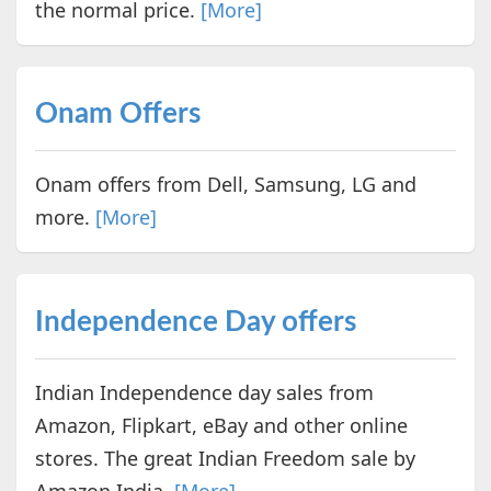
the normal price.
[More]
Onam Offers
Onam offers from Dell, Samsung, LG and
more.
[More]
Independence Day offers
Indian Independence day sales from
Amazon, Flipkart, eBay and other online
stores. The great Indian Freedom sale by
Amazon India.
[More]