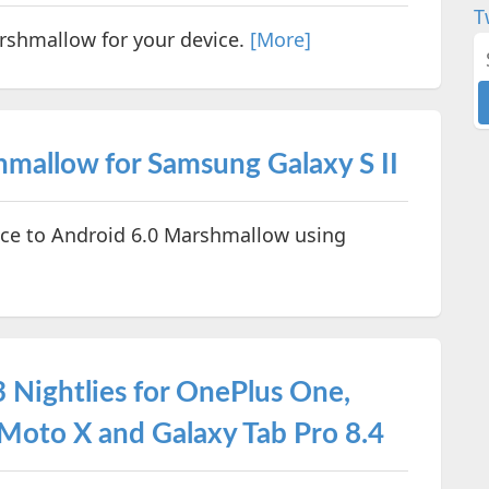
T
rshmallow for your device.
[More]
allow for Samsung Galaxy S II
ce to Android 6.0 Marshmallow using
Nightlies for OnePlus One,
Moto X and Galaxy Tab Pro 8.4