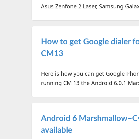
Asus Zenfone 2 Laser, Samsung Gala
How to get Google dialer 
CM13
Here is how you can get Google Phon
running CM 13 the Android 6.0.1 M
Android 6 Marshmallow–Cy
available