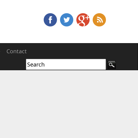
e
Contact