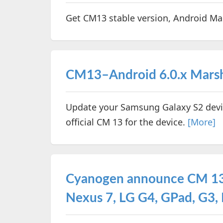
Get CM13 stable version, Android Ma
CM13–Android 6.0.x Marshm
Update your Samsung Galaxy S2 devi
official CM 13 for the device.
[More]
Cyanogen announce CM 13 
Nexus 7, LG G4, GPad, G3, 