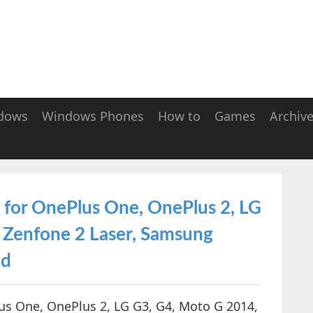
dows
Windows Phones
How to
Games
Archiv
 for OnePlus One, OnePlus 2, LG
 Zenfone 2 Laser, Samsung
ed
us One, OnePlus 2, LG G3, G4, Moto G 2014,