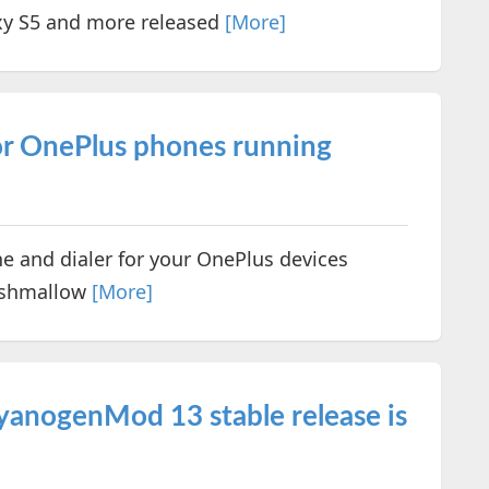
xy S5 and more released
[More]
for OnePlus phones running
e and dialer for your OnePlus devices
arshmallow
[More]
anogenMod 13 stable release is