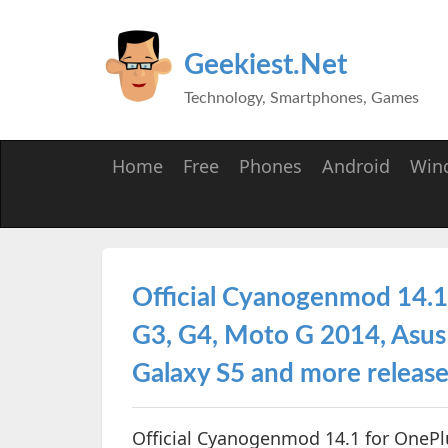
Geekiest.Net
Technology, Smartphones, Games
Home
Free
Phones
Android
Win
Official Cyanogenmod 14.1
G3, G4, Moto G 2014, Asus
Galaxy S5 and more releas
Official Cyanogenmod 14.1 for OnePl