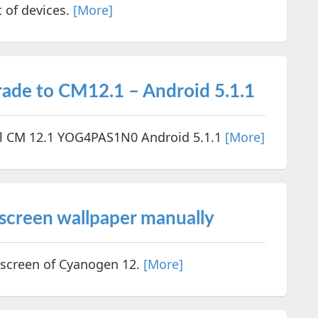
t of devices.
[More]
de to CM12.1 – Android 5.1.1
al CM 12.1 YOG4PAS1N0 Android 5.1.1
[More]
creen wallpaper manually
 screen of Cyanogen 12.
[More]