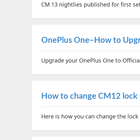
CM 13 nightlies published for first se
OnePlus One–How to Upgra
Upgrade your OnePlus One to Offici
How to change CM12 lock s
Here is how you can change the lock