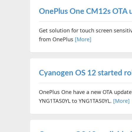
OnePlus One CM12s OTA upd
Get solution for touch screen sensit
from OnePlus
[More]
Cyanogen OS 12 started rol
OnePlus One have a new OTA update 
YNG1TAS0YL to YNG1TAS0YL.
[More]