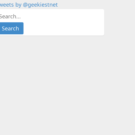
weets by @geekiestnet