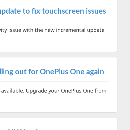
ate to fix touchscreen issues
ivity issue with the new incremental update
ling out for OnePlus One again
available. Upgrade your OnePlus One from