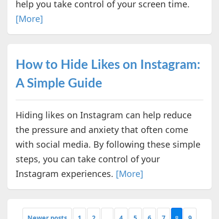
help you take control of your screen time.
[More]
How to Hide Likes on Instagram:
A Simple Guide
Hiding likes on Instagram can help reduce
the pressure and anxiety that often come
with social media. By following these simple
steps, you can take control of your
Instagram experiences.
[More]
Newer posts
1
2
...
4
5
6
7
8
9