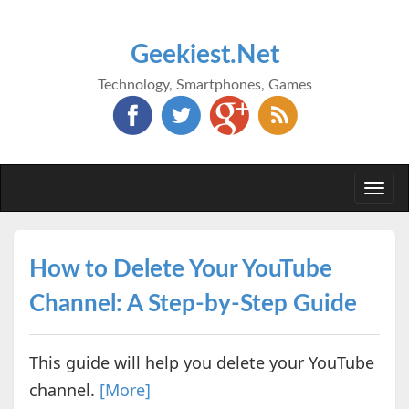
Geekiest.Net
Technology, Smartphones, Games
Togg
navi
How to Delete Your YouTube
Channel: A Step-by-Step Guide
This guide will help you delete your YouTube
channel.
[More]