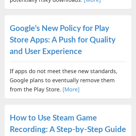
Google’s New Policy for Play
Store Apps: A Push for Quality
and User Experience
If apps do not meet these new standards,
Google plans to eventually remove them
from the Play Store.
[More]
How to Use Steam Game
Recording: A Step-by-Step Guide