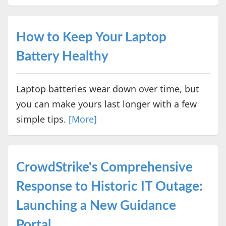
How to Keep Your Laptop
Battery Healthy
Laptop batteries wear down over time, but
you can make yours last longer with a few
simple tips.
[More]
CrowdStrike's Comprehensive
Response to Historic IT Outage:
Launching a New Guidance
Portal