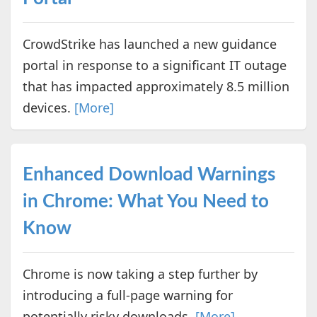
CrowdStrike has launched a new guidance
portal in response to a significant IT outage
that has impacted approximately 8.5 million
devices.
[More]
Enhanced Download Warnings
in Chrome: What You Need to
Know
Chrome is now taking a step further by
introducing a full-page warning for
potentially risky downloads.
[More]