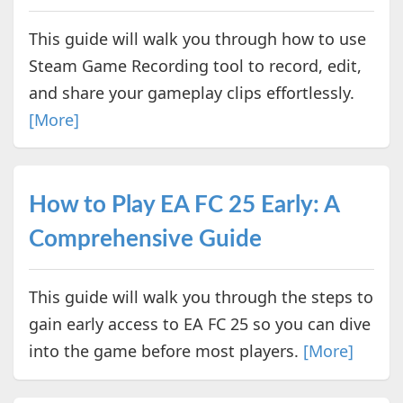
This guide will walk you through how to use
Steam Game Recording tool to record, edit,
and share your gameplay clips effortlessly.
[More]
How to Play EA FC 25 Early: A
Comprehensive Guide
This guide will walk you through the steps to
gain early access to EA FC 25 so you can dive
into the game before most players.
[More]