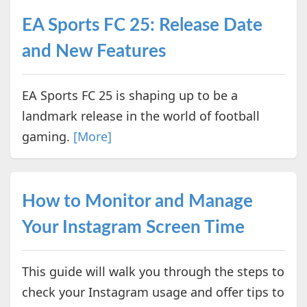
EA Sports FC 25: Release Date
and New Features
EA Sports FC 25 is shaping up to be a
landmark release in the world of football
gaming.
[More]
How to Monitor and Manage
Your Instagram Screen Time
This guide will walk you through the steps to
check your Instagram usage and offer tips to