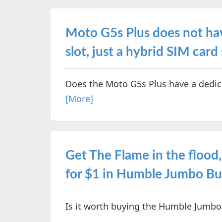
Moto G5s Plus does not ha
slot, just a hybrid SIM card 
Does the Moto G5s Plus have a dedic
[More]
Get The Flame in the flood,
for $1 in Humble Jumbo Bu
Is it worth buying the Humble Jumbo