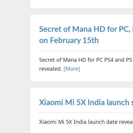
Secret of Mana HD for PC, 
on February 15th
Secret of Mana HD for PC PS4 and PS
revealed.
[More]
Xiaomi Mi 5X India launch 
Xiaomi Mi 5X India launch date revea