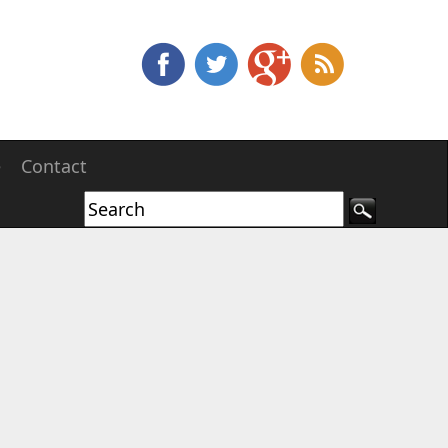
e
Contact