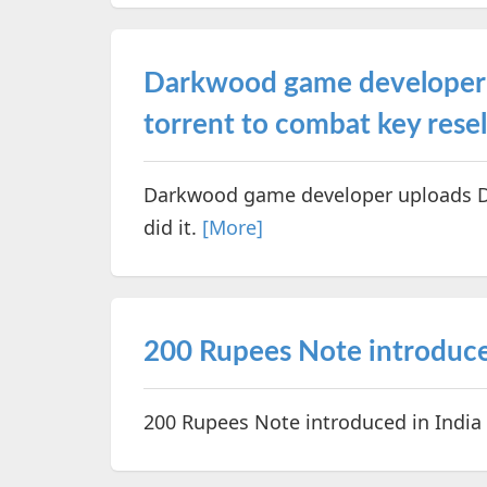
Darkwood game developer 
torrent to combat key resel
Darkwood game developer uploads DR
did it.
[More]
200 Rupees Note introduce
200 Rupees Note introduced in India a