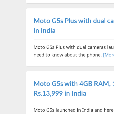
Moto G5s Plus with dual ca
in India
Moto G5s Plus with dual cameras laun
need to know about the phone.
[Mor
Moto G5s with 4GB RAM, 
Rs.13,999 in India
Moto G5s launched in India and here