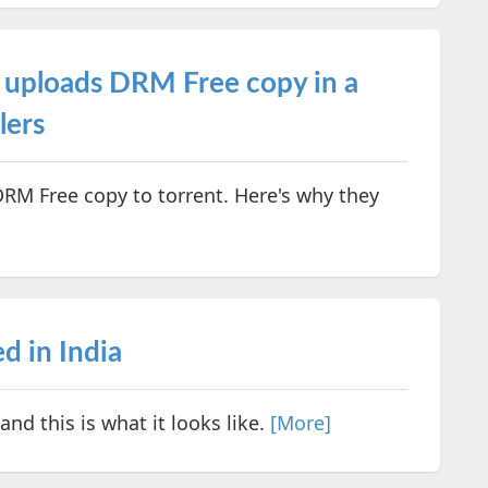
uploads DRM Free copy in a
lers
M Free copy to torrent. Here's why they
d in India
nd this is what it looks like.
[More]