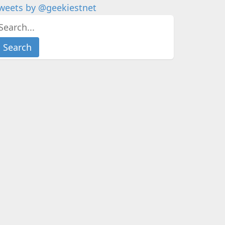
weets by @geekiestnet