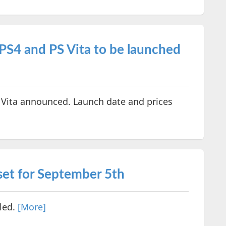
PS4 and PS Vita to be launched
 Vita announced. Launch date and prices
set for September 5th
led.
[More]