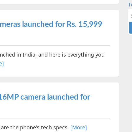
T
meras launched for Rs. 15,999
ched in India, and here is everything you
e]
16MP camera launched for
 are the phone's tech specs.
[More]