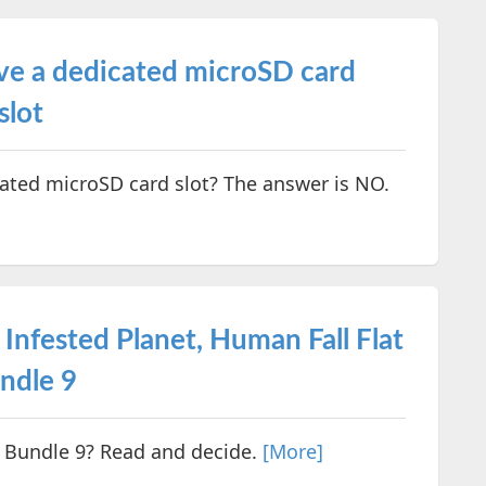
ve a dedicated microSD card
slot
ated microSD card slot? The answer is NO.
 Infested Planet, Human Fall Flat
ndle 9
 Bundle 9? Read and decide.
[More]