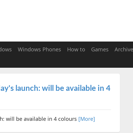
dows
Windows Phones
How to
Games
Archiv
's launch: will be available in 4
: will be available in 4 colours
[More]