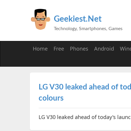
Geekiest.Net
Technology, Smartphones, Games
Home
Free
Phones
Android
Win
LG V30 leaked ahead of today
colours
LG V30 leaked ahead of today's launch