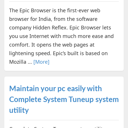
The Epic Browser is the first-ever web
browser for India, from the software
company Hidden Reflex. Epic Browser lets
you use Internet with much more ease and
comfort. It opens the web pages at
lightening speed. Epic’s built is based on
Mozilla ...
[More]
Maintain your pc easily with
Complete System Tuneup system
utility