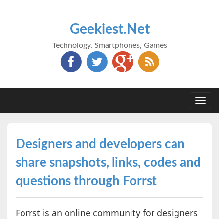
Geekiest.Net
Technology, Smartphones, Games
Togg
navi
Designers and developers can
share snapshots, links, codes and
questions through Forrst
Forrst is an online community for designers