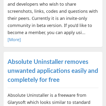
and developers who wish to share
screenshots, links, codes and questions with
their peers. Currently it is an invite-only
community in beta version. If you’d like to
become a member, you can apply usi...
[More]
Absolute Uninstaller removes
unwanted applications easily and
completely for free
Absolute Uninstaller is a freeware from
Glarysoft which looks similar to standard