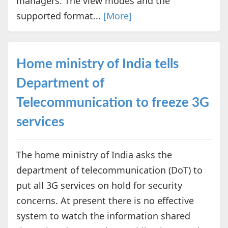
managers. The view modes and the
supported format...
[More]
Home ministry of India tells
Department of
Telecommunication to freeze 3G
services
The home ministry of India asks the
department of telecommunication (DoT) to
put all 3G services on hold for security
concerns. At present there is no effective
system to watch the information shared