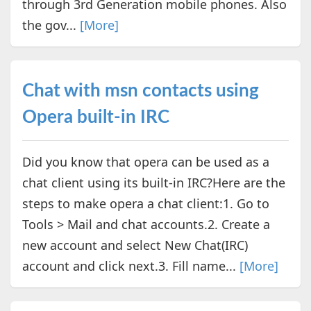
through 3rd Generation mobile phones. Also
the gov...
[More]
Chat with msn contacts using
Opera built-in IRC
Did you know that opera can be used as a
chat client using its built-in IRC?Here are the
steps to make opera a chat client:1. Go to
Tools > Mail and chat accounts.2. Create a
new account and select New Chat(IRC)
account and click next.3. Fill name...
[More]