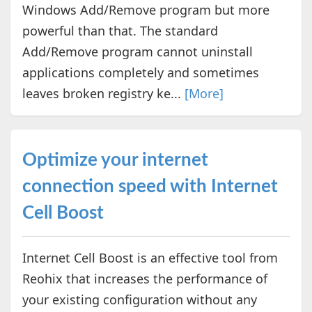
Windows Add/Remove program but more
powerful than that. The standard
Add/Remove program cannot uninstall
applications completely and sometimes
leaves broken registry ke...
[More]
Optimize your internet
connection speed with Internet
Cell Boost
Internet Cell Boost is an effective tool from
Reohix that increases the performance of
your existing configuration without any