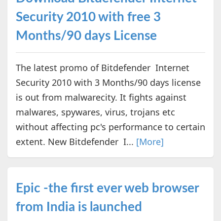
Security 2010 with free 3
Months/90 days License
The latest promo of Bitdefender Internet
Security 2010 with 3 Months/90 days license
is out from malwarecity. It fights against
malwares, spywares, virus, trojans etc
without affecting pc's performance to certain
extent. New Bitdefender I...
[More]
Epic -the first ever web browser
from India is launched