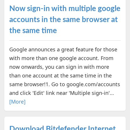
Now sign-in with multiple google
accounts in the same browser at
the same time
Google announces a great feature for those
with more than one google account. From
now onwards, you can sign in with more
than one account at the same time in the
same browser!1. Go to google.com/accounts
and click 'Edit' link near 'Multiple sign-in'...
[More]
Download Bitdefender Internet