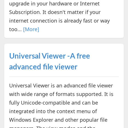
upgrade in your hardware or Internet
Subscription. It doesn't matter if your
internet connection is already fast or way
too...
[More]
Universal Viewer -A free
advanced file viewer
Universal Viewer is an advanced file viewer
with wide range of formats supported. It is
fully Unicode-compatible and can be
integrated into the context menu of
Windows Explorer and other popular file