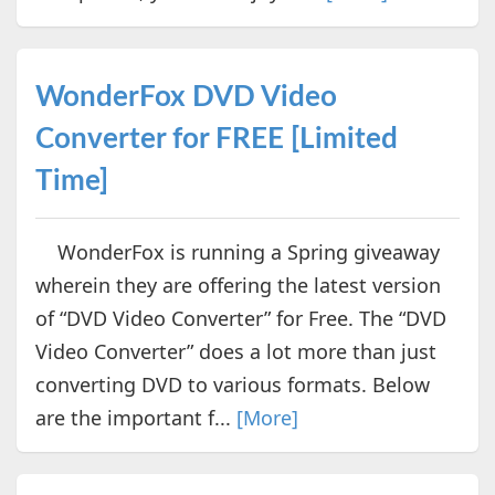
WonderFox DVD Video
Converter for FREE [Limited
Time]
WonderFox is running a Spring giveaway
wherein they are offering the latest version
of “DVD Video Converter” for Free. The “DVD
Video Converter” does a lot more than just
converting DVD to various formats. Below
are the important f...
[More]