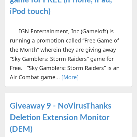
iPod touch)
IGN Entertainment, Inc (Gameloft) is
running a promotion called “Free Game of
the Month” wherein they are giving away
“Sky Gamblers: Storm Raiders” game for
Free. “Sky Gamblers: Storm Raiders” is an
Air Combat game...
[More]
Giveaway 9 - NoVirusThanks
Deletion Extension Monitor
(DEM)