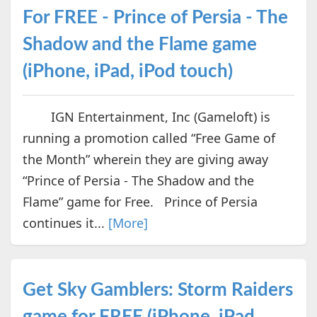
For FREE - Prince of Persia - The
Shadow and the Flame game
(iPhone, iPad, iPod touch)
IGN Entertainment, Inc (Gameloft) is
running a promotion called “Free Game of
the Month” wherein they are giving away
“Prince of Persia - The Shadow and the
Flame” game for Free. Prince of Persia
continues it...
[More]
Get Sky Gamblers: Storm Raiders
game for FREE (iPhone, iPad,