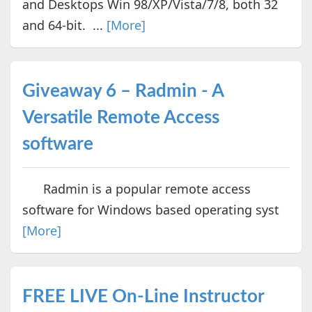
and Desktops Win 98/XP/Vista/7/8, both 32
and 64-bit. ...
[More]
Giveaway 6 – Radmin - A
Versatile Remote Access
software
Radmin is a popular remote access
software for Windows based operating syst
[More]
FREE LIVE On-Line Instructor