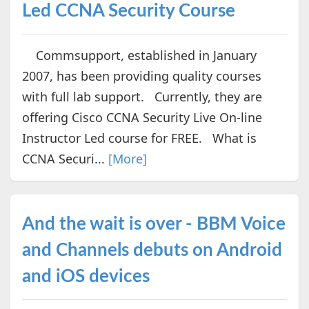
Led CCNA Security Course
Commsupport, established in January
2007, has been providing quality courses
with full lab support. Currently, they are
offering Cisco CCNA Security Live On-line
Instructor Led course for FREE. What is
CCNA Securi...
[More]
And the wait is over - BBM Voice
and Channels debuts on Android
and iOS devices