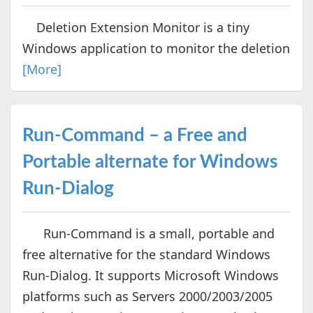
Deletion Extension Monitor is a tiny
Windows application to monitor the deletion
[More]
Run-Command – a Free and
Portable alternate for Windows
Run-Dialog
Run-Command is a small, portable and
free alternative for the standard Windows
Run-Dialog. It supports Microsoft Windows
platforms such as Servers 2000/2003/2005