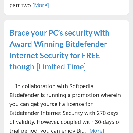
part two
[More]
Brace your PC’s security with
Award Winning Bitdefender
Internet Security for FREE
though [Limited Time]
In collaboration with Softpedia,
Bitdefender is running a promotion wherein
you can get yourself a license for
Bitdefender Internet Security with 270 days
of validity. However, coupled with 30-days of
trial period, you can enjoy Bi...
[More]