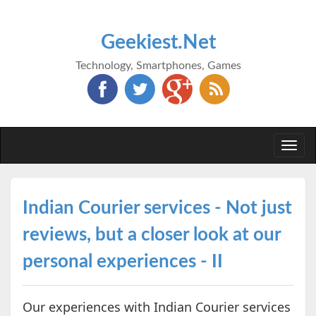
Geekiest.Net
Technology, Smartphones, Games
Togg
navi
Indian Courier services - Not just
reviews, but a closer look at our
personal experiences - II
Our experiences with Indian Courier services