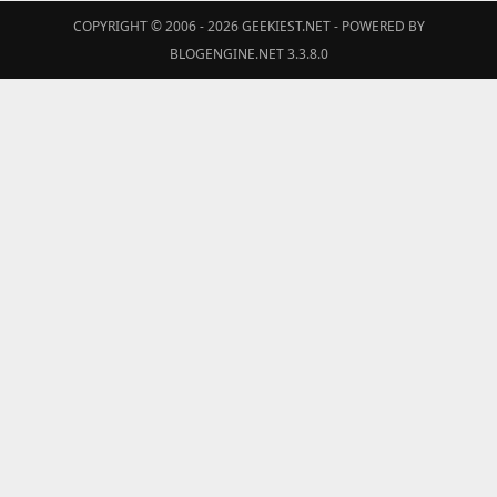
COPYRIGHT © 2006 - 2026
GEEKIEST.NET
- POWERED BY
BLOGENGINE.NET 3.3.8.0