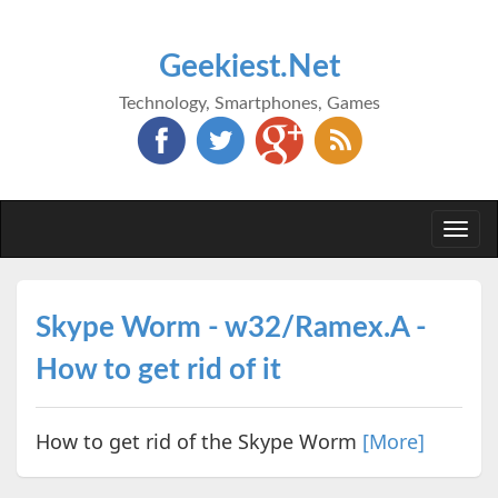
Geekiest.Net
Technology, Smartphones, Games
Togg
navi
Skype Worm - w32/Ramex.A -
How to get rid of it
How to get rid of the Skype Worm
[More]